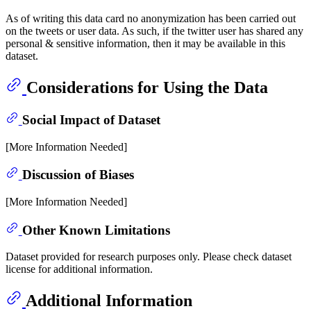
As of writing this data card no anonymization has been carried out
on the tweets or user data. As such, if the twitter user has shared any
personal & sensitive information, then it may be available in this
dataset.
Considerations for Using the Data
Social Impact of Dataset
[More Information Needed]
Discussion of Biases
[More Information Needed]
Other Known Limitations
Dataset provided for research purposes only. Please check dataset
license for additional information.
Additional Information