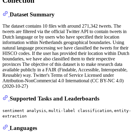
Collection
Dataset Summary
The dataset contains 10 files with around 271,342 tweets. The
tweets are filtered via the official Twitter API to contain tweets in
Dutch language or by users who have specified their location
information within Netherlands geographical boundaries. Using
natural language processing we have classified the tweets for their
HISCO codes. If the user has provided their location within Dutch
boundaries, we have also classified them to their respective
provinces The objective of this dataset is to make research data
available publicly in a FAIR (Findable, Accessible, Interoperable,
Reusable) way. Twitter's Terms of Service Licensed under
Attribution-NonCommercial 4.0 International (CC BY-NC 4.0)
(2020-10-27)
Supported Tasks and Leaderboards
,
,
sentiment analysis
multi-label classification
entity-
extraction
Languages