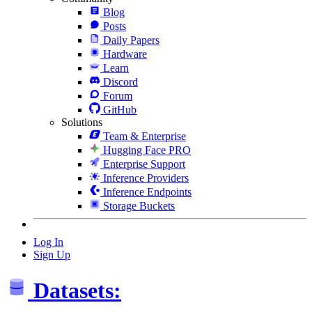
Blog
Posts
Daily Papers
Hardware
Learn
Discord
Forum
GitHub
Solutions
Team & Enterprise
Hugging Face PRO
Enterprise Support
Inference Providers
Inference Endpoints
Storage Buckets
Log In
Sign Up
Datasets: