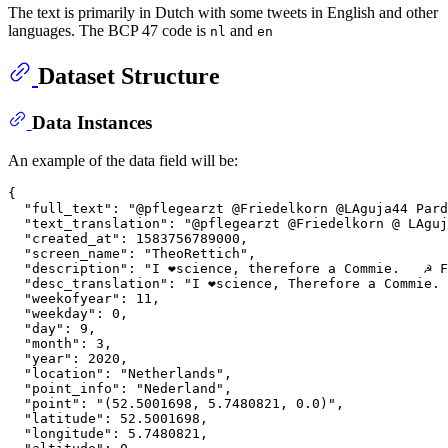
The text is primarily in Dutch with some tweets in English and other
languages. The BCP 47 code is
and
nl
en
Dataset Structure
Data Instances
An example of the data field will be:
{

  "full_text": "@pflegearzt @Friedelkorn @LAguja44 Pard
  "text_translation": "@pflegearzt @Friedelkorn @ LAguj
  "created_at": 1583756789000,

  "screen_name": "TheoRettich",

  "description": "I ❤️science, therefore a Commie.   ☭ 
  "desc_translation": "I ❤️science, Therefore a Commie.
  "weekofyear": 11,

  "weekday": 0,

  "day": 9,

  "month": 3,

  "year": 2020,

  "location": "Netherlands",

  "point_info": "Nederland",

  "point": "(52.5001698, 5.7480821, 0.0)",

  "latitude": 52.5001698,

  "longitude": 5.7480821,
