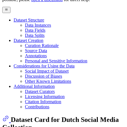
Dataset Structure
Data Instances
Data Fields
Data Splits
Dataset Creation
Curation Rationale
Source Data
Annotations
Personal and Sensitive Information
Considerations for Using the Data
Social Impact of Dataset
Discussion of Biases
Other Known Limitations
Additional Information
Dataset Curators
Licensing Information
Citation Information
Contributions
Dataset Card for Dutch Social Media