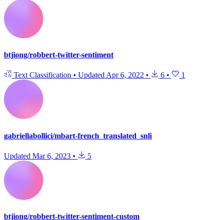
btjiong/robbert-twitter-sentiment
Text Classification
•
Updated
Apr 6, 2022
•
6
•
1
gabriellabollici/mbart-french_translated_snli
Updated
Mar 6, 2023
•
5
btjiong/robbert-twitter-sentiment-custom