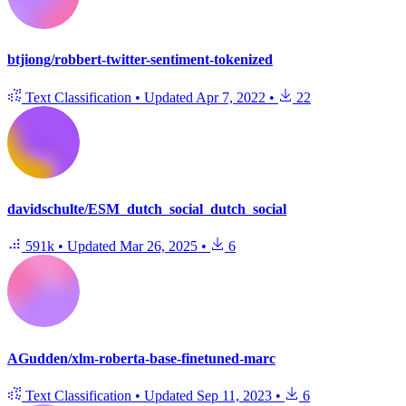
btjiong/robbert-twitter-sentiment-tokenized
Text Classification
•
Updated
Apr 7, 2022
•
22
davidschulte/ESM_dutch_social_dutch_social
591k
•
Updated
Mar 26, 2025
•
6
AGudden/xlm-roberta-base-finetuned-marc
Text Classification
•
Updated
Sep 11, 2023
•
6