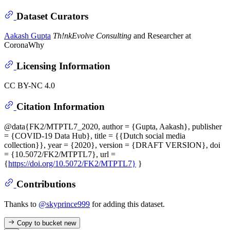
Dataset Curators
Aakash Gupta
Th!nkEvolve Consulting
and Researcher at
CoronaWhy
Licensing Information
CC BY-NC 4.0
Citation Information
@data{FK2/MTPTL7_2020, author = {Gupta, Aakash}, publisher
= {COVID-19 Data Hub}, title = {{Dutch social media
collection}}, year = {2020}, version = {DRAFT VERSION}, doi
= {10.5072/FK2/MTPTL7}, url =
{
https://doi.org/10.5072/FK2/MTPTL7}
}
Contributions
Thanks to
@skyprince999
for adding this dataset.
Copy to bucket
new