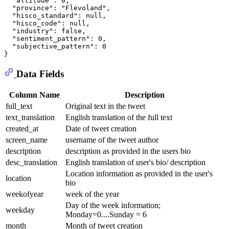
  "altitude": 0,

  "province": "Flevoland",

  "hisco_standard": null,

  "hisco_code": null,

  "industry": false,

  "sentiment_pattern": 0,

  "subjective_pattern": 0

Data Fields
Column Name
Description
full_text
Original text in the tweet
text_translation
English translation of the full text
created_at
Date of tweet creation
screen_name
username of the tweet author
description
description as provided in the users bio
desc_translation
English translation of user's bio/ description
Location information as provided in the user's
location
bio
weekofyear
week of the year
Day of the week information;
weekday
Monday=0....Sunday = 6
month
Month of tweet creation