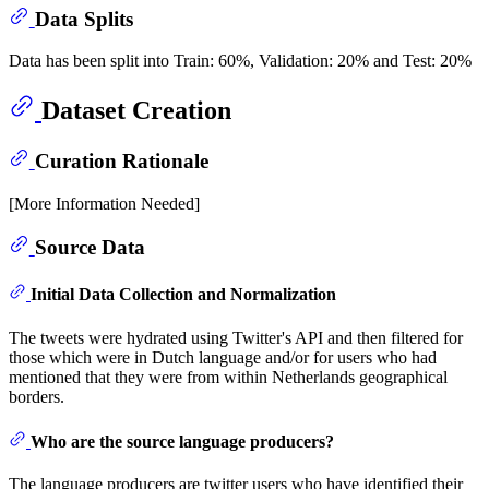
Data Splits
Data has been split into Train: 60%, Validation: 20% and Test: 20%
Dataset Creation
Curation Rationale
[More Information Needed]
Source Data
Initial Data Collection and Normalization
The tweets were hydrated using Twitter's API and then filtered for
those which were in Dutch language and/or for users who had
mentioned that they were from within Netherlands geographical
borders.
Who are the source language producers?
The language producers are twitter users who have identified their