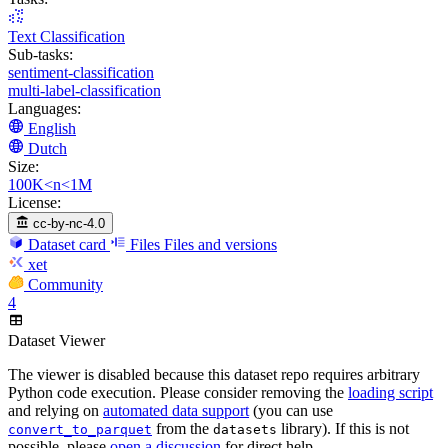
Text Classification
Sub-tasks:
sentiment-classification
multi-label-classification
Languages:
English
Dutch
Size:
100K<n<1M
License:
cc-by-nc-4.0
Dataset card
Files
Files and versions
xet
Community
4
Dataset Viewer
The viewer is disabled because this dataset repo requires arbitrary
Python code execution. Please consider removing the
loading script
and relying on
automated data support
(you can use
from the
library). If this is not
convert_to_parquet
datasets
possible, please
open a discussion
for direct help.