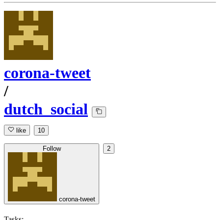
corona-tweet
/
dutch_social
like
10
Follow
2
corona-tweet
Tasks: