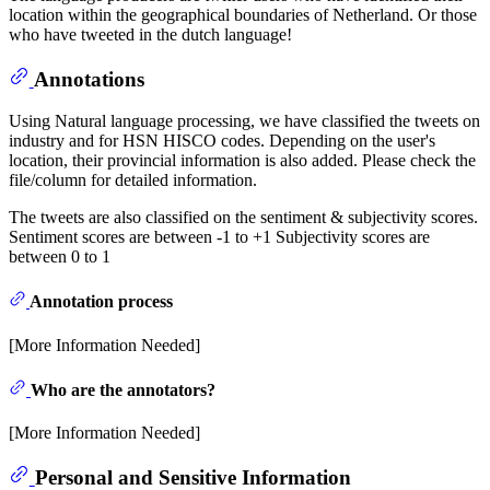
location within the geographical boundaries of Netherland. Or those
who have tweeted in the dutch language!
Annotations
Using Natural language processing, we have classified the tweets on
industry and for HSN HISCO codes. Depending on the user's
location, their provincial information is also added. Please check the
file/column for detailed information.
The tweets are also classified on the sentiment & subjectivity scores.
Sentiment scores are between -1 to +1 Subjectivity scores are
between 0 to 1
Annotation process
[More Information Needed]
Who are the annotators?
[More Information Needed]
Personal and Sensitive Information