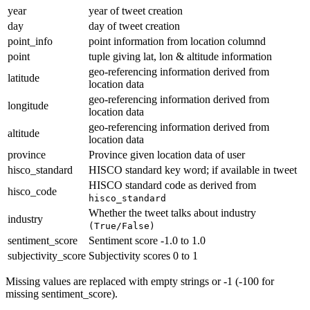
year
year of tweet creation
day
day of tweet creation
point_info
point information from location columnd
point
tuple giving lat, lon & altitude information
geo-referencing information derived from
latitude
location data
geo-referencing information derived from
longitude
location data
geo-referencing information derived from
altitude
location data
province
Province given location data of user
hisco_standard
HISCO standard key word; if available in tweet
HISCO standard code as derived from
hisco_code
hisco_standard
Whether the tweet talks about industry
industry
(True/False)
sentiment_score
Sentiment score -1.0 to 1.0
subjectivity_score
Subjectivity scores 0 to 1
Missing values are replaced with empty strings or -1 (-100 for
missing sentiment_score).