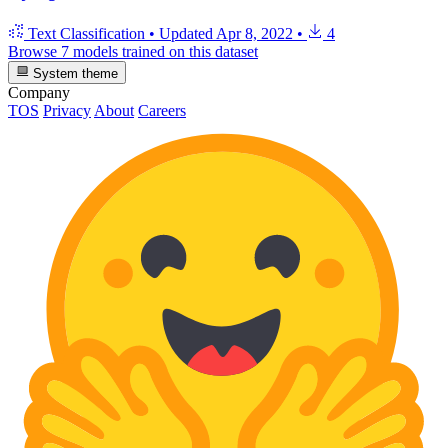
Text Classification
•
Updated
Apr 8, 2022
•
4
Browse 7 models trained on this dataset
System theme
Company
TOS
Privacy
About
Careers