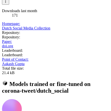
Downloads last month
171
Homepage:
Dutch Social Media Collection
Repository:
Repository:
Paper:
doi.org
Leaderboard:
Leaderboard:
Point of Contact:
Aakash Gupta
Total file size:
21.4 kB
Models trained or fine-tuned on
corona-tweet/dutch_social