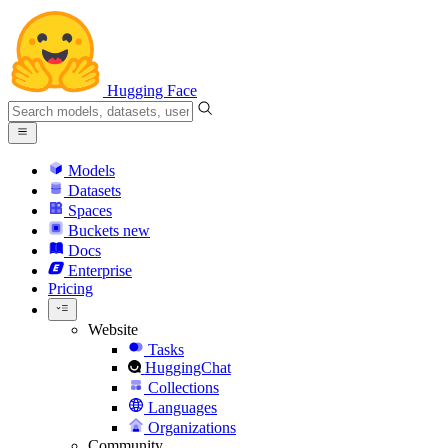
Hugging Face
Models
Datasets
Spaces
Buckets
new
Docs
Enterprise
Pricing
Website
Tasks
HuggingChat
Collections
Languages
Organizations
Community