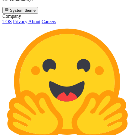
System theme
Company
TOS
Privacy
About
Careers