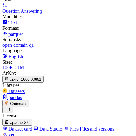
Question Answering
Modalities:
Text
Formats:
parquet
Sub-tasks:
open-domain-qa
Languages:
English
Size:
100K - 1M
ArXiv:
arxiv:
1606.00851
Libraries:
Datasets
pandas
Croissant
+ 1
License:
apache-2.0
Dataset card
Data Studio
Files
Files and versions
xet