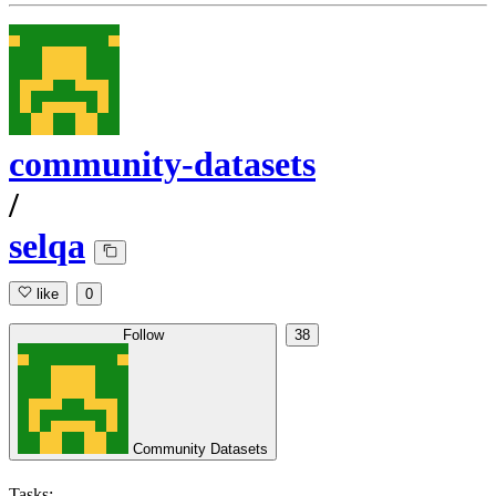
community-datasets
/
selqa
like
0
Follow
38
Community Datasets
Tasks: