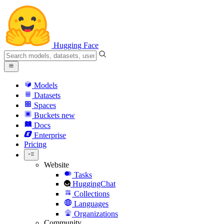
Hugging Face
Models
Datasets
Spaces
Buckets
new
Docs
Enterprise
Pricing
Website
Tasks
HuggingChat
Collections
Languages
Organizations
Community