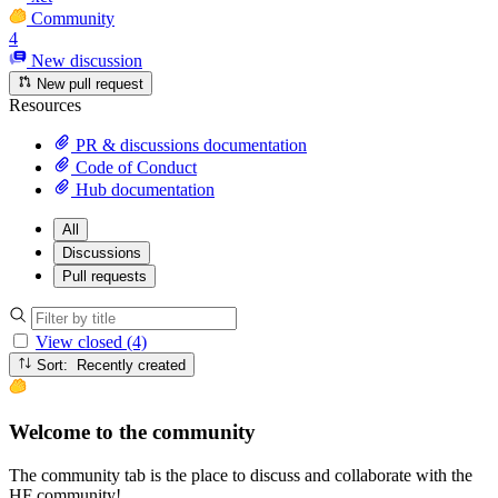
Community
4
New discussion
New pull request
Resources
PR & discussions documentation
Code of Conduct
Hub documentation
All
Discussions
Pull requests
View closed (4)
Sort: Recently created
Welcome to the community
The community tab is the place to discuss and collaborate with the
HF community!