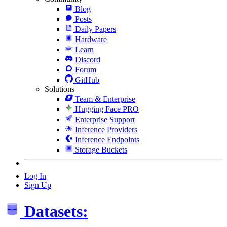
Blog
Posts
Daily Papers
Hardware
Learn
Discord
Forum
GitHub
Solutions
Team & Enterprise
Hugging Face PRO
Enterprise Support
Inference Providers
Inference Endpoints
Storage Buckets
Log In
Sign Up
Datasets: