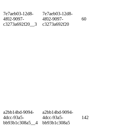
7e7aeb03-12d8-
7e7aeb03-12d8-
4f02-9097-
4f02-9097-
60
c3273a692f20__3
c3273a692f20
a2bb14bd-9094-
a2bb14bd-9094-
4dcc-93a5-
4dcc-93a5-
142
bb93b1c308a5__4
bb93b1c308a5