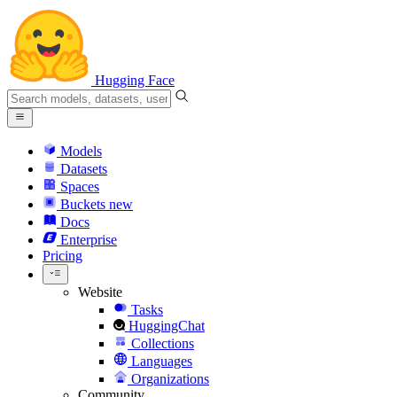
Hugging Face
Models
Datasets
Spaces
Buckets
new
Docs
Enterprise
Pricing
Website
Tasks
HuggingChat
Collections
Languages
Organizations
Community