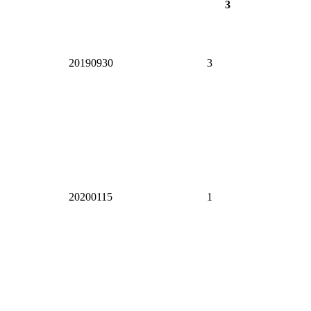
3
20190930
3
20200115
1