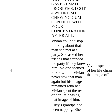
GAVE 21 MATH
PROBLEMS, I GOT
4 WRONG SO
CHEWING GUM
CAN HELP WITH
YOUR
CONCENTRATION
AFTER ALL.
Vivian couldn't stop
thinking about that
man she met at a
party. She asked her
friends that attended
the party if they knew
Vivian spent the
him. No one seemed
4
of her life chas
to know him. Vivian
that image of h
never saw that man
again but his image
remained with her.
Vivian spent the rest
of her life chasing
that image of him.
Lucy's grandpa had
been napping. She