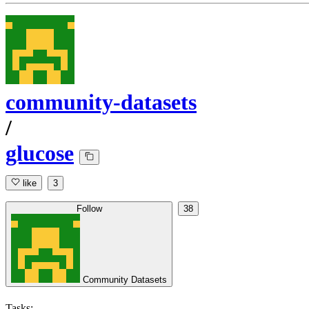
community-datasets
/
glucose
like
3
Follow
38
Community Datasets
Tasks: