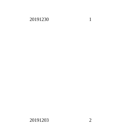
20191230
1
20191203
2