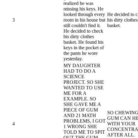
realized he was
missing his keys. He
looked through every
He decided to 
3
room in his house but
his dirty clothes
still couldn't find it.
basket.
He decided to check
his dirty clothes
basket. He found his
keys in the pocket of
the pants he wore
yesterday.
MY DAUGHTER
HAD TO DO A
SCIENCE
PROJECT. SO SHE
WANTED TO USE
ME FOR A
EXAMPLE. SO
SHE GAVE ME A
PIECE OF GUM
SO CHEWIN
AND 21 MATH
GUM CAN H
PROBLEMS, I GOT
4
WITH YOUR
1 WRONG SHE
CONCENTRA
TOLD ME TO SPIT
AFTER ALL.
OUT THE GUM,