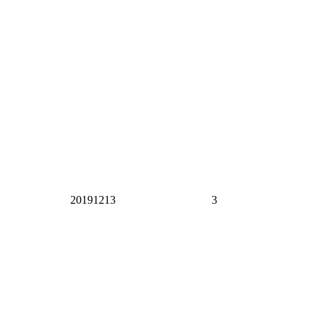
20191213
3