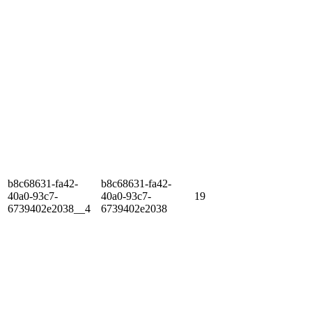
b8c68631-fa42-
b8c68631-fa42-
40a0-93c7-
40a0-93c7-
19
6739402e2038__4
6739402e2038