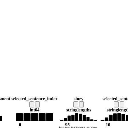
sment
selected_sentence_index
story
selected_sent
int64
string
lengths
string
lengt
0
95
10