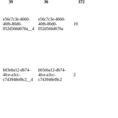
39
36
372
e56c7c3e-4660-
e56c7c3e-4660-
40fb-80d0-
40fb-80d0-
19
052d566d676a__4
052d566d676a
b03eba12-db74-
b03eba12-db74-
4fce-a3cc-
4fce-a3cc-
2
c743948ef8c2__4
c743948ef8c2