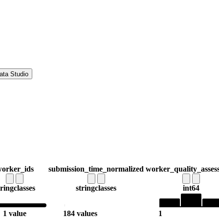
ata Studio
orker_ids
submission_time_normalized
worker_quality_asses
tring
classes
string
classes
int64
1 value
184 values
1