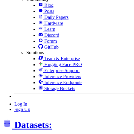
Blog
Posts
Daily Papers
Hardware
Learn
Discord
Forum
GitHub
Solutions
Team & Enterprise
Hugging Face PRO
Enterprise Support
Inference Providers
Inference Endpoints
Storage Buckets
Log In
Sign Up
Datasets: