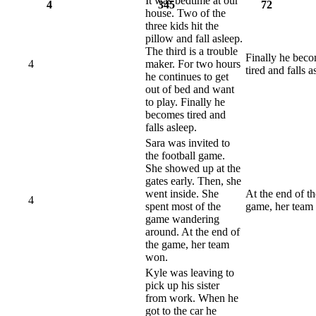
It was bedtime at our
4
345
72
house. Two of the
three kids hit the
pillow and fall asleep.
The third is a trouble
Finally he bec
4
maker. For two hours
tired and falls a
he continues to get
out of bed and want
to play. Finally he
becomes tired and
falls asleep.
Sara was invited to
the football game.
She showed up at the
gates early. Then, she
went inside. She
At the end of th
4
spent most of the
game, her team
game wandering
around. At the end of
the game, her team
won.
Kyle was leaving to
pick up his sister
from work. When he
got to the car he