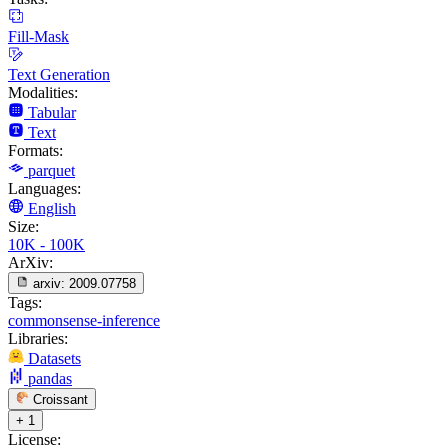
Fill-Mask
Text Generation
Modalities:
Tabular
Text
Formats:
parquet
Languages:
English
Size:
10K - 100K
ArXiv:
arxiv:
2009.07758
Tags:
commonsense-inference
Libraries:
Datasets
pandas
Croissant
+ 1
License: