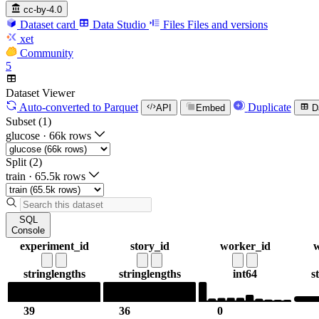
cc-by-4.0
Dataset card
Data Studio
Files
Files and versions
xet
Community
5
Dataset Viewer
Auto-converted
to Parquet
Duplicate
API
Embed
D
Subset (1)
glucose
·
66k rows
Split (2)
train
·
65.5k rows
SQL
Console
experiment_id
story_id
worker_id
w
string
lengths
string
lengths
int64
s
39
36
0