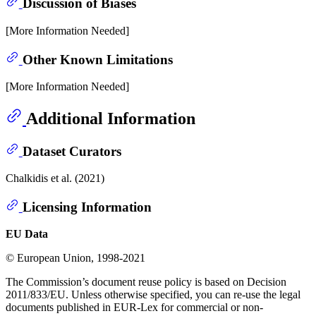
Discussion of Biases
[More Information Needed]
Other Known Limitations
[More Information Needed]
Additional Information
Dataset Curators
Chalkidis et al. (2021)
Licensing Information
EU Data
© European Union, 1998-2021
The Commission’s document reuse policy is based on Decision
2011/833/EU. Unless otherwise specified, you can re-use the legal
documents published in EUR-Lex for commercial or non-