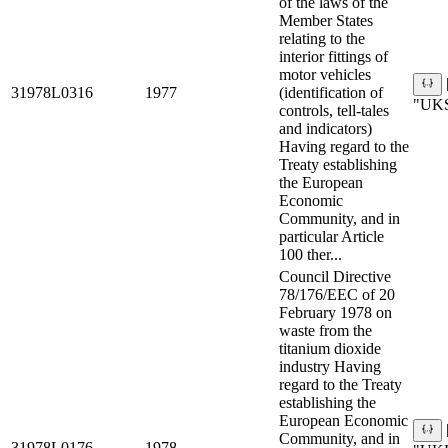
of the laws of the
Member States
relating to the
interior fittings of
motor vehicles
31978L0316
1977
(identification of
"UKS
controls, tell-tales
and indicators)
Having regard to the
Treaty establishing
the European
Economic
Community, and in
particular Article
100 ther...
Council Directive
78/176/EEC of 20
February 1978 on
waste from the
titanium dioxide
industry Having
regard to the Treaty
establishing the
European Economic
Community, and in
31978L0176
1978