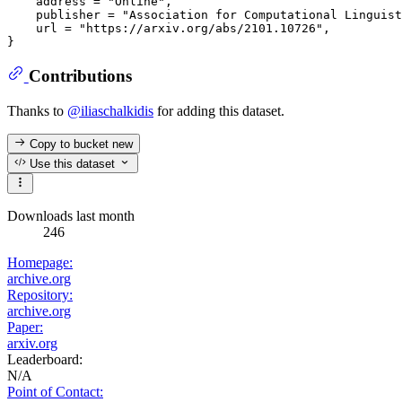
    address = "Online",

    publisher = "Association for Computational Linguist
    url = "https://arxiv.org/abs/2101.10726",

Contributions
Thanks to
@iliaschalkidis
for adding this dataset.
Copy to bucket
new
Use this dataset
Downloads last month
246
Homepage:
archive.org
Repository:
archive.org
Paper:
arxiv.org
Leaderboard:
N/A
Point of Contact: