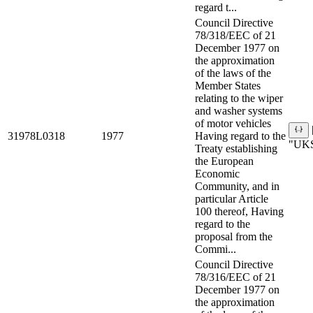
regard t...
Council Directive
78/318/EEC of 21
December 1977 on
the approximation
of the laws of the
Member States
relating to the wiper
and washer systems
of motor vehicles
31978L0318
1977
Having regard to the
"UKS
Treaty establishing
the European
Economic
Community, and in
particular Article
100 thereof, Having
regard to the
proposal from the
Commi...
Council Directive
78/316/EEC of 21
December 1977 on
the approximation