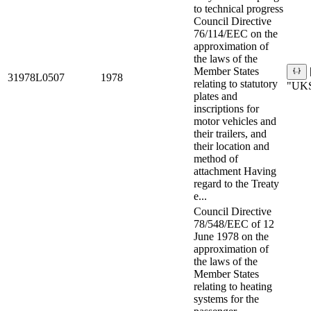
to technical progress
Council Directive
76/114/EEC on the
approximation of
the laws of the
Member States
31978L0507
1978
relating to statutory
"UKS
plates and
inscriptions for
motor vehicles and
their trailers, and
their location and
method of
attachment Having
regard to the Treaty
e...
Council Directive
78/548/EEC of 12
June 1978 on the
approximation of
the laws of the
Member States
relating to heating
systems for the