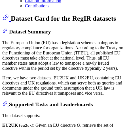
Citation Information
Contributions
Dataset Card for the RegIR datasets
Dataset Summary
The European Union (EU) has a legislation scheme analogous to
regulatory compliance for organizations. According to the Treaty on
the Functioning of the European Union (TFEU), all published EU
directives must take effect at the national level. Thus, all EU
member states must adopt a law to transpose a newly issued
directive within the period set by the directive (typically 2 years).
Here, we have two datasets, EU2UK and UK2EU, containing EU
directives and UK regulations, which can serve both as queries and
documents under the ground truth assumption that a UK law is
relevant to the EU directives it transposes and vice versa.
Supported Tasks and Leaderboards
The dataset supports:
EU2UK
(
): Given an EU directive
Q
, retrieve the set of
eu2uk