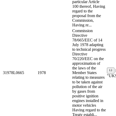
particular Article
100 thereof, Having
regard to the
proposal from the
Commission,
Having re...
Commission
Directive
78/665/EEC of 14
July 1978 adapting
to technical progress
Directive
70/220/EEC on the
approximation of
the laws of the
31978L0665
1978
Member States
"UKS
relating to measures
to be taken against
pollution of the air
by gases from
positive ignition
engines installed in
motor vehicles
Having regard to the
Treaty establi...