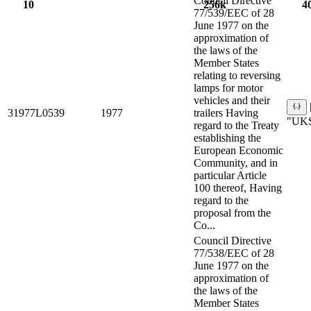
Council Directive
10
256k
4
77/539/EEC of 28
June 1977 on the
approximation of
the laws of the
Member States
relating to reversing
lamps for motor
vehicles and their
31977L0539
1977
trailers Having
"UKS
regard to the Treaty
establishing the
European Economic
Community, and in
particular Article
100 thereof, Having
regard to the
proposal from the
Co...
Council Directive
77/538/EEC of 28
June 1977 on the
approximation of
the laws of the
Member States