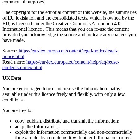
commercial purposes.
The copyright for the editorial content of this website, the summaries
of EU legislation and the consolidated texts, which is owned by the
EU, is licensed under the Creative Commons Attribution 4.0
International licence​​ . This means that you can re-use the content
provided you acknowledge the source and indicate any changes you
have made.
Source:
https://eur-lex.europa.eu/content/legal-notice/legal-
notice.html
Read more:
https://eur-lex.europa.eu/content/help/faq/reuse-
contents-eurlex.html
UK Data
You are encouraged to use and re-use the Information that is
available under this licence freely and flexibly, with only a few
conditions.
You are free to:
copy, publish, distribute and transmit the Information;
adapt the Information;
exploit the Information commercially and non-commercially
for example, by combining it with other Information, or by