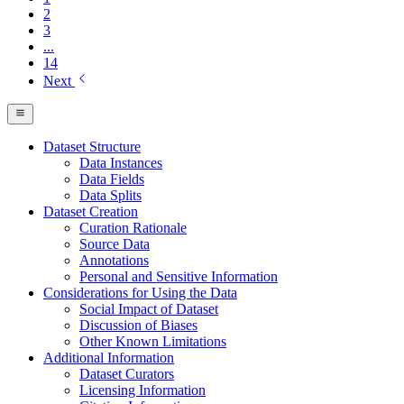
2
3
...
14
Next
Dataset Structure
Data Instances
Data Fields
Data Splits
Dataset Creation
Curation Rationale
Source Data
Annotations
Personal and Sensitive Information
Considerations for Using the Data
Social Impact of Dataset
Discussion of Biases
Other Known Limitations
Additional Information
Dataset Curators
Licensing Information