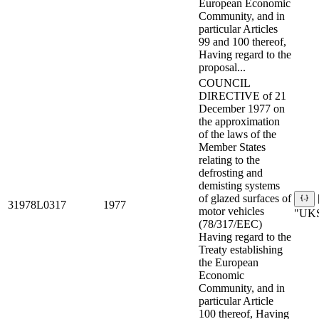
European Economic
Community, and in
particular Articles
99 and 100 thereof,
Having regard to the
proposal...
COUNCIL
DIRECTIVE of 21
December 1977 on
the approximation
of the laws of the
Member States
relating to the
defrosting and
demisting systems
of glazed surfaces of
31978L0317
1977
motor vehicles
"UKS
(78/317/EEC)
Having regard to the
Treaty establishing
the European
Economic
Community, and in
particular Article
100 thereof, Having