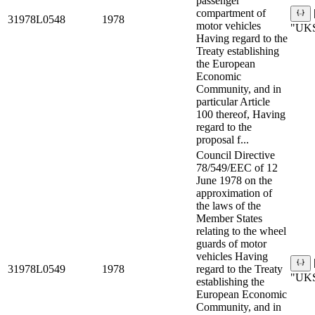
passenger
compartment of
31978L0548
1978
motor vehicles
"UKS
Having regard to the
Treaty establishing
the European
Economic
Community, and in
particular Article
100 thereof, Having
regard to the
proposal f...
Council Directive
78/549/EEC of 12
June 1978 on the
approximation of
the laws of the
Member States
relating to the wheel
guards of motor
vehicles Having
31978L0549
1978
regard to the Treaty
"UKS
establishing the
European Economic
Community, and in