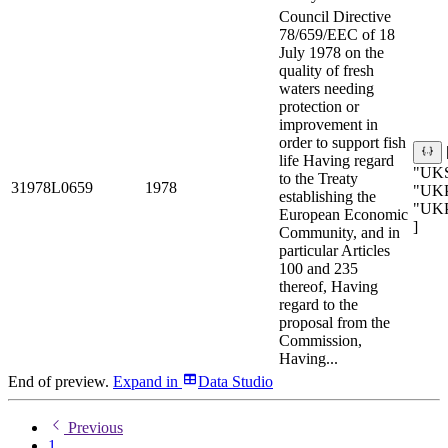
Council Directive
78/659/EEC of 18
July 1978 on the
quality of fresh
waters needing
protection or
improvement in
order to support fish
life Having regard
"UKS
to the Treaty
31978L0659
1978
"UKP
establishing the
"UK
European Economic
]
Community, and in
particular Articles
100 and 235
thereof, Having
regard to the
proposal from the
Commission,
Having...
End of preview.
Expand
in
Data Studio
Previous
1