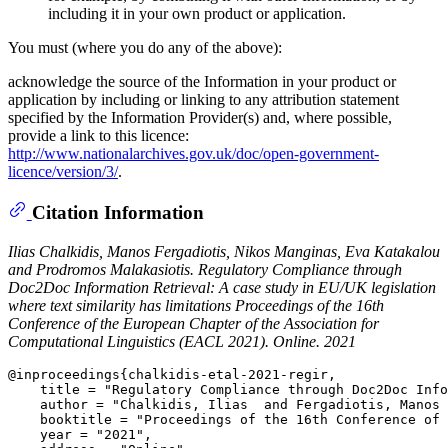
including it in your own product or application.
You must (where you do any of the above):
acknowledge the source of the Information in your product or
application by including or linking to any attribution statement
specified by the Information Provider(s) and, where possible,
provide a link to this licence:
http://www.nationalarchives.gov.uk/doc/open-government-
licence/version/3/
.
Citation Information
Ilias Chalkidis, Manos Fergadiotis, Nikos Manginas, Eva Katakalou
and Prodromos Malakasiotis.
Regulatory Compliance through
Doc2Doc Information Retrieval: A case study in EU/UK legislation
where text similarity has limitations
Proceedings of the 16th
Conference of the European Chapter of the Association for
Computational Linguistics (EACL 2021). Online. 2021
@inproceedings{chalkidis-etal-2021-regir,

    title = "Regulatory Compliance through Doc2Doc Info
    author = "Chalkidis, Ilias  and Fergadiotis, Manos 
    booktitle = "Proceedings of the 16th Conference of 
    year = "2021",
