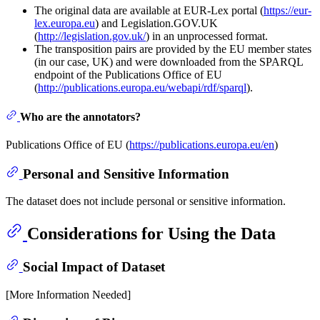
The original data are available at EUR-Lex portal (
https://eur-
lex.europa.eu
) and Legislation.GOV.UK
(
http://legislation.gov.uk/
) in an unprocessed format.
The transposition pairs are provided by the EU member states
(in our case, UK) and were downloaded from the SPARQL
endpoint of the Publications Office of EU
(
http://publications.europa.eu/webapi/rdf/sparql
).
Who are the annotators?
Publications Office of EU (
https://publications.europa.eu/en
)
Personal and Sensitive Information
The dataset does not include personal or sensitive information.
Considerations for Using the Data
Social Impact of Dataset
[More Information Needed]