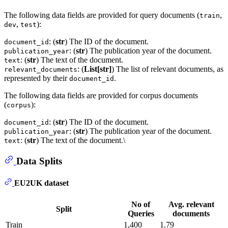
The following data fields are provided for query documents (
,
train
,
):
dev
test
: (
str
) The ID of the document.
document_id
: (
str
) The publication year of the document.
publication_year
: (
str
) The text of the document.
text
: (
List[str]
) The list of relevant documents, as
relevant_documents
represented by their
.
document_id
The following data fields are provided for corpus documents
(
):
corpus
: (
str
) The ID of the document.
document_id
: (
str
) The publication year of the document.
publication_year
: (
str
) The text of the document.\
text
Data Splits
EU2UK dataset
No of
Avg. relevant
Split
Queries
documents
Train
1,400
1.79