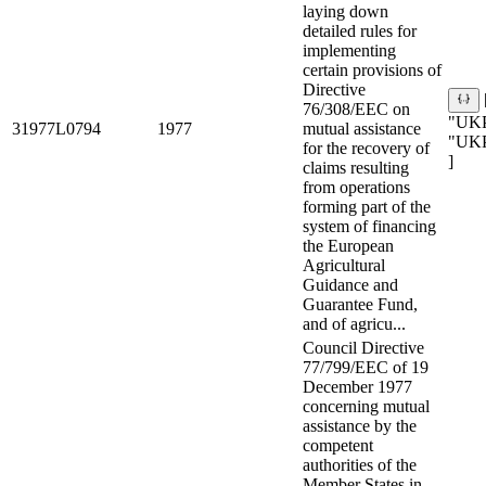
laying down
detailed rules for
implementing
certain provisions of
Directive
76/308/EEC on
"UKP
31977L0794
1977
mutual assistance
"UK
for the recovery of
]
claims resulting
from operations
forming part of the
system of financing
the European
Agricultural
Guidance and
Guarantee Fund,
and of agricu...
Council Directive
77/799/EEC of 19
December 1977
concerning mutual
assistance by the
competent
authorities of the
Member States in