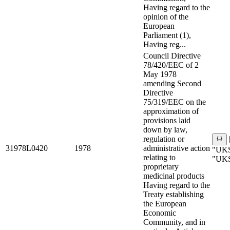
Having regard to the
opinion of the
European
Parliament (1),
Having reg...
Council Directive
78/420/EEC of 2
May 1978
amending Second
Directive
75/319/EEC on the
approximation of
provisions laid
down by law,
regulation or
31978L0420
1978
administrative action
"UKS
relating to
"UKS
proprietary
medicinal products
Having regard to the
Treaty establishing
the European
Economic
Community, and in