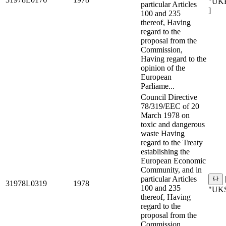
"UK
particular Articles
]
100 and 235
thereof, Having
regard to the
proposal from the
Commission,
Having regard to the
opinion of the
European
Parliame...
Council Directive
78/319/EEC of 20
March 1978 on
toxic and dangerous
waste Having
regard to the Treaty
establishing the
European Economic
Community, and in
particular Articles
31978L0319
1978
100 and 235
"UKS
thereof, Having
regard to the
proposal from the
Commission,