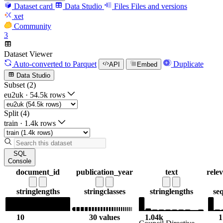
Dataset card
Data Studio
Files
Files and versions
xet
Community
3
Dataset Viewer
Auto-converted
to Parquet
Duplicate
API
Embed
Data Studio
Subset (2)
eu2uk
·
54.5k rows
Split (4)
train
·
1.4k rows
SQL
Console
document_id
publication_year
text
rele
string
lengths
string
classes
string
lengths
se
10
30 values
1.04k
1