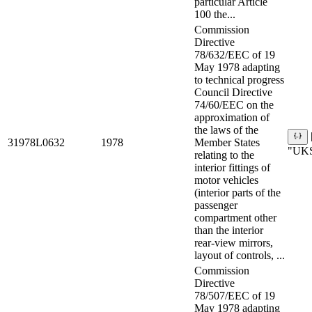
particular Article
100 the...
Commission
Directive
78/632/EEC of 19
May 1978 adapting
to technical progress
Council Directive
74/60/EEC on the
approximation of
the laws of the
31978L0632
1978
Member States
"UKS
relating to the
interior fittings of
motor vehicles
(interior parts of the
passenger
compartment other
than the interior
rear-view mirrors,
layout of controls, ...
Commission
Directive
78/507/EEC of 19
May 1978 adapting