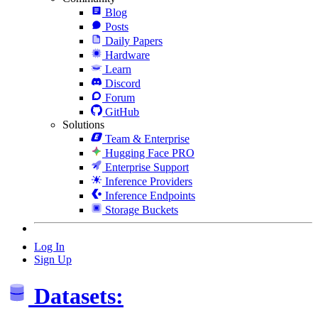
Blog
Posts
Daily Papers
Hardware
Learn
Discord
Forum
GitHub
Solutions
Team & Enterprise
Hugging Face PRO
Enterprise Support
Inference Providers
Inference Endpoints
Storage Buckets
Log In
Sign Up
Datasets: