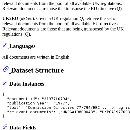
relevant documents from the pool of all available UK regulations.
Relevant documents are those that transpose the EU directive (
Q
).
UK2EU
(
): Given a UK regulation
Q
, retrieve the set of
uk2eu
relevant documents from the pool of all available EU directives.
Relevant documents are those that are being transposed by the UK
regulations (
Q
).
Languages
All documents are written in English.
Dataset Structure
Data Instances
{
"document_id"
:
"31977L0794"
,
"publication_year"
:
"1977"
,
"text"
:
"Commission Directive 77/794/EEC ... of agric
"relevant_documents"
:
[
"UKPGA19800048"
,
"UKPGA1977003
}
Data Fields