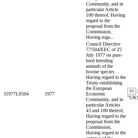
Community, and in
particular Article
100 thereof, Having
regard to the
proposal from the
Commission,
Having rega...
Council Directive
77/504/EEC of 25
July 1977 on pure-
bred breeding
animals of the
bovine species
Having regard to the
Treaty establishing
the European
31977L0504
1977
Economic
"UKS
Community, and in
particular Articles
43 and 100 thereof,
Having regard to the
proposal from the
Commission,
Having regard to the