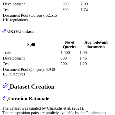
Development
300
2.09
Test
300
1.74
Document Pool (Corpus): 52,515
UK regulations
UK2EU dataset
No of
Avg. relevant
Split
Queries
documents
Train
1,500
1.90
Development
300
1.46
Test
300
1.29
Document Pool (Corpus): 3,930
EU directives
Dataset Creation
Curation Rationale
The dataset was curated by Chalkidis et al. (2021).
The transposition pairs are publicly available by the Publications