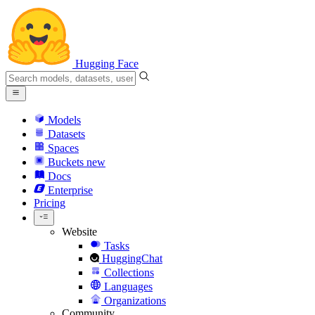
Hugging Face
Models
Datasets
Spaces
Buckets
new
Docs
Enterprise
Pricing
Website
Tasks
HuggingChat
Collections
Languages
Organizations
Community