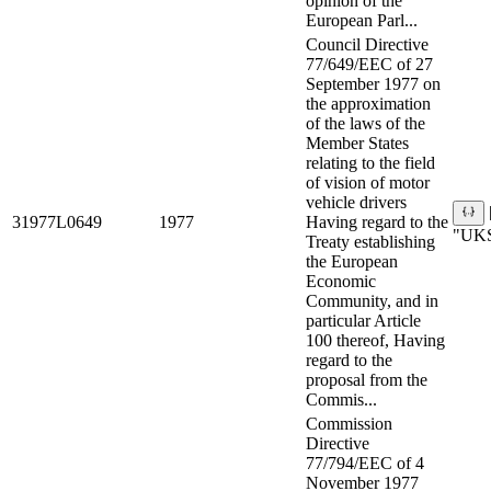
opinion of the
European Parl...
Council Directive
77/649/EEC of 27
September 1977 on
the approximation
of the laws of the
Member States
relating to the field
of vision of motor
vehicle drivers
31977L0649
1977
Having regard to the
"UKS
Treaty establishing
the European
Economic
Community, and in
particular Article
100 thereof, Having
regard to the
proposal from the
Commis...
Commission
Directive
77/794/EEC of 4
November 1977