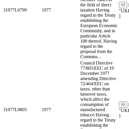
the field of direct
31977L0799
1977
taxation Having
"UK
regard to the Treaty
]
establishing the
European Economic
Community, and in
particular Article
100 thereof, Having
regard to the
proposal from the
Commiss...
Council Directive
77/805/EEC of 19
December 1977
amending Directive
72/464/EEC on
taxes, other than
turnover taxes,
which affect the
consumption of
31977L0805
1977
manufactured
"UK
tobacco Having
]
regard to the Treaty
establishing the