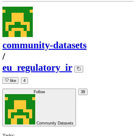
community-datasets
/
eu_regulatory_ir
like
4
Follow
38
Community Datasets
Tasks: