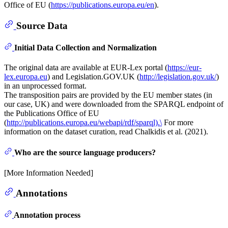
Office of EU (
https://publications.europa.eu/en
).
Source Data
Initial Data Collection and Normalization
The original data are available at EUR-Lex portal (
https://eur-
lex.europa.eu
) and Legislation.GOV.UK (
http://legislation.gov.uk/
)
in an unprocessed format.
The transposition pairs are provided by the EU member states (in
our case, UK) and were downloaded from the SPARQL endpoint of
the Publications Office of EU
(
http://publications.europa.eu/webapi/rdf/sparql).\
For more
information on the dataset curation, read Chalkidis et al. (2021).
Who are the source language producers?
[More Information Needed]
Annotations
Annotation process