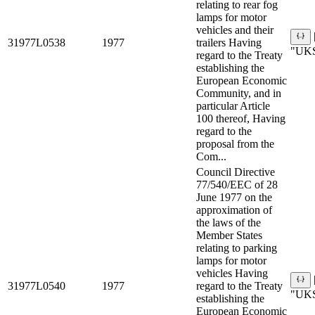
relating to rear fog
lamps for motor
vehicles and their
31977L0538
1977
trailers Having
"UKS
regard to the Treaty
establishing the
European Economic
Community, and in
particular Article
100 thereof, Having
regard to the
proposal from the
Com...
Council Directive
77/540/EEC of 28
June 1977 on the
approximation of
the laws of the
Member States
relating to parking
lamps for motor
vehicles Having
31977L0540
1977
regard to the Treaty
"UKS
establishing the
European Economic