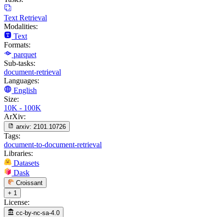
Text Retrieval
Modalities:
Text
Formats:
parquet
Sub-tasks:
document-retrieval
Languages:
English
Size:
10K - 100K
ArXiv:
arxiv:
2101.10726
Tags:
document-to-document-retrieval
Libraries:
Datasets
Dask
Croissant
+ 1
License:
cc-by-nc-sa-4.0