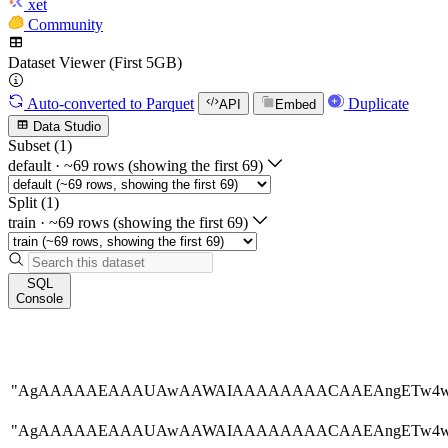
xet
Community
Dataset Viewer (First 5GB)
Auto-converted
to Parquet
Duplicate
API
Embed
Data Studio
Subset (1)
default
·
~69 rows (showing the first 69)
Split (1)
train
·
~69 rows (showing the first 69)
SQL
Console
"AgAAAAAEAAAUAwAAWAIAAAAAAAACAAEAngETw
"AgAAAAAEAAAUAwAAWAIAAAAAAAACAAEAngETw