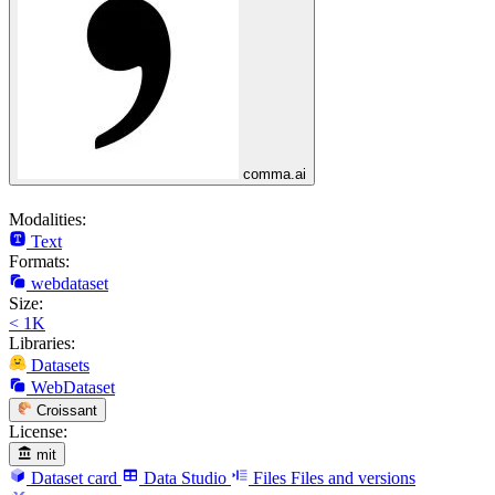
comma.ai
Modalities:
Text
Formats:
webdataset
Size:
< 1K
Libraries:
Datasets
WebDataset
Croissant
License:
mit
Dataset card
Data Studio
Files
Files and versions