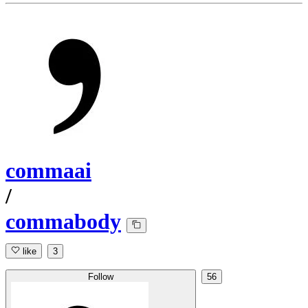
commaai
/
commabody
like
3
Follow
56