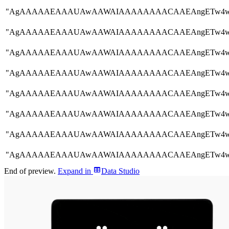
"AgAAAAAEAAAUAwAAWAIAAAAAAAACAAEAngETw
"AgAAAAAEAAAUAwAAWAIAAAAAAAACAAEAngETw
"AgAAAAAEAAAUAwAAWAIAAAAAAAACAAEAngETw
"AgAAAAAEAAAUAwAAWAIAAAAAAAACAAEAngETw
"AgAAAAAEAAAUAwAAWAIAAAAAAAACAAEAngETw
"AgAAAAAEAAAUAwAAWAIAAAAAAAACAAEAngETw
"AgAAAAAEAAAUAwAAWAIAAAAAAAACAAEAngETw
"AgAAAAAEAAAUAwAAWAIAAAAAAAACAAEAngETw
End of preview.
Expand
in
Data Studio