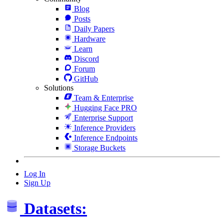
Blog
Posts
Daily Papers
Hardware
Learn
Discord
Forum
GitHub
Solutions
Team & Enterprise
Hugging Face PRO
Enterprise Support
Inference Providers
Inference Endpoints
Storage Buckets
Log In
Sign Up
Datasets: