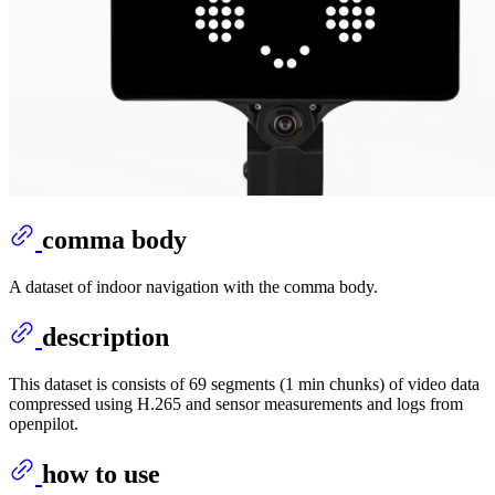
comma body
A dataset of indoor navigation with the comma body.
description
This dataset is consists of 69 segments (1 min chunks) of video data
compressed using H.265 and sensor measurements and logs from
openpilot.
how to use