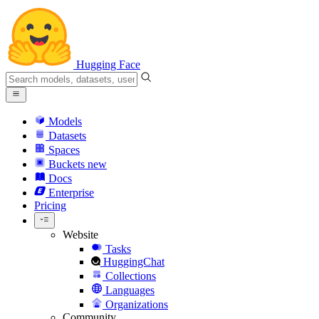
Hugging Face
Models
Datasets
Spaces
Buckets
new
Docs
Enterprise
Pricing
Website
Tasks
HuggingChat
Collections
Languages
Organizations
Community