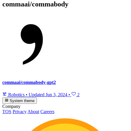
commaai/commabody
commaai/commabody-gpt2
Robotics
•
Updated
Jun 3, 2024
•
2
System theme
Company
TOS
Privacy
About
Careers