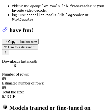
videos: use
or your
openpilot.tools.lib.framereader
favorite video decoder
logs: use
or
openpilot.tools.lib.logreader
PlotJuggler
have fun!
Copy to bucket
new
Use this dataset
Downloads last month
16
Number of rows:
69
Estimated number of rows:
69
Total file size:
6.13 GB
Models trained or fine-tuned on