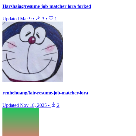
Harshaiag/resume-job-matcher-lora-forked
Updated
Mar 9
•
3
•
1
renhehuang/fair-resume-job-matcher-lora
Updated
Nov 18, 2025
•
2