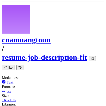
cnamuangtoun
/
resume-job-description-fit
like
79
Modalities:
Text
Formats:
csv
Size:
1K - 10K
Libraries: