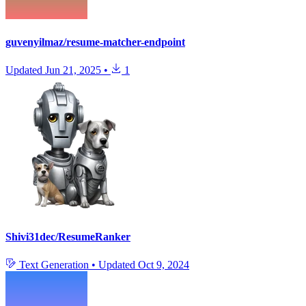
guvenyilmaz/resume-matcher-endpoint
Updated
Jun 21, 2025
•
1
Shivi31dec/ResumeRanker
Text Generation
•
Updated
Oct 9, 2024