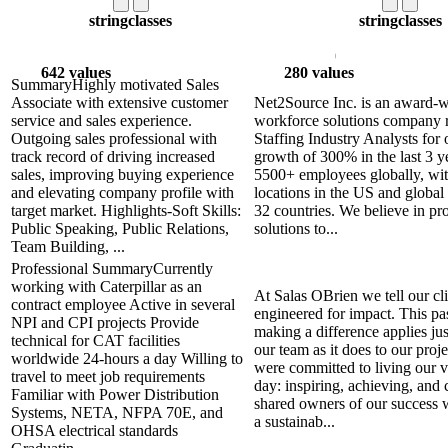
string
classes
string
classes
642 values
280 values
SummaryHighly motivated Sales
Associate with extensive customer
Net2Source Inc. is an award-w
service and sales experience.
workforce solutions company 
Outgoing sales professional with
Staffing Industry Analysts for 
track record of driving increased
growth of 300% in the last 3 y
sales, improving buying experience
5500+ employees globally, wi
and elevating company profile with
locations in the US and global 
target market. Highlights-Soft Skills:
32 countries. We believe in pro
Public Speaking, Public Relations,
solutions to...
Team Building, ...
Professional SummaryCurrently
working with Caterpillar as an
At Salas OBrien we tell our cli
contract employee Active in several
engineered for impact. This pa
NPI and CPI projects Provide
making a difference applies ju
technical for CAT facilities
our team as it does to our proj
worldwide 24-hours a day Willing to
were committed to living our v
travel to meet job requirements
day: inspiring, achieving, and
Familiar with Power Distribution
shared owners of our success 
Systems, NETA, NFPA 70E, and
a sustainab...
OHSA electrical standards