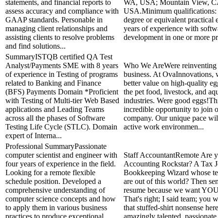
statements, and financial reports to
WA, USA; Mountain View, C
assess accuracy and compliance with
USA.Minimum qualifications:
GAAP standards. Personable in
degree or equivalent practical 
managing client relationships and
years of experience with softw
assisting clients to resolve problems
development in one or more pr
and find solutions...
SummaryISTQB certified QA Test
Analyst/Payments SME with 8 years
Who We AreWere reinventing t
of experience in Testing of programs
business. At OvaInnovations, 
related to Banking and Finance
better value on high-quality eg
(BFS) Payments Domain *Proficient
the pet food, livestock, and aq
with Testing of Multi-tier Web Based
industries. Were good eggs!Thi
applications and Leading Teams
incredible opportunity to join
across all the phases of Software
company. Our unique pace wil
Testing Life Cycle (STLC). Domain
active work environmen...
expert of Interna...
Professional SummaryPassionate
computer scientist and engineer with
Staff AccountantRemote Are 
four years of experience in the field.
Accounting Rockstar? A Tax J
Looking for a remote flexible
Bookkeeping Wizard whose tec
schedule position. Developed a
are out of this world? Then se
comprehensive understanding of
resume because we want YOU 
computer science concepts and how
That's right; I said team; you w
to apply them in various business
that stuffed-shirt nonsense here
practices to produce exceptional
amazingly talented, passionate,