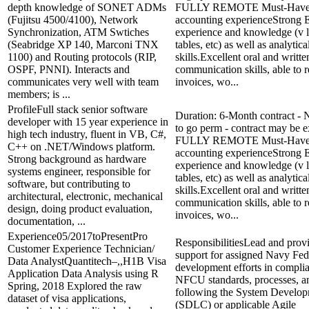
depth knowledge of SONET ADMs
FULLY REMOTE Must-Haves:
(Fujitsu 4500/4100), Network
accounting experienceStrong 
Synchronization, ATM Swtiches
experience and knowledge (v l
(Seabridge XP 140, Marconi TNX
tables, etc) as well as analytica
1100) and Routing protocols (RIP,
skills.Excellent oral and writte
OSPF, PNNI). Interacts and
communication skills, able to 
communicates very well with team
invoices, wo...
members; is ...
ProfileFull stack senior software
Duration: 6-Month contract - N
developer with 15 year experience in
to go perm - contract may be 
high tech industry, fluent in VB, C#,
FULLY REMOTE Must-Haves:
C++ on .NET/Windows platform.
accounting experienceStrong 
Strong background as hardware
experience and knowledge (v l
systems engineer, responsible for
tables, etc) as well as analytica
software, but contributing to
skills.Excellent oral and writte
architectural, electronic, mechanical
communication skills, able to 
design, doing product evaluation,
invoices, wo...
documentation, ...
Experience05/2017toPresentPro
ResponsibilitiesLead and prov
Customer Experience Technician/
support for assigned Navy Fed
Data AnalystQuantitech–,,H1B Visa
development efforts in compli
Application Data Analysis using R
NFCU standards, processes, a
Spring, 2018 Explored the raw
following the System Develop
dataset of visa applications,
(SDLC) or applicable Agile