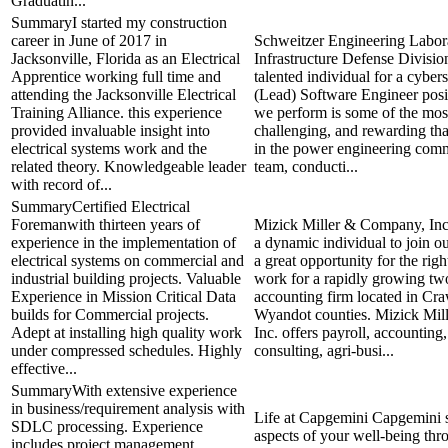
Graduatin...
SummaryI started my construction
career in June of 2017 in
Schweitzer Engineering Labor
Jacksonville, Florida as an Electrical
Infrastructure Defense Divisio
Apprentice working full time and
talented individual for a cyber
attending the Jacksonville Electrical
(Lead) Software Engineer pos
Training Alliance. this experience
we perform is some of the most
provided invaluable insight into
challenging, and rewarding th
electrical systems work and the
in the power engineering com
related theory. Knowledgeable leader
team, conducti...
with record of...
SummaryCertified Electrical
Foremanwith thirteen years of
Mizick Miller & Company, Inc.
experience in the implementation of
a dynamic individual to join o
electrical systems on commercial and
a great opportunity for the righ
industrial building projects. Valuable
work for a rapidly growing two
Experience in Mission Critical Data
accounting firm located in Cr
builds for Commercial projects.
Wyandot counties. Mizick Mi
Adept at installing high quality work
Inc. offers payroll, accounting
under compressed schedules. Highly
consulting, agri-busi...
effective...
SummaryWith extensive experience
in business/requirement analysis with
Life at Capgemini Capgemini s
SDLC processing. Experience
aspects of your well-being thr
includes project management,