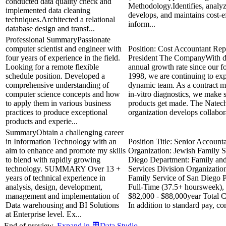
conducted data quality check and
Methodology.Identifies, analyz
implemented data cleaning
develops, and maintains cost-e
techniques.Architected a relational
inform...
database design and transf...
Professional SummaryPassionate
computer scientist and engineer with
Position: Cost Accountant Repo
four years of experience in the field.
President The CompanyWith do
Looking for a remote flexible
annual growth rate since our f
schedule position. Developed a
1998, we are continuing to ex
comprehensive understanding of
dynamic team. As a contract m
computer science concepts and how
in-vitro diagnostics, we make s
to apply them in various business
products get made. The Natech
practices to produce exceptional
organization develops collabora
products and experie...
SummaryObtain a challenging career
in Information Technology with an
Position Title: Senior Account
aim to enhance and promote my skills
Organization: Jewish Family S
to blend with rapidly growing
Diego Department: Family a
technology. SUMMARY Over 13 +
Services Division Organizatio
years of technical experience in
Family Service of San Diego P
analysis, design, development,
Full-Time (37.5+ hoursweek),
management and implementation of
$82,000 - $88,000year Total 
Data warehousing and BI Solutions
In addition to standard pay, co
at Enterprise level. Ex...
End of preview.
Expand
in
Data Studio