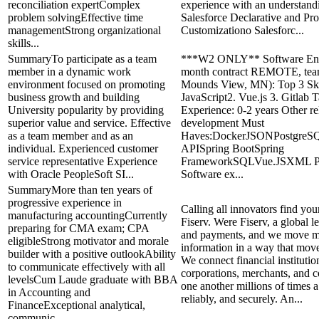
reconciliation expertComplex
experience with an understand
problem solvingEffective time
Salesforce Declarative and Pr
managementStrong organizational
Customizationo Salesforc...
skills...
SummaryTo participate as a team
***W2 ONLY** Software Eng
member in a dynamic work
month contract REMOTE, tea
environment focused on promoting
Mounds View, MN): Top 3 Skil
business growth and building
JavaScript2. Vue.js 3. Gitlab T
University popularity by providing
Experience: 0-2 years Other re
superior value and service. Effective
development Must
as a team member and as an
Haves:DockerJSONPostgreSQ
individual. Experienced customer
APISpring BootSpring
service representative Experience
FrameworkSQLVue.JSXML Pr
with Oracle PeopleSoft SI...
Software ex...
SummaryMore than ten years of
progressive experience in
Calling all innovators find your
manufacturing accountingCurrently
Fiserv. Were Fiserv, a global l
preparing for CMA exam; CPA
and payments, and we move 
eligibleStrong motivator and morale
information in a way that move
builder with a positive outlookAbility
We connect financial institutio
to communicate effectively with all
corporations, merchants, and 
levelsCum Laude graduate with BBA
one another millions of times a
in Accounting and
reliably, and securely. An...
FinanceExceptional analytical,
communic...