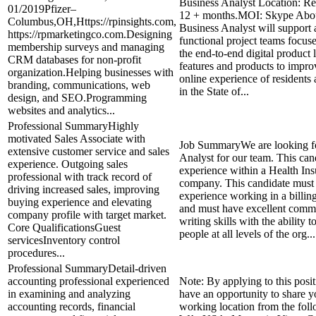
Business Analyst Location: R
01/2019Pfizer–
12 + months.MOI: Skype Abou
Columbus,OH,Https://rpinsights.com,
Business Analyst will support 
https://rpmarketingco.com.Designing
functional project teams focus
membership surveys and managing
the end-to-end digital product l
CRM databases for non-profit
features and products to impro
organization.Helping businesses with
online experience of residents
branding, communications, web
in the State of...
design, and SEO.Programming
websites and analytics...
Professional SummaryHighly
motivated Sales Associate with
Job SummaryWe are looking fo
extensive customer service and sales
Analyst for our team. This can
experience. Outgoing sales
experience within a Health In
professional with track record of
company. This candidate must
driving increased sales, improving
experience working in a billi
buying experience and elevating
and must have excellent comm
company profile with target market.
writing skills with the ability 
Core QualificationsGuest
people at all levels of the org...
servicesInventory control
procedures...
Professional SummaryDetail-driven
accounting professional experienced
Note: By applying to this posit
in examining and analyzing
have an opportunity to share y
accounting records, financial
working location from the foll