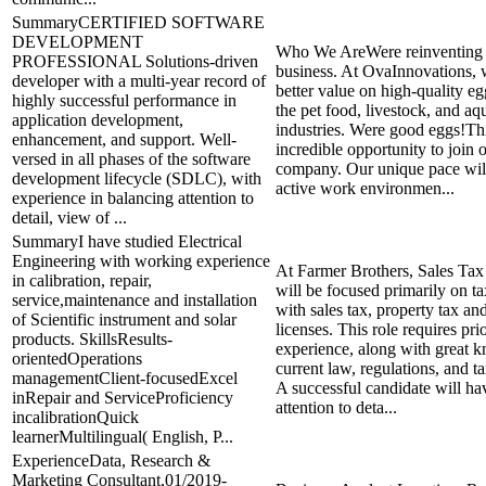
SummaryCERTIFIED SOFTWARE
DEVELOPMENT
Who We AreWere reinventing t
PROFESSIONAL Solutions-driven
business. At OvaInnovations, 
developer with a multi-year record of
better value on high-quality eg
highly successful performance in
the pet food, livestock, and aq
application development,
industries. Were good eggs!Thi
enhancement, and support. Well-
incredible opportunity to join
versed in all phases of the software
company. Our unique pace wil
development lifecycle (SDLC), with
active work environmen...
experience in balancing attention to
detail, view of ...
SummaryI have studied Electrical
Engineering with working experience
At Farmer Brothers, Sales Ta
in calibration, repair,
will be focused primarily on t
service,maintenance and installation
with sales tax, property tax an
of Scientific instrument and solar
licenses. This role requires pr
products. SkillsResults-
experience, along with great 
orientedOperations
current law, regulations, and t
managementClient-focusedExcel
A successful candidate will ha
inRepair and ServiceProficiency
attention to deta...
incalibrationQuick
learnerMultilingual( English, P...
ExperienceData, Research &
Marketing Consultant,01/2019-