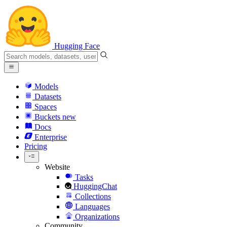
Hugging Face
Models
Datasets
Spaces
Buckets
new
Docs
Enterprise
Pricing
Website
Tasks
HuggingChat
Collections
Languages
Organizations
Community