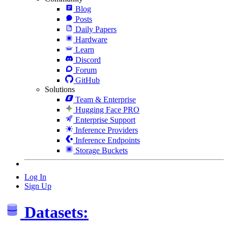
Blog
Posts
Daily Papers
Hardware
Learn
Discord
Forum
GitHub
Solutions
Team & Enterprise
Hugging Face PRO
Enterprise Support
Inference Providers
Inference Endpoints
Storage Buckets
Log In
Sign Up
Datasets: