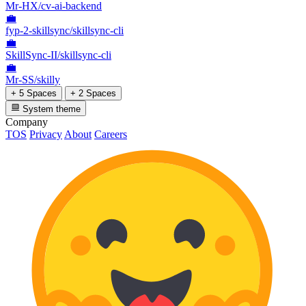
Mr-HX/cv-ai-backend
💼
fyp-2-skillsync/skillsync-cli
💼
SkillSync-II/skillsync-cli
💼
Mr-SS/skilly
+ 5 Spaces
+ 2 Spaces
System theme
Company
TOS
Privacy
About
Careers