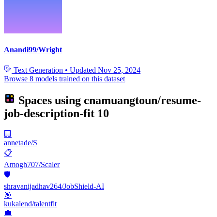
Anandi99/Wright
Text Generation
•
Updated
Nov 25, 2024
Browse 8 models trained on this dataset
Spaces using
cnamuangtoun/resume-
job-description-fit
10
🏢
annetade/S
📋
Amogh707/Scaler
🛡️
shravanijadhav264/JobShield-AI
🎯
kukalend/talentfit
💼