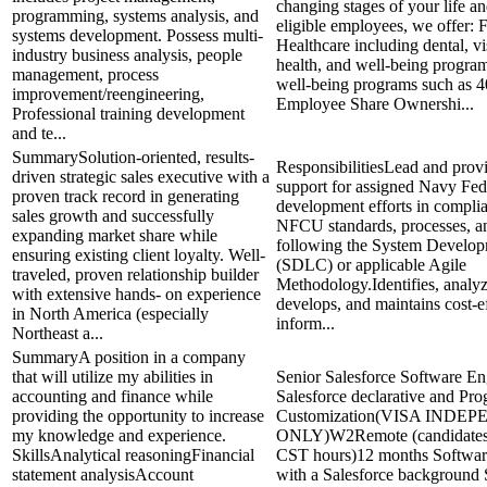
changing stages of your life an
programming, systems analysis, and
eligible employees, we offer: 
systems development. Possess multi-
Healthcare including dental, vi
industry business analysis, people
health, and well-being program
management, process
well-being programs such as 4
improvement/reengineering,
Employee Share Ownershi...
Professional training development
and te...
SummarySolution-oriented, results-
ResponsibilitiesLead and prov
driven strategic sales executive with a
support for assigned Navy Fed
proven track record in generating
development efforts in compli
sales growth and successfully
NFCU standards, processes, a
expanding market share while
following the System Develop
ensuring existing client loyalty. Well-
(SDLC) or applicable Agile
traveled, proven relationship builder
Methodology.Identifies, analyz
with extensive hands- on experience
develops, and maintains cost-e
in North America (especially
inform...
Northeast a...
SummaryA position in a company
that will utilize my abilities in
Senior Salesforce Software En
accounting and finance while
Salesforce declarative and Pr
providing the opportunity to increase
Customization(VISA INDE
my knowledge and experience.
ONLY)W2Remote (candidates
SkillsAnalytical reasoningFinancial
CST hours)12 months Softwar
statement analysisAccount
with a Salesforce background 