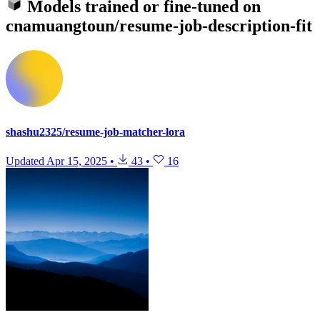
Models trained or fine-tuned on
cnamuangtoun/resume-job-description-fit
shashu2325/resume-job-matcher-lora
Updated
Apr 15, 2025
•
43
•
16