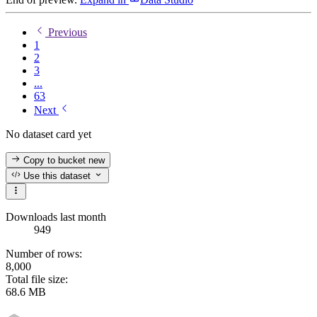
Previous
1
2
3
...
63
Next
No dataset card yet
Copy to bucket
new
Use this dataset
Downloads last month
949
Number of rows:
8,000
Total file size:
68.6 MB