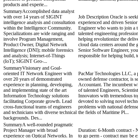
products and experie...
SummaryAccomplished data analyst
with over 14 years of SIGINT
Job Description Oracle is seek
intelligence analysis and consultation
experienced and driven Senior
within the Intelligence Community.
Engineer who wants to join a 
Specializations are wide ranging and
talented engineering professio
involve Program Management,
helping revolutionize the deli
Product Owner, Digital Network
cloud data centers around the 
Intelligence (DNI); mobile forensics
Senior Software Engineer, you
and analysis; Internet-of-Things
responsible for helping build, te
(IoT); SIGINT Geo-...
SummaryVisionary and Goal-
oriented IT Network Engineer with
PacMar Technologies LLC, a p
over 20 years of demonstrated
owned defense contractor, is s
experience in planning, developing,
Accountant. The incumbent wil
and implementing state of the art
of talented Engineers, Scientis
Information Technology solutions
Innovators with tremendous top
facilitating Corporate growth. Lead
devoted to solving novel techn
cross-functional teams of engineers
problems with national defense
and technicians with diverse technical
the fields of Maritime Pl...
backgrounds. Des...
SummaryA well-rounded pragmatic
Project Manager with broad
Duration: 6-Month contract - N
experience on Optical Networks. In
to go perm - contract may be 