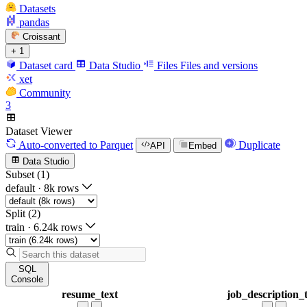
Datasets
pandas
Croissant
+ 1
Dataset card
Data Studio
Files
Files and versions
xet
Community
3
Dataset Viewer
Auto-converted
to Parquet
Duplicate
API
Embed
Data Studio
Subset (1)
default
·
8k rows
Split (2)
train
·
6.24k rows
SQL
Console
resume_text
job_description_