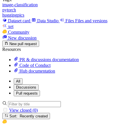
image-classification
pytorch
huggingpics
Dataset card
Data Studio
Files
Files and versions
xet
Community
New discussion
New pull request
Resources
PR & discussions documentation
Code of Conduct
Hub documentation
All
Discussions
Pull requests
View closed (0)
Sort: Recently created