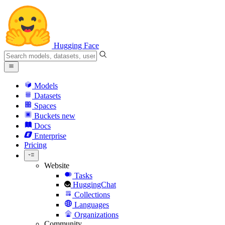
Hugging Face
Models
Datasets
Spaces
Buckets
new
Docs
Enterprise
Pricing
Website
Tasks
HuggingChat
Collections
Languages
Organizations
Community