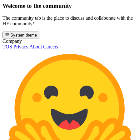
Welcome to the community
The community tab is the place to discuss and collaborate with the
HF community!
System theme
Company
TOS
Privacy
About
Careers