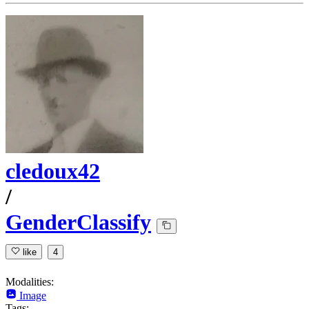
cledoux42
/
GenderClassify
like
4
Modalities:
Image
Tags: