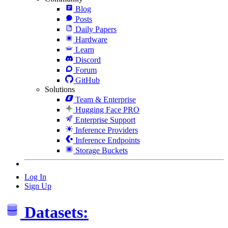
Blog
Posts
Daily Papers
Hardware
Learn
Discord
Forum
GitHub
Solutions
Team & Enterprise
Hugging Face PRO
Enterprise Support
Inference Providers
Inference Endpoints
Storage Buckets
Log In
Sign Up
Datasets: