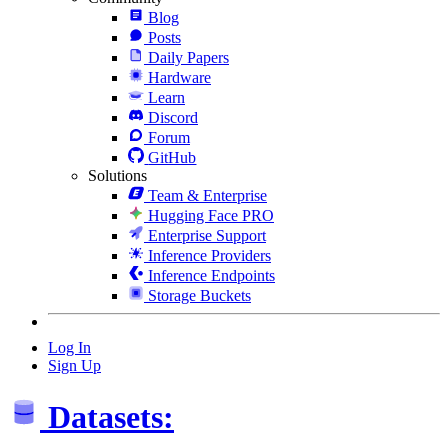
Blog
Posts
Daily Papers
Hardware
Learn
Discord
Forum
GitHub
Solutions
Team & Enterprise
Hugging Face PRO
Enterprise Support
Inference Providers
Inference Endpoints
Storage Buckets
Log In
Sign Up
Datasets: