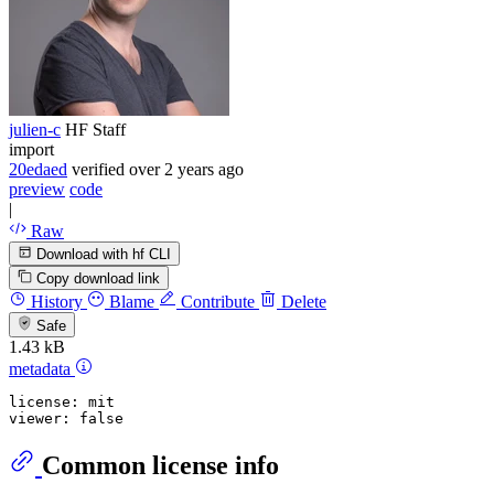
julien-c
HF Staff
import
20edaed
verified
over 2 years ago
preview
code
|
Raw
Download with hf CLI
Copy download link
History
Blame
Contribute
Delete
Safe
1.43 kB
metadata
license:
mit
viewer:
false
Common license info