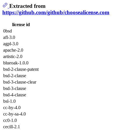
Extracted from
https://github.com/github/choosealicense.com
license id
0bsd
afl-3.0
agpl-3.0
apache-2.0
artistic-2.0
blueoak-1.0.0
bsd-2-clause-patent
bsd-2-clause
bsd-3-clause-clear
bsd-3-clause
bsd-4-clause
bsl-1.0
cc-by-4.0
cc-by-sa-4.0
cc0-1.0
cecill-2.1