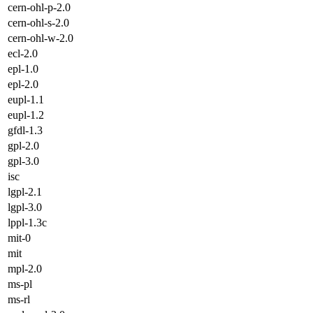
cern-ohl-p-2.0
cern-ohl-s-2.0
cern-ohl-w-2.0
ecl-2.0
epl-1.0
epl-2.0
eupl-1.1
eupl-1.2
gfdl-1.3
gpl-2.0
gpl-3.0
isc
lgpl-2.1
lgpl-3.0
lppl-1.3c
mit-0
mit
mpl-2.0
ms-pl
ms-rl