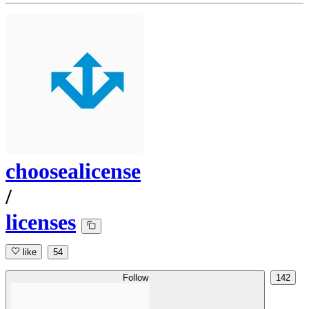
choosealicense
/
licenses
like
54
Follow
142