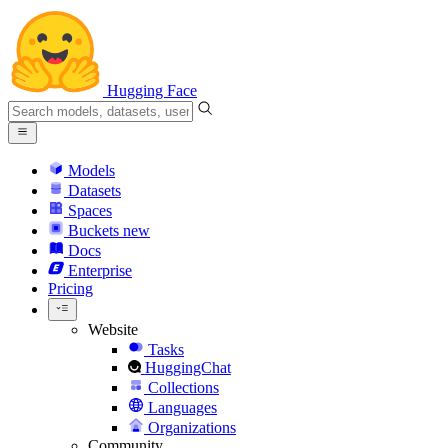
Hugging Face
Models
Datasets
Spaces
Buckets
new
Docs
Enterprise
Pricing
Website
Tasks
HuggingChat
Collections
Languages
Organizations
Community