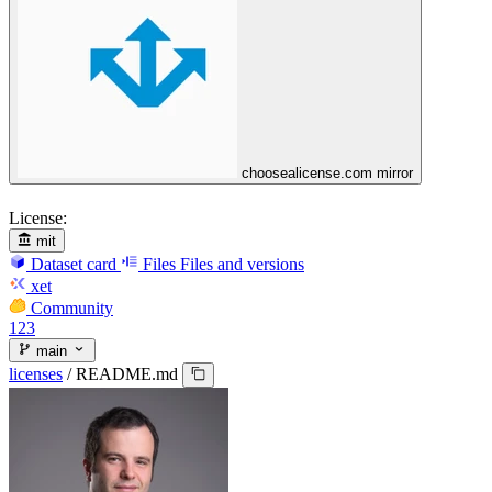
choosealicense.com mirror
License:
mit
Dataset card
Files
Files and versions
xet
Community
123
main
licenses
/
README.md