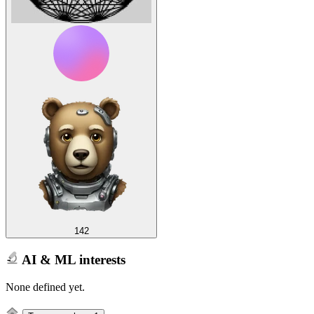
142
AI & ML interests
None defined yet.