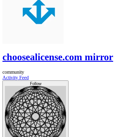
choosealicense.com mirror
community
Activity Feed
Follow