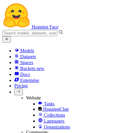
Hugging Face
Models
Datasets
Spaces
Buckets
new
Docs
Enterprise
Pricing
Website
Tasks
HuggingChat
Collections
Languages
Organizations
Community