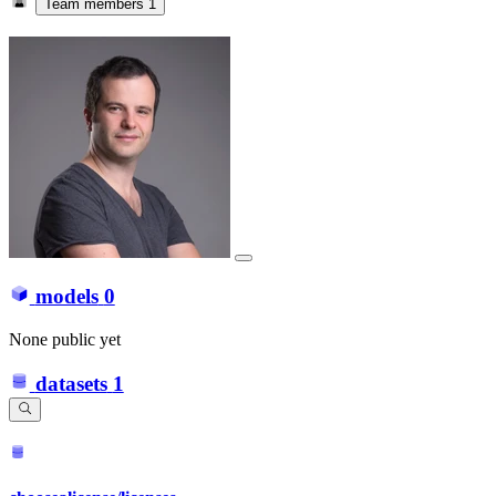
Team members
1
models
0
None public yet
datasets
1