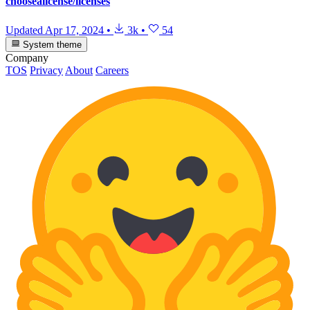
choosealicense/licenses
Updated
Apr 17, 2024
•
3k
•
54
System theme
Company
TOS
Privacy
About
Careers