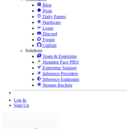
Blog
Posts
Daily Papers
Hardware
Learn
Discord
Forum
GitHub
Solutions
Team & Enterprise
Hugging Face PRO
Enterprise Support
Inference Providers
Inference Endpoints
Storage Buckets
Log In
Sign Up