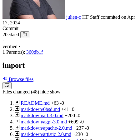
julien-c
HF Staff
commited on
Apr
17, 2024
Commit
20edaed
·
verified
·
1 Parent(s):
360db1f
import
Browse files
Files changed (48)
hide
show
README.md
+63
-0
markdown/0bsd.md
+41
-0
markdown/afl-3.0.md
+200
-0
markdown/agpl-3.0.md
+699
-0
markdown/apache-2.0.md
+237
-0
markdown/artistic-2.0.md
+230
-0