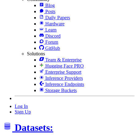
Blog
Posts
Daily Papers
Hardware
Learn
Discord
Forum
GitHub
Solutions
Team & Enterprise
Hugging Face PRO
Enterprise Support
Inference Providers
Inference Endpoints
Storage Buckets
Log In
Sign Up
Datasets: