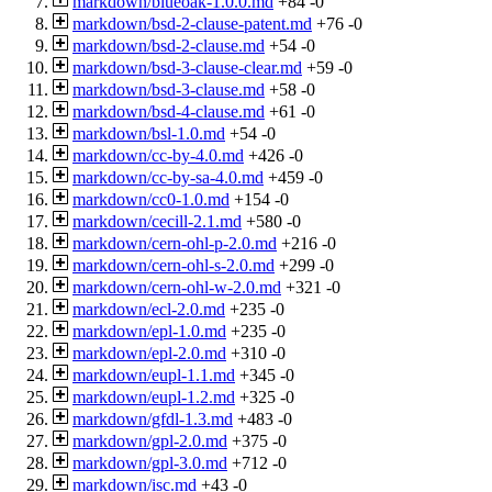
markdown/blueoak-1.0.0.md
+84
-0
markdown/bsd-2-clause-patent.md
+76
-0
markdown/bsd-2-clause.md
+54
-0
markdown/bsd-3-clause-clear.md
+59
-0
markdown/bsd-3-clause.md
+58
-0
markdown/bsd-4-clause.md
+61
-0
markdown/bsl-1.0.md
+54
-0
markdown/cc-by-4.0.md
+426
-0
markdown/cc-by-sa-4.0.md
+459
-0
markdown/cc0-1.0.md
+154
-0
markdown/cecill-2.1.md
+580
-0
markdown/cern-ohl-p-2.0.md
+216
-0
markdown/cern-ohl-s-2.0.md
+299
-0
markdown/cern-ohl-w-2.0.md
+321
-0
markdown/ecl-2.0.md
+235
-0
markdown/epl-1.0.md
+235
-0
markdown/epl-2.0.md
+310
-0
markdown/eupl-1.1.md
+345
-0
markdown/eupl-1.2.md
+325
-0
markdown/gfdl-1.3.md
+483
-0
markdown/gpl-2.0.md
+375
-0
markdown/gpl-3.0.md
+712
-0
markdown/isc.md
+43
-0