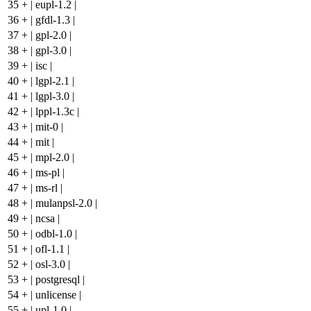
35
+
| eupl-1.2 |
36
+
| gfdl-1.3 |
37
+
| gpl-2.0 |
38
+
| gpl-3.0 |
39
+
| isc |
40
+
| lgpl-2.1 |
41
+
| lgpl-3.0 |
42
+
| lppl-1.3c |
43
+
| mit-0 |
44
+
| mit |
45
+
| mpl-2.0 |
46
+
| ms-pl |
47
+
| ms-rl |
48
+
| mulanpsl-2.0 |
49
+
| ncsa |
50
+
| odbl-1.0 |
51
+
| ofl-1.1 |
52
+
| osl-3.0 |
53
+
| postgresql |
54
+
| unlicense |
55
+
| upl-1.0 |