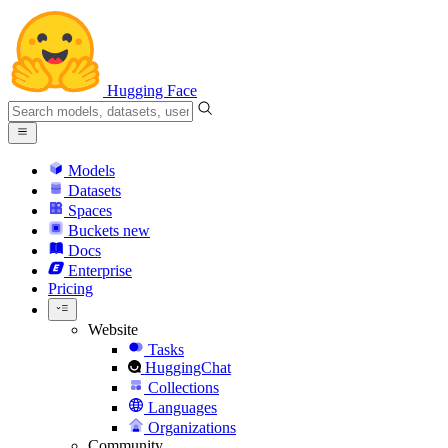
Hugging Face
Models
Datasets
Spaces
Buckets
new
Docs
Enterprise
Pricing
Website
Tasks
HuggingChat
Collections
Languages
Organizations
Community