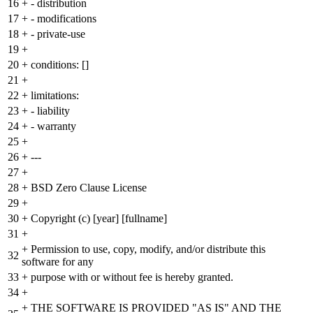
16
+
- distribution
17
+
- modifications
18
+
- private-use
19
+
20
+
conditions: []
21
+
22
+
limitations:
23
+
- liability
24
+
- warranty
25
+
26
+
---
27
+
28
+
BSD Zero Clause License
29
+
30
+
Copyright (c) [year] [fullname]
31
+
+
Permission to use, copy, modify, and/or distribute this
32
software for any
33
+
purpose with or without fee is hereby granted.
34
+
+
THE SOFTWARE IS PROVIDED "AS IS" AND THE