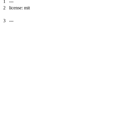
1
---
2
license: mit
3
---