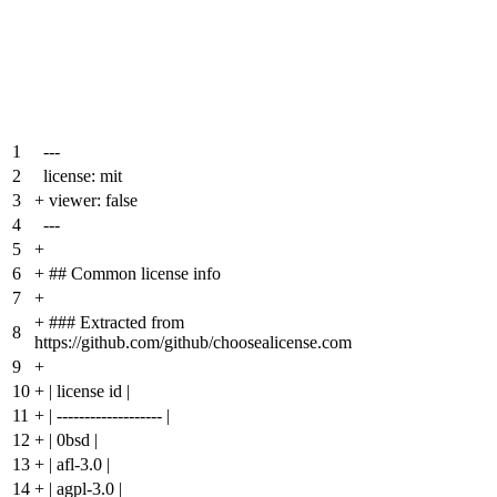
1
---
2
license: mit
3
+
viewer: false
4
---
5
+
6
+
## Common license info
7
+
+
### Extracted from
8
https://github.com/github/choosealicense.com
9
+
10
+
| license id |
11
+
| ------------------- |
12
+
| 0bsd |
13
+
| afl-3.0 |
14
+
| agpl-3.0 |