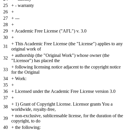
25
+
- warranty
26
+
27
+
---
28
+
29
+
Academic Free License ("AFL") v. 3.0
30
+
+
This Academic Free License (the "License") applies to any
31
original work of
+
authorship (the "Original Work") whose owner (the
32
"Licensor") has placed the
+
following licensing notice adjacent to the copyright notice
33
for the Original
34
+
Work:
35
+
36
+
Licensed under the Academic Free License version 3.0
37
+
+
1) Grant of Copyright License. Licensor grants You a
38
worldwide, royalty-free,
+
non-exclusive, sublicensable license, for the duration of the
39
copyright, to do
40
+
the following: