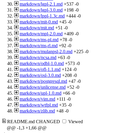
markdown/lgpl-2.1.md
+537
-0
markdown/lgpl-3.0.md
+198
-0
markdown/lppl-1.3c.md
+444
-0
markdown/mit-0.md
+45
-0
markdown/mit.md
+51
-0
markdown/mpl-2.0.md
+409
-0
markdown/ms-pl.md
+78
-0
markdown/ms-rl.md
+92
-0
markdown/mulanpsl-2.0.md
+225
-0
markdown/ncsa.md
+63
-0
markdown/odbl-1.0.md
+573
-0
markdown/ofl-1.1.md
+124
-0
markdown/osl-3.0.md
+208
-0
markdown/postgresql.md
+47
-0
markdown/unlicense.md
+52
-0
markdown/upl-1.0.md
+66
-0
markdown/vim.md
+111
-0
markdown/wtfpl.md
+35
-0
markdown/zlib.md
+48
-0
README.md
CHANGED
Viewed
@@ -1,3 +1,66 @@