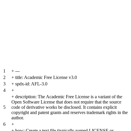
1
+
---
2
+
title: Academic Free License v3.0
3
+
spdx-id: AFL-3.0
4
+
+
description: The Academic Free License is a variant of the
Open Software License that does not require that the source
5
code of derivative works be disclosed. It contains explicit
copyright and patent grants and reserves trademark rights in the
author.
6
+
+
how: Create a text file (typically named LICENSE or