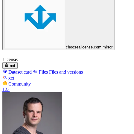
choosealicense.com mirror
License:
mit
Dataset card
Files
Files and versions
xet
Community
123