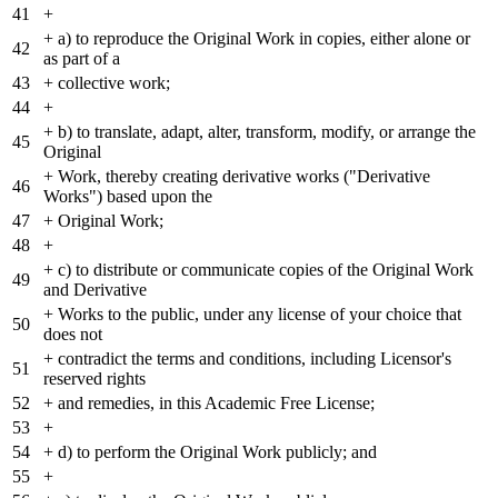
41
+
+
a) to reproduce the Original Work in copies, either alone or
42
as part of a
43
+
collective work;
44
+
+
b) to translate, adapt, alter, transform, modify, or arrange the
45
Original
+
Work, thereby creating derivative works ("Derivative
46
Works") based upon the
47
+
Original Work;
48
+
+
c) to distribute or communicate copies of the Original Work
49
and Derivative
+
Works to the public, under any license of your choice that
50
does not
+
contradict the terms and conditions, including Licensor's
51
reserved rights
52
+
and remedies, in this Academic Free License;
53
+
54
+
d) to perform the Original Work publicly; and
55
+