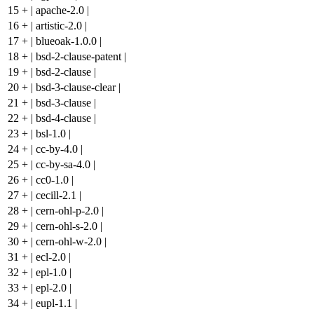
15
+
| apache-2.0 |
16
+
| artistic-2.0 |
17
+
| blueoak-1.0.0 |
18
+
| bsd-2-clause-patent |
19
+
| bsd-2-clause |
20
+
| bsd-3-clause-clear |
21
+
| bsd-3-clause |
22
+
| bsd-4-clause |
23
+
| bsl-1.0 |
24
+
| cc-by-4.0 |
25
+
| cc-by-sa-4.0 |
26
+
| cc0-1.0 |
27
+
| cecill-2.1 |
28
+
| cern-ohl-p-2.0 |
29
+
| cern-ohl-s-2.0 |
30
+
| cern-ohl-w-2.0 |
31
+
| ecl-2.0 |
32
+
| epl-1.0 |
33
+
| epl-2.0 |
34
+
| eupl-1.1 |