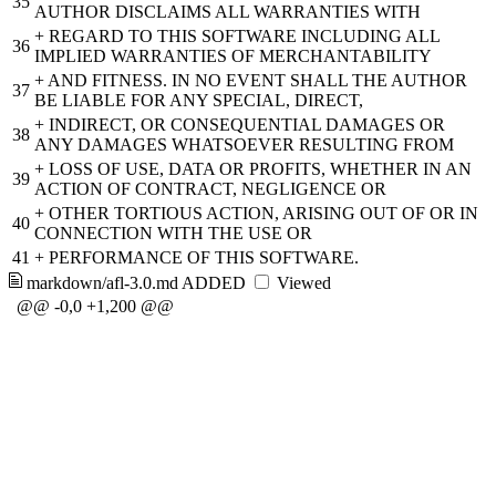
35
AUTHOR DISCLAIMS ALL WARRANTIES WITH
+
REGARD TO THIS SOFTWARE INCLUDING ALL
36
IMPLIED WARRANTIES OF MERCHANTABILITY
+
AND FITNESS. IN NO EVENT SHALL THE AUTHOR
37
BE LIABLE FOR ANY SPECIAL, DIRECT,
+
INDIRECT, OR CONSEQUENTIAL DAMAGES OR
38
ANY DAMAGES WHATSOEVER RESULTING FROM
+
LOSS OF USE, DATA OR PROFITS, WHETHER IN AN
39
ACTION OF CONTRACT, NEGLIGENCE OR
+
OTHER TORTIOUS ACTION, ARISING OUT OF OR IN
40
CONNECTION WITH THE USE OR
41
+
PERFORMANCE OF THIS SOFTWARE.
markdown/afl-3.0.md
ADDED
Viewed
@@ -0,0 +1,200 @@