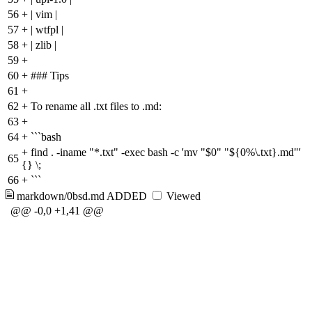
56
+
| vim |
57
+
| wtfpl |
58
+
| zlib |
59
+
60
+
### Tips
61
+
62
+
To rename all .txt files to .md:
63
+
64
+
```bash
+
find . -iname "*.txt" -exec bash -c 'mv "$0" "${0%\.txt}.md"'
65
{} \;
66
+
```
markdown/0bsd.md
ADDED
Viewed
@@ -0,0 +1,41 @@