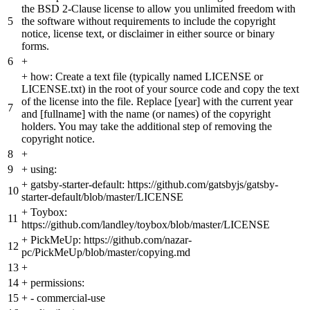
the BSD 2-Clause license to allow you unlimited freedom with
5
the software without requirements to include the copyright
notice, license text, or disclaimer in either source or binary
forms.
6
+
+
how: Create a text file (typically named LICENSE or
LICENSE.txt) in the root of your source code and copy the text
of the license into the file. Replace [year] with the current year
7
and [fullname] with the name (or names) of the copyright
holders. You may take the additional step of removing the
copyright notice.
8
+
9
+
using:
+
gatsby-starter-default: https://github.com/gatsbyjs/gatsby-
10
starter-default/blob/master/LICENSE
+
Toybox:
11
https://github.com/landley/toybox/blob/master/LICENSE
+
PickMeUp: https://github.com/nazar-
12
pc/PickMeUp/blob/master/copying.md
13
+
14
+
permissions:
15
+
- commercial-use