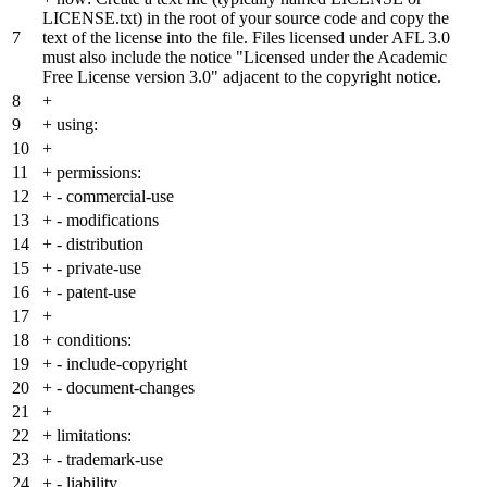
LICENSE.txt) in the root of your source code and copy the
7
text of the license into the file. Files licensed under AFL 3.0
must also include the notice "Licensed under the Academic
Free License version 3.0" adjacent to the copyright notice.
8
+
9
+
using:
10
+
11
+
permissions:
12
+
- commercial-use
13
+
- modifications
14
+
- distribution
15
+
- private-use
16
+
- patent-use
17
+
18
+
conditions:
19
+
- include-copyright
20
+
- document-changes
21
+
22
+
limitations:
23
+
- trademark-use
24
+
- liability