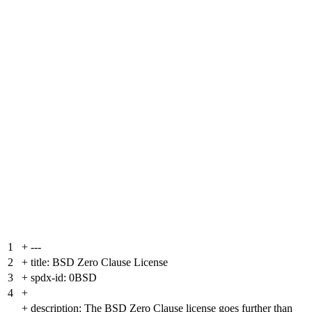
1
+
---
2
+
title: BSD Zero Clause License
3
+
spdx-id: 0BSD
4
+
+
description: The BSD Zero Clause license goes further than