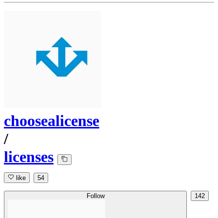
choosealicense
/
licenses
like
54
Follow
142