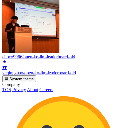
choco9966/open-ko-llm-leaderboard-old
🐨
yeqingzhao/open-ko-llm-leaderboard-old
System theme
Company
TOS
Privacy
About
Careers