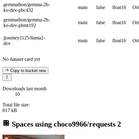
gemmathon/gemma-2b-
main
false
float16
Ori
ko-dev-pbc432
gemmathon/gemma-2b-
main
false
float16
Ori
ko-dev-pbmt192
jjourney1125/llama2-
main
false
float16
Ori
dev
No dataset card yet
Copy to bucket
new
Downloads last month
10
Total file size:
817 kB
Spaces using
choco9966/requests
2