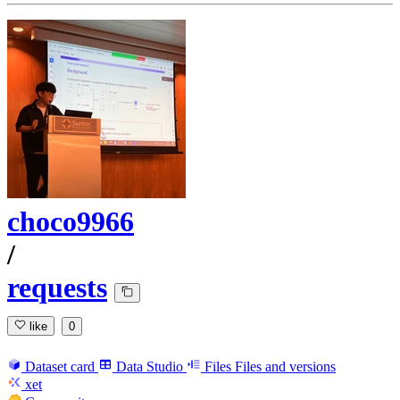
choco9966
/
requests
like
0
Dataset card
Data Studio
Files
Files and versions
xet