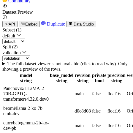
Community
Dataset Preview
Duplicate
API
Embed
Data Studio
Subset (1)
default
Split (2)
validation
The full dataset viewer is not available (click to read why). Only
showing a preview of the rows.
model
base_model
revision
private
precision
we
string
string
string
bool
string
Panchovix/LLaMA-2-
70B-GPTQ-
main
false
float16
Ori
transformers4.32.0.dev0
beomi/llama-2-ko-7b-
d0e8d08
false
float16
Ori
emb-dev
currybab/gemma-2b-ko-
main
false
float16
Ori
dev-pb