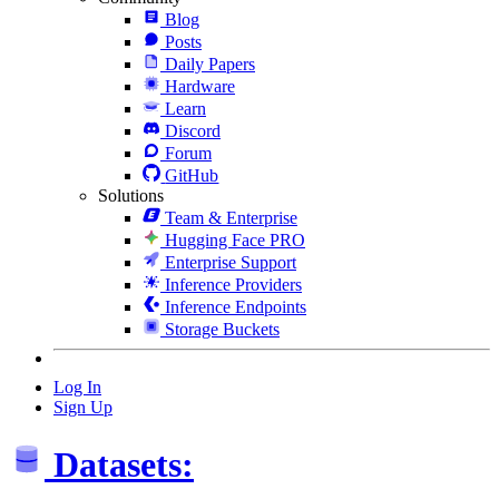
Blog
Posts
Daily Papers
Hardware
Learn
Discord
Forum
GitHub
Solutions
Team & Enterprise
Hugging Face PRO
Enterprise Support
Inference Providers
Inference Endpoints
Storage Buckets
Log In
Sign Up
Datasets: