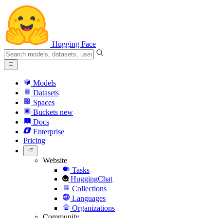
Hugging Face
Models
Datasets
Spaces
Buckets
new
Docs
Enterprise
Pricing
Website
Tasks
HuggingChat
Collections
Languages
Organizations
Community