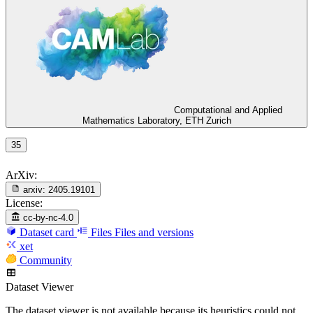
Computational and Applied
Mathematics Laboratory, ETH Zurich
35
ArXiv:
arxiv:
2405.19101
License:
cc-by-nc-4.0
Dataset card
Files
Files and versions
xet
Community
Dataset Viewer
The dataset viewer is not available because its heuristics could not