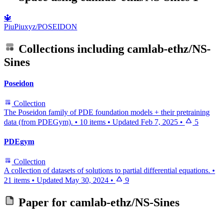
🔱
PiuPiuxyz/POSEIDON
Collections including
camlab-ethz/NS-
Sines
Poseidon
Collection
The Poseidon family of PDE foundation models + their pretraining
data (from PDEGym).
•
10 items
•
Updated
Feb 7, 2025
•
5
PDEgym
Collection
A collection of datasets of solutions to partial differential equations.
•
21 items
•
Updated
May 30, 2024
•
9
Paper for
camlab-ethz/NS-Sines