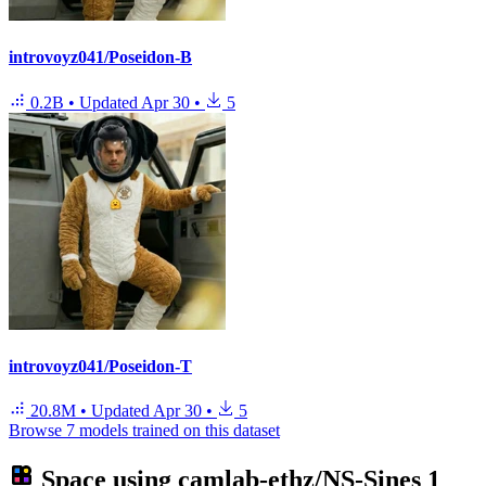
introvoyz041/Poseidon-B
0.2B
•
Updated
Apr 30
•
5
introvoyz041/Poseidon-T
20.8M
•
Updated
Apr 30
•
5
Browse 7 models trained on this dataset
Space using
camlab-ethz/NS-Sines
1