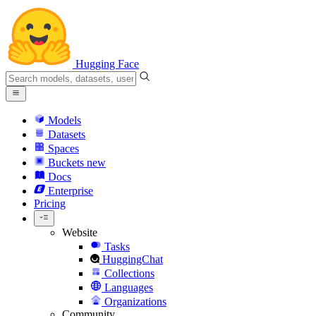
Hugging Face
Models
Datasets
Spaces
Buckets
new
Docs
Enterprise
Pricing
Website
Tasks
HuggingChat
Collections
Languages
Organizations
Community