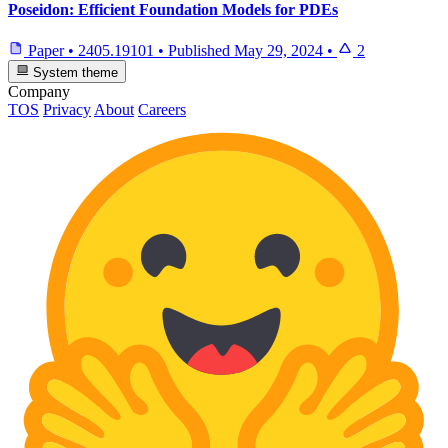
Poseidon: Efficient Foundation Models for PDEs
Paper
•
2405.19101
•
Published
May 29, 2024
•
2
System theme
Company
TOS
Privacy
About
Careers