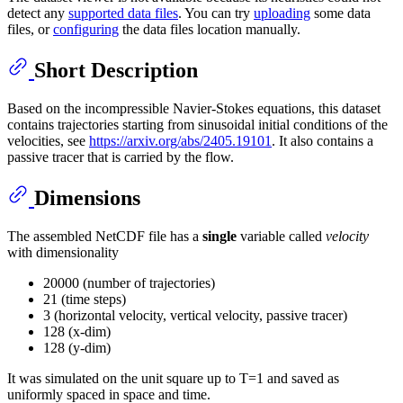
detect any
supported data files
. You can try
uploading
some data
files, or
configuring
the data files location manually.
Short Description
Based on the incompressible Navier-Stokes equations, this dataset
contains trajectories starting from sinusoidal initial conditions of the
velocities, see
https://arxiv.org/abs/2405.19101
. It also contains a
passive tracer that is carried by the flow.
Dimensions
The assembled NetCDF file has a
single
variable called
velocity
with dimensionality
20000 (number of trajectories)
21 (time steps)
3 (horizontal velocity, vertical velocity, passive tracer)
128 (x-dim)
128 (y-dim)
It was simulated on the unit square up to T=1 and saved as
uniformly spaced in space and time.