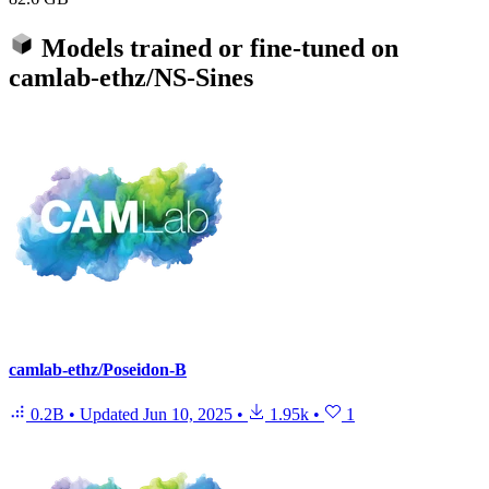
Models trained or fine-tuned on
camlab-ethz/NS-Sines
camlab-ethz/Poseidon-B
0.2B
•
Updated
Jun 10, 2025
•
1.95k
•
1