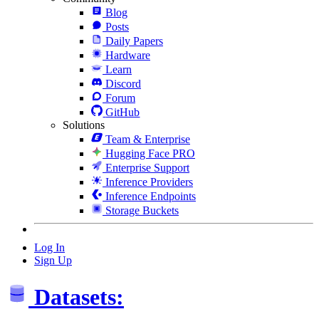
Blog
Posts
Daily Papers
Hardware
Learn
Discord
Forum
GitHub
Solutions
Team & Enterprise
Hugging Face PRO
Enterprise Support
Inference Providers
Inference Endpoints
Storage Buckets
Log In
Sign Up
Datasets: