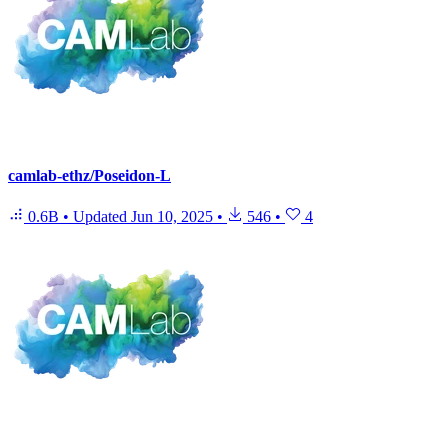
camlab-ethz/Poseidon-L
0.6B
•
Updated
Jun 10, 2025
•
546
•
4