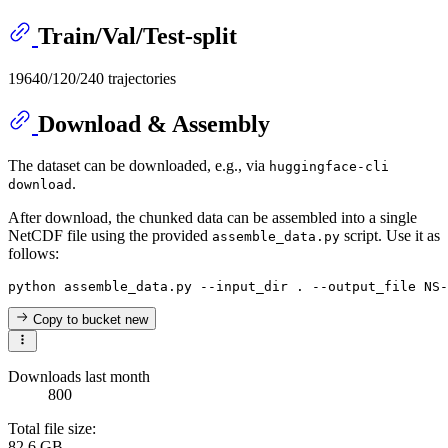
Train/Val/Test-split
19640/120/240 trajectories
Download & Assembly
The dataset can be downloaded, e.g., via
huggingface-cli
.
download
After download, the chunked data can be assembled into a single
NetCDF file using the provided
script. Use it as
assemble_data.py
follows:
Copy to bucket
new
Downloads last month
800
Total file size:
82.6 GB