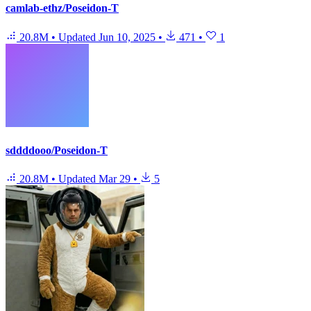
camlab-ethz/Poseidon-T
20.8M
•
Updated
Jun 10, 2025
•
471
•
1
sddddooo/Poseidon-T
20.8M
•
Updated
Mar 29
•
5