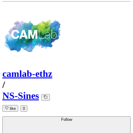
camlab-ethz
/
NS-Sines
like
0
Follow