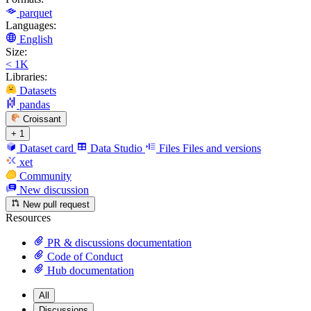
parquet
Languages:
English
Size:
< 1K
Libraries:
Datasets
pandas
Croissant
+ 1
Dataset card
Data Studio
Files
Files and versions
xet
Community
New discussion
New pull request
Resources
PR & discussions documentation
Code of Conduct
Hub documentation
All
Discussions