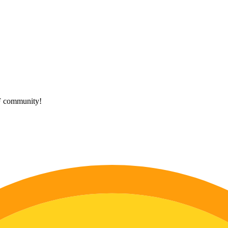
HF community!