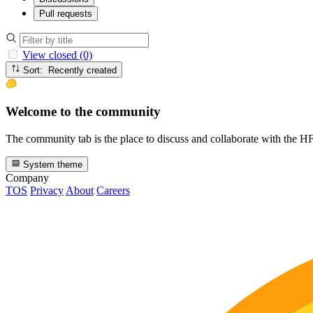
Pull requests
View closed (0)
Sort: Recently created
Welcome to the community
The community tab is the place to discuss and collaborate with the 
System theme
Company
TOS
Privacy
About
Careers