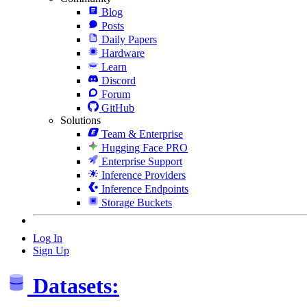
Blog
Posts
Daily Papers
Hardware
Learn
Discord
Forum
GitHub
Solutions
Team & Enterprise
Hugging Face PRO
Enterprise Support
Inference Providers
Inference Endpoints
Storage Buckets
Log In
Sign Up
Datasets: