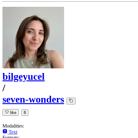
bilgeyucel
/
seven-wonders
like
8
Modalities:
Text
Formats: