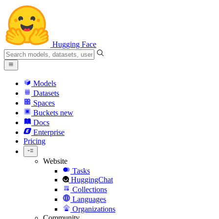
Hugging Face
Models
Datasets
Spaces
Buckets
new
Docs
Enterprise
Pricing
Website
Tasks
HuggingChat
Collections
Languages
Organizations
Community