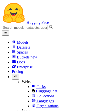
Hugging Face
Models
Datasets
Spaces
Buckets
new
Docs
Enterprise
Pricing
Website
Tasks
HuggingChat
Collections
Languages
Organizations
Community