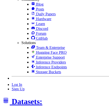
Blog
Posts
Daily Papers
Hardware
Learn
Discord
Forum
GitHub
Solutions
Team & Enterprise
Hugging Face PRO
Enterprise Support
Inference Providers
Inference Endpoints
Storage Buckets
Log In
Sign Up
Datasets: