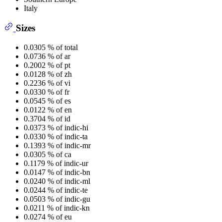
Italy
Sizes
0.0305 % of total
0.0736 % of ar
0.2002 % of pt
0.0128 % of zh
0.2236 % of vi
0.0330 % of fr
0.0545 % of es
0.0122 % of en
0.3704 % of id
0.0373 % of indic-hi
0.0330 % of indic-ta
0.1393 % of indic-mr
0.0305 % of ca
0.1179 % of indic-ur
0.0147 % of indic-bn
0.0240 % of indic-ml
0.0244 % of indic-te
0.0503 % of indic-gu
0.0211 % of indic-kn
0.0274 % of eu