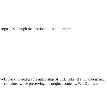
languages, though the distribution is not uniform.
). WIT3 acknowledges the authorship of TED talks (BY condition) and
he container, while preserving the original contents. WIT3 aims to