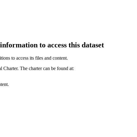
information to access this dataset
ions to access its files and content
.
l Charter. The charter can be found at:
tent.