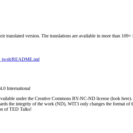
eir translated version. The translations are available in more than 109+ 
alks_iwslt/README.md
.0 International
lks available under the Creative Commons BY-NC-ND license (look here
gards the integrity of the work (ND), WIT3 only changes the format of t
ion of TED Talks!