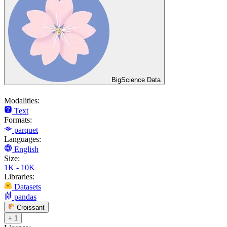
BigScience Data
Modalities:
Text
Formats:
parquet
Languages:
English
Size:
1K - 10K
Libraries:
Datasets
pandas
Croissant
+ 1