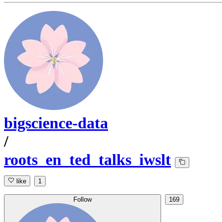
bigscience-data
/
roots_en_ted_talks_iwslt
like
1
Follow
169