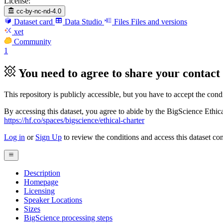
License:
cc-by-nc-nd-4.0
Dataset card
Data Studio
Files
Files and versions
xet
Community
1
You need to agree to share your contact 
This repository is publicly accessible, but
you have to accept the condit
By accessing this dataset, you agree to abide by the BigScience Ethica
https://hf.co/spaces/bigscience/ethical-charter
Log in
or
Sign Up
to review the conditions and access this dataset con
Description
Homepage
Licensing
Speaker Locations
Sizes
BigScience processing steps