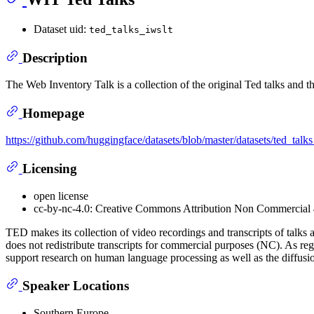
Dataset uid:
ted_talks_iwslt
Description
The Web Inventory Talk is a collection of the original Ted talks and th
Homepage
https://github.com/huggingface/datasets/blob/master/datasets/ted_t
Licensing
open license
cc-by-nc-4.0: Creative Commons Attribution Non Commercial 4
TED makes its collection of video recordings and transcripts of ta
does not redistribute transcripts for commercial purposes (NC). As re
support research on human language processing as well as the diffus
Speaker Locations
Southern Europe