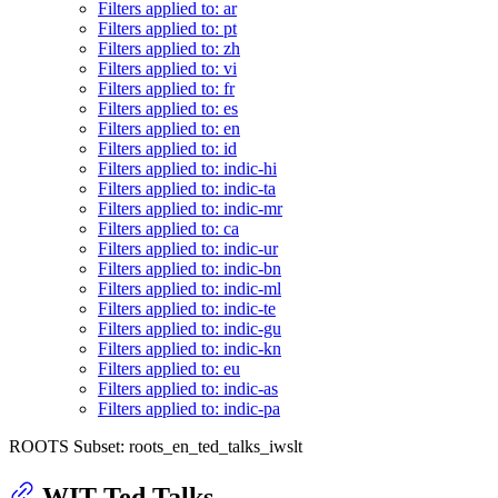
Filters applied to: ar
Filters applied to: pt
Filters applied to: zh
Filters applied to: vi
Filters applied to: fr
Filters applied to: es
Filters applied to: en
Filters applied to: id
Filters applied to: indic-hi
Filters applied to: indic-ta
Filters applied to: indic-mr
Filters applied to: ca
Filters applied to: indic-ur
Filters applied to: indic-bn
Filters applied to: indic-ml
Filters applied to: indic-te
Filters applied to: indic-gu
Filters applied to: indic-kn
Filters applied to: eu
Filters applied to: indic-as
Filters applied to: indic-pa
ROOTS Subset: roots_en_ted_talks_iwslt
WIT Ted Talks