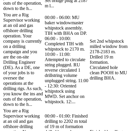
Set bridge plug at 2187
outs of the operation,
m l...
down to the h...
You are a Rig
00:00 - 06:00: MU
Supervisor working
baker windowmaster
at an oil and gas
whipstock assembly.
offshore drilling
TIH with BHA on DP.
operation. Your
06:00 - 10:00:
company is currently
Set 2nd whipstock
Completed TIH with
on a drilling
milled window from
whipstock to 2170 m.
campaign and you
2178-2183 m.
10:00 - 11:00:
are the on-site
Drilled 19 m
Attempted to circulate
Drilling Engineer
formation.
string plugged. RU
(DE). As a DE, one
Circulated hole
reverse circulated 1
of your jobs is to
clean POOH to MU
drillstring volume
oversee the
drilling BHA.
unplugged string. 11:00
operations at the
- 12:30: Oriented
drilling rigs. As such,
whipstock using
you know the ins and
MWD. Set anchor on
outs of the operation,
whipstock. 12:...
down to the h...
You are a Rig
Supervisor working
00:00 - 01:00: Finished
at an oil and gas
drilling to 2202 m total
offshore drilling
of 19 m of formation