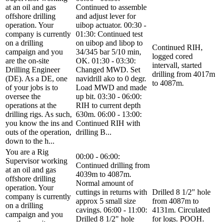
at an oil and gas
Continued to assemble
offshore drilling
and adjust lever for
operation. Your
uibop actuator. 00:30 -
company is currently
01:30: Continued test
on a drilling
on uibop and libop to
Continued RIH,
campaign and you
34/345 bar 5/10 min,
logged cored
are the on-site
OK. 01:30 - 03:30:
intervall, started
Drilling Engineer
Changed MWD. Set
drilling from 4017m
(DE). As a DE, one
navidrill ako to 0 degr.
to 4087m.
of your jobs is to
Load MWD and made
oversee the
up bit. 03:30 - 06:00:
operations at the
RIH to current depth
drilling rigs. As such,
630m. 06:00 - 13:00:
you know the ins and
Continued RIH with
outs of the operation,
drilling B...
down to the h...
You are a Rig
00:00 - 06:00:
Supervisor working
Continued drilling from
at an oil and gas
4039m to 4087m.
offshore drilling
Normal amount of
operation. Your
cuttings in returns with
Drilled 8 1/2" hole
company is currently
approx 5 small size
from 4087m to
on a drilling
cavings. 06:00 - 11:00:
4131m. Circulated
campaign and you
Drilled 8 1/2" hole
for logs. POOH.