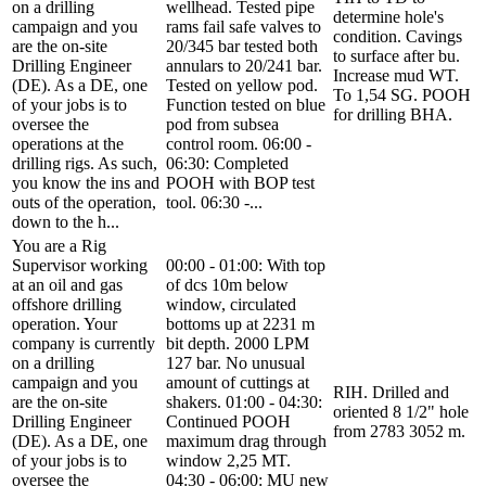
on a drilling
wellhead. Tested pipe
determine hole's
campaign and you
rams fail safe valves to
condition. Cavings
are the on-site
20/345 bar tested both
to surface after bu.
Drilling Engineer
annulars to 20/241 bar.
Increase mud WT.
(DE). As a DE, one
Tested on yellow pod.
To 1,54 SG. POOH
of your jobs is to
Function tested on blue
for drilling BHA.
oversee the
pod from subsea
operations at the
control room. 06:00 -
drilling rigs. As such,
06:30: Completed
you know the ins and
POOH with BOP test
outs of the operation,
tool. 06:30 -...
down to the h...
You are a Rig
Supervisor working
00:00 - 01:00: With top
at an oil and gas
of dcs 10m below
offshore drilling
window, circulated
operation. Your
bottoms up at 2231 m
company is currently
bit depth. 2000 LPM
on a drilling
127 bar. No unusual
campaign and you
amount of cuttings at
RIH. Drilled and
are the on-site
shakers. 01:00 - 04:30:
oriented 8 1/2" hole
Drilling Engineer
Continued POOH
from 2783 3052 m.
(DE). As a DE, one
maximum drag through
of your jobs is to
window 2,25 MT.
oversee the
04:30 - 06:00: MU new