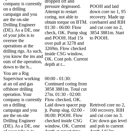
dropped off and
company is currently
pressure degreased.
POOH and laid
on a drilling
Attempt to restart
down core no 1, 95
campaign and you
coring, not able to
recovery. Made up
are the on-site
obtain torque on BTM.
corebarrel and RIH
Drilling Engineer
01:30 - 06:00: Flow
and cut core no 2,
(DE). As a DE, one
check, OK. Pump slug
3854 3881m. Start
of your jobs is to
and POOH. Had 15t
to POOH.
oversee the
over pull at 3278 and
operations at the
3269m. Flow checked
drilling rigs. As such,
inside CSG window,
you know the ins and
OK. Cont poh. Current
outs of the operation,
depth at r...
down to the h...
You are a Rig
Supervisor working
00:00 - 01:30:
at an oil and gas
Continued coring from
offshore drilling
3858 3881m. Total cut
operation. Your
27m. 01:30 - 02:00:
company is currently
Flow checked, OK.
on a drilling
Laid down spacer pup
Retrived core no 2,
campaign and you
jt. Pump slug. 02:00 -
100 recovery. RIH
are the on-site
06:00: POOH. Flow
and cut core no 3.
Drilling Engineer
checked inside CSG
Circ down gas level
(DE). As a DE, one
window, OK. Current
and poh to current