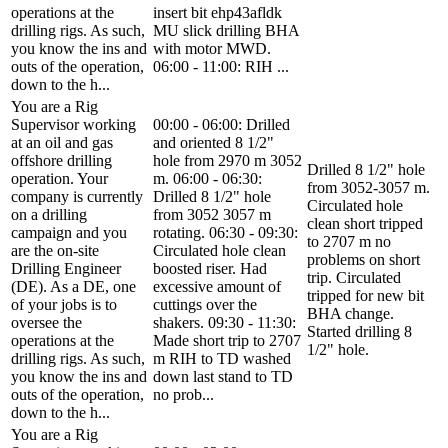
operations at the
insert bit ehp43afldk
drilling rigs. As such,
MU slick drilling BHA
you know the ins and
with motor MWD.
outs of the operation,
06:00 - 11:00: RIH ...
down to the h...
You are a Rig
Supervisor working
00:00 - 06:00: Drilled
at an oil and gas
and oriented 8 1/2"
offshore drilling
hole from 2970 m 3052
Drilled 8 1/2" hole
operation. Your
m. 06:00 - 06:30:
from 3052-3057 m.
company is currently
Drilled 8 1/2" hole
Circulated hole
on a drilling
from 3052 3057 m
clean short tripped
campaign and you
rotating. 06:30 - 09:30:
to 2707 m no
are the on-site
Circulated hole clean
problems on short
Drilling Engineer
boosted riser. Had
trip. Circulated
(DE). As a DE, one
excessive amount of
tripped for new bit
of your jobs is to
cuttings over the
BHA change.
oversee the
shakers. 09:30 - 11:30:
Started drilling 8
operations at the
Made short trip to 2707
1/2" hole.
drilling rigs. As such,
m RIH to TD washed
you know the ins and
down last stand to TD
outs of the operation,
no prob...
down to the h...
You are a Rig