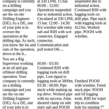
company is currently
at 330 LPM, 15 bar.
suspended due to
on a drilling
06:00 - 12:00:
industrial action.
campaign and you
Operations suspended
Continued RIH with
are the on-site
due to industrial action.
logging tools on
Drilling Engineer
Circulated at 330 LPM,
drill pipe. Pipe stuck
(DE). As a DE, one
15 bar. 12:00 - 14:30:
with logging tools at
of your jobs is to
R/u wireline side entry
4123m. Worked
oversee the
sub and RIH with wet
pipe. POOH with
operations at the
connector. Engaged
wireline.
drilling rigs. As such,
connector.
you know the ins and
Communication and
outs of the operation,
pull tested OK....
down to the h...
You are a Rig
Supervisor working
00:00 - 03:30:
at an oil and gas
Continued RIH with
offshore drilling
logging tools on drill
operation. Your
pipe. Lost signal to
company is currently
logging tools at 3800m.
Finished POOH
on a drilling
03:30 - 06:00: Pipe
with wireline. Freed
campaign and you
stuck while making up
stuck pipe. POOH
are the on-site
top drive. Worked pipe
and l/d logging
Drilling Engineer
with no success. Atlas
tools. RIH for wiper
(DE). As a DE, one
sheared clamp on side
trip to condition
of your jobs is to
entry sub and POOH
hole for running 7"