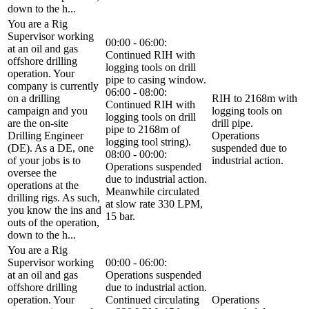
down to the h...
You are a Rig
Supervisor working
00:00 - 06:00:
at an oil and gas
Continued RIH with
offshore drilling
logging tools on drill
operation. Your
pipe to casing window.
company is currently
06:00 - 08:00:
on a drilling
RIH to 2168m with
Continued RIH with
campaign and you
logging tools on
logging tools on drill
are the on-site
drill pipe.
pipe to 2168m of
Drilling Engineer
Operations
logging tool string).
(DE). As a DE, one
suspended due to
08:00 - 00:00:
of your jobs is to
industrial action.
Operations suspended
oversee the
due to industrial action.
operations at the
Meanwhile circulated
drilling rigs. As such,
at slow rate 330 LPM,
you know the ins and
15 bar.
outs of the operation,
down to the h...
You are a Rig
Supervisor working
00:00 - 06:00:
at an oil and gas
Operations suspended
offshore drilling
due to industrial action.
operation. Your
Continued circulating
Operations