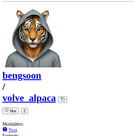
bengsoon
/
volve_alpaca
like
2
Modalities:
Text
Formats: