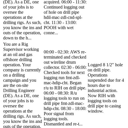
(DE). As a DE, one
acquired. 06:00 - 11:30:
of your jobs is to
Continued logging out
oversee the
of hole on drill pipe
operations at the
hdil-mac-zdl-cnd-spl-
drilling rigs. As such,
cht. 11:30 - 13:00:
you know the ins and
POOH with wet
outs of the operation,
conne...
down to the h...
You are a Rig
Supervisor working
00:00 - 02:30: AWS re-
at an oil and gas
terminated and checked
offshore drilling
out wireline drum
operation. Your
Logged 8 1/2" hole
collector. 02:30 - 06:00:
company is currently
on drill pipe.
Checked tools for next
on a drilling
Operations
logging run fmt-zdl-
campaign and you
suspended due for 4
mac-hdip-cht. Began
are the on-site
hours due to
r/u to RIH on drill pipe.
Drilling Engineer
industrial action.
06:00 - 08:30: R/u
(DE). As a DE, one
Now RIH with
logging tools to run on
of your jobs is to
logging tools on
drill pipe fmt-zdl-mac-
oversee the
drill pipe to casing
hdip-cht. 08:30 - 18:00:
operations at the
window.
Poor signal from
drilling rigs. As such,
logging tools.
you know the ins and
Dismantled and re-t...
outs of the operation,