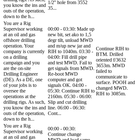
1/2'' hole from 3552
you know the ins and
35...
outs of the operation,
down to the h...
You are a Rig
Supervisor working
00:00 - 03:30: Made up
at an oil and gas
new bit, set ako to 1,5
offshore drilling
degr tilt, unload MWD
operation. Your
and m/up new jar and
Continue RIH to
company is currently
RIH to 1040m. 03:30 -
BTM. Drilled
on a drilling
04:00: Fill drill pipe
oriented f/3632
campaign and you
and test MWD. Fail to
3653m. MWD
are the on-site
get signals from MWD.
failed to
Drilling Engineer
Re-boot MWD
communicate to
(DE). As a DE, one
computer and got
surface. POOH and
of your jobs is to
signals OK. 04:00 -
changed MWD.
oversee the
05:30: Continue RIH to
RIH to 3085m.
operations at the
2160m. 05:30 - 06:00:
drilling rigs. As such,
Slip and cut drilling
you know the ins and
line. 06:00 - 06:30:
outs of the operation,
Cont...
down to the h...
You are a Rig
00:00 - 00:30:
Supervisor working
Continue change
at an oil and gas
MWD and load same.