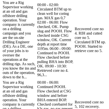
You are a Rig
00:00 - 02:00:
Supervisor working
Circulated BTM up to
at an oil and gas
clean well for coring
offshore drilling
gas. MAX gas 0,7
operation. Your
02:00 - 06:00: Flow
company is currently
checked, OK. Pump
on a drilling
Recovered core no
slug and POOH. Flow
campaign and you
4. RIH and cutted
checked inside CSG
are the on-site
core no 5.
window, OK. Current
Drilling Engineer
Circulated BTM up.
depth at report time
(DE). As a DE, one
POOH. Started to
1195m. 06:00 - 09:00:
of your jobs is to
retrieve core no 5.
Continued to POOH.
oversee the
Flow checked before
operations at the
pulling BHA into BOP,
drilling rigs. As such,
OK. 09:00 - 10:30:
you know the ins and
Retrieved core no 4.
outs of the operation,
96,3...
down to the h...
You are a Rig
00:00 - 06:00:
Supervisor working
Continued POOH.
at an oil and gas
Flow checked at CSG
offshore drilling
window and before
operation. Your
BHA entered BOP.
Recovered core no
company is currently
Checked corebarrel for
5, 102 recovery.
on a drilling
h2s gas, no gas present.