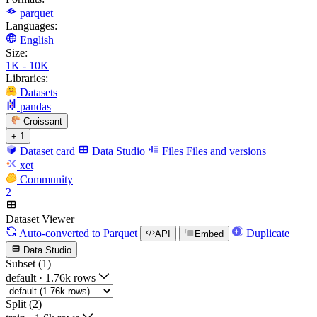
parquet
Languages:
English
Size:
1K - 10K
Libraries:
Datasets
pandas
Croissant
+ 1
Dataset card
Data Studio
Files
Files and versions
xet
Community
2
Dataset Viewer
Auto-converted
to Parquet
Duplicate
API
Embed
Data Studio
Subset (1)
default
·
1.76k rows
Split (2)