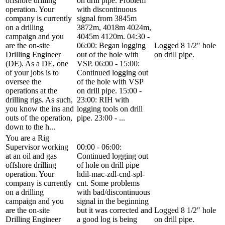
offshore drilling
on drill pipe. Problem
operation. Your
with discontinuous
company is currently
signal from 3845m
on a drilling
3872m, 4018m 4024m,
campaign and you
4045m 4120m. 04:30 -
are the on-site
06:00: Began logging
Logged 8 1/2" hole
Drilling Engineer
out of the hole with
on drill pipe.
(DE). As a DE, one
VSP. 06:00 - 15:00:
of your jobs is to
Continued logging out
oversee the
of the hole with VSP
operations at the
on drill pipe. 15:00 -
drilling rigs. As such,
23:00: RIH with
you know the ins and
logging tools on drill
outs of the operation,
pipe. 23:00 - ...
down to the h...
You are a Rig
Supervisor working
00:00 - 06:00:
at an oil and gas
Continued logging out
offshore drilling
of hole on drill pipe
operation. Your
hdil-mac-zdl-cnd-spl-
company is currently
cnt. Some problems
on a drilling
with bad/discontinuous
campaign and you
signal in the beginning
are the on-site
but it was corrected and
Logged 8 1/2" hole
Drilling Engineer
a good log is being
on drill pipe.