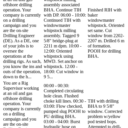
offshore drilling
assembly associated
operation. Your
BHA. Continue TIH
Finished RIH with
company is currently
with DP. 06:00 - 10:00:
baker
on a drilling
Continued TIH with
windowmaster
campaign and you
windowmaster
whipstock. Oriented
are the on-site
whipstock milling
set same. Cut
Drilling Engineer
assembly. Tagged 9
window from 2202-
(DE). As a DE, one
5/8" bridge-plug at
2207 m. Drilled 6 m
of your jobs is to
2211 m dpm. 10:00 -
of formation.
oversee the
12:00: Oriented
POOH for drilling
operations at the
whipstock using
BHA.
drilling rigs. As such,
MWD. Set anchor on
you know the ins and
whipstock. 12:00 -
outs of the operation,
18:00: Cut window in
down to the h...
9 5...
You are a Rig
00:00 - 00:30:
Supervisor working
Completed circulating
at an oil and gas
hole clean. Flushed
offshore drilling
choke kill lines. 00:30 -
TIH with drilling
operation. Your
03:00: Flow checked,
BHA to 9 5/8"
company is currently
pumped slug POOH to
window. Corrected
on a drilling
PU drilling BHA.
problem w/yellow
campaign and you
03:00 - 04:00: Burst
pod tested bops.
are the on-site
hydraulic hose on
Attempted to drill-