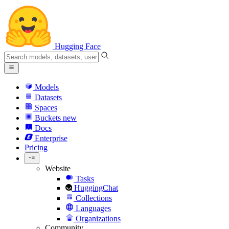
Hugging Face
Models
Datasets
Spaces
Buckets
new
Docs
Enterprise
Pricing
Website
Tasks
HuggingChat
Collections
Languages
Organizations
Community