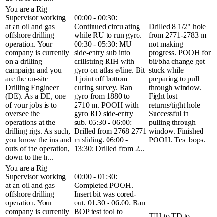
You are a Rig
Supervisor working
00:00 - 00:30:
at an oil and gas
Continued circulating
Drilled 8 1/2" hole
offshore drilling
while RU to run gyro.
from 2771-2783 m
operation. Your
00:30 - 05:30: MU
not making
company is currently
side-entry sub into
progress. POOH for
on a drilling
drillstring RIH with
bit/bha change got
campaign and you
gyro on atlas e/line. Bit
stuck while
are the on-site
1 joint off bottom
preparing to pull
Drilling Engineer
during survey. Ran
through window.
(DE). As a DE, one
gyro from 1880 to
Fight lost
of your jobs is to
2710 m. POOH with
returns/tight hole.
oversee the
gyro RD side-entry
Successful in
operations at the
sub. 05:30 - 06:00:
pulling through
drilling rigs. As such,
Drilled from 2768 2771
window. Finished
you know the ins and
m sliding. 06:00 -
POOH. Test bops.
outs of the operation,
13:30: Drilled from 2...
down to the h...
You are a Rig
Supervisor working
00:00 - 01:30:
at an oil and gas
Completed POOH.
offshore drilling
Insert bit was cored-
operation. Your
out. 01:30 - 06:00: Ran
company is currently
BOP test tool to
TIH to TD to