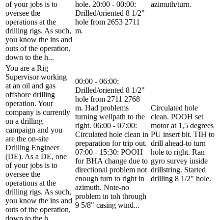
of your jobs is to
hole. 20:00 - 00:00:
azimuth/turn.
oversee the
Drilled/oriented 8 1/2"
operations at the
hole from 2653 2711
drilling rigs. As such,
m.
you know the ins and
outs of the operation,
down to the h...
You are a Rig
Supervisor working
00:00 - 06:00:
at an oil and gas
Drilled/oriented 8 1/2"
offshore drilling
hole from 2711 2768
operation. Your
m. Had problems
Circulated hole
company is currently
turning wellpath to the
clean. POOH set
on a drilling
right. 06:00 - 07:00:
motor at 1,5 degrees
campaign and you
Circulated hole clean in
PU insert bit. TIH to
are the on-site
preparation for trip out.
drill ahead-to turn
Drilling Engineer
07:00 - 15:30: POOH
hole to right. Ran
(DE). As a DE, one
for BHA change due to
gyro survey inside
of your jobs is to
directional problem not
drillstring. Started
oversee the
enough turn to right in
drilling 8 1/2" hole.
operations at the
azimuth. Note-no
drilling rigs. As such,
problem in toh through
you know the ins and
9 5/8" casing wind...
outs of the operation,
down to the h...