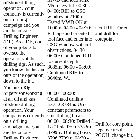
offshore drilling
M/up new bit. 00:30 -
operation. Your
04:00: RIH to CSG
company is currently
window at 2160m.
on a drilling
Tested MWD OK at
campaign and you
1000m. 04:00 - 04:30:
Cont RIH. Orient
are the on-site
Fill pipe and oriented
and drill for
Drilling Engineer
tool face and enter into
corepoint.
(DE). As a DE, one
CSG window without
of your jobs is to
obstructions. 04:30 -
oversee the
06:00: Continued RIH
operations at the
to current depth
drilling rigs. As such,
3085m. 06:00 - 08:00:
you know the ins and
Continued RIH to
outs of the operation,
3640m. W...
down to the h...
You are a Rig
Supervisor working
00:00 - 06:00:
at an oil and gas
Continued drilling
offshore drilling
f/3752 3783m. Used
operation. Your
constant parameters to
company is currently
spot drilling break.
on a drilling
06:00 - 08:30: Drilled 8
Drill for core point,
campaign and you
1/2" hole from 3783m
negative result.
are the on-site
3799m. Drilling break
POOH, change bit,
Drilling Engineer
3796 3799m. 08:30 -