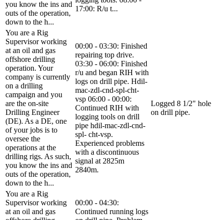
you know the ins and
17:00: R/u t...
outs of the operation,
down to the h...
You are a Rig
Supervisor working
00:00 - 03:30: Finished
at an oil and gas
repairing top drive.
offshore drilling
03:30 - 06:00: Finished
operation. Your
r/u and began RIH with
company is currently
logs on drill pipe. Hdil-
on a drilling
mac-zdl-cnd-spl-cht-
campaign and you
vsp 06:00 - 00:00:
are the on-site
Logged 8 1/2" hole
Continued RIH with
Drilling Engineer
on drill pipe.
logging tools on drill
(DE). As a DE, one
pipe hdil-mac-zdl-cnd-
of your jobs is to
spl- cht-vsp.
oversee the
Experienced problems
operations at the
with a discontinuous
drilling rigs. As such,
signal at 2825m
you know the ins and
2840m.
outs of the operation,
down to the h...
You are a Rig
Supervisor working
00:00 - 04:30:
at an oil and gas
Continued running logs