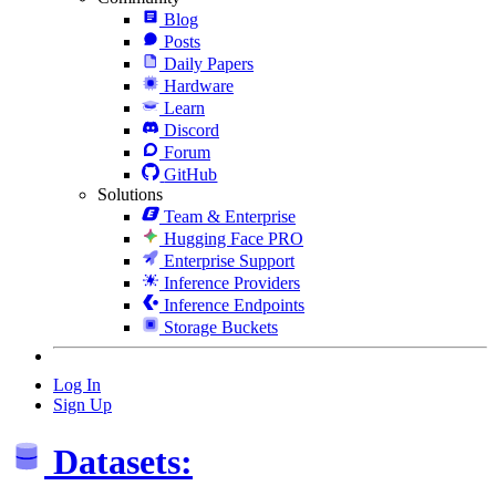
Blog
Posts
Daily Papers
Hardware
Learn
Discord
Forum
GitHub
Solutions
Team & Enterprise
Hugging Face PRO
Enterprise Support
Inference Providers
Inference Endpoints
Storage Buckets
Log In
Sign Up
Datasets: