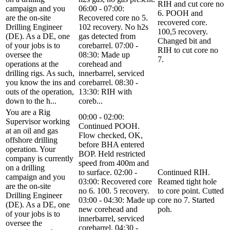
RIH and cut core no
campaign and you
06:00 - 07:00:
6. POOH and
are the on-site
Recovered core no 5.
recovered core.
Drilling Engineer
102 recovery. No h2s
100,5 recovery.
(DE). As a DE, one
gas detected from
Changed bit and
of your jobs is to
corebarrel. 07:00 -
RIH to cut core no
oversee the
08:30: Made up
7.
operations at the
corehead and
drilling rigs. As such,
innerbarrel, serviced
you know the ins and
corebarrel. 08:30 -
outs of the operation,
13:30: RIH with
down to the h...
coreb...
You are a Rig
00:00 - 02:00:
Supervisor working
Continued POOH.
at an oil and gas
Flow checked, OK,
offshore drilling
before BHA entered
operation. Your
BOP. Held restricted
company is currently
speed from 400m and
on a drilling
to surface. 02:00 -
Continued RIH.
campaign and you
03:00: Recovered core
Reamed tight hole
are the on-site
no 6. 100. 5 recovery.
to core point. Cutted
Drilling Engineer
03:00 - 04:30: Made up
core no 7. Started
(DE). As a DE, one
new corehead and
poh.
of your jobs is to
innerbarrel, serviced
oversee the
corebarrel. 04:30 -