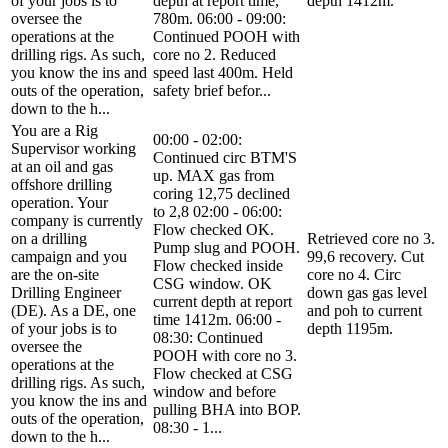
of your jobs is to
depth at report time,
depth 1412m.
oversee the
780m. 06:00 - 09:00:
operations at the
Continued POOH with
drilling rigs. As such,
core no 2. Reduced
you know the ins and
speed last 400m. Held
outs of the operation,
safety brief befor...
down to the h...
You are a Rig
00:00 - 02:00:
Supervisor working
Continued circ BTM'S
at an oil and gas
up. MAX gas from
offshore drilling
coring 12,75 declined
operation. Your
to 2,8 02:00 - 06:00:
company is currently
Flow checked OK.
on a drilling
Retrieved core no 3.
Pump slug and POOH.
campaign and you
99,6 recovery. Cut
Flow checked inside
are the on-site
core no 4. Circ
CSG window. OK
Drilling Engineer
down gas gas level
current depth at report
(DE). As a DE, one
and poh to current
time 1412m. 06:00 -
of your jobs is to
depth 1195m.
08:30: Continued
oversee the
POOH with core no 3.
operations at the
Flow checked at CSG
drilling rigs. As such,
window and before
you know the ins and
pulling BHA into BOP.
outs of the operation,
08:30 - 1...
down to the h...