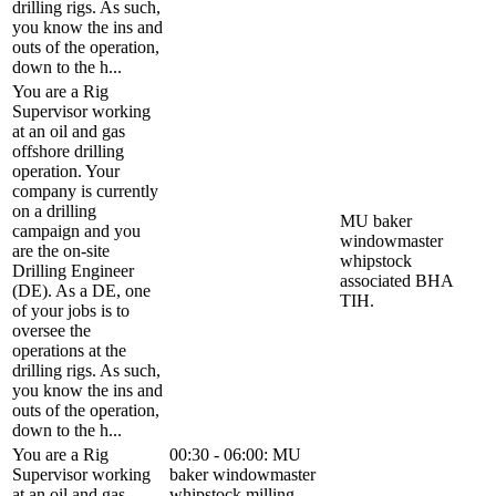
drilling rigs. As such,
you know the ins and
outs of the operation,
down to the h...
You are a Rig
Supervisor working
at an oil and gas
offshore drilling
operation. Your
company is currently
on a drilling
MU baker
campaign and you
windowmaster
are the on-site
whipstock
Drilling Engineer
associated BHA
(DE). As a DE, one
TIH.
of your jobs is to
oversee the
operations at the
drilling rigs. As such,
you know the ins and
outs of the operation,
down to the h...
You are a Rig
00:30 - 06:00: MU
Supervisor working
baker windowmaster
at an oil and gas
whipstock milling