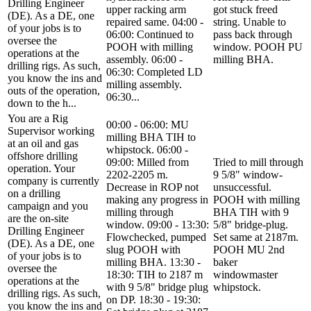
Drilling Engineer
upper racking arm
got stuck freed
(DE). As a DE, one
repaired same. 04:00 -
string. Unable to
of your jobs is to
06:00: Continued to
pass back through
oversee the
POOH with milling
window. POOH PU
operations at the
assembly. 06:00 -
milling BHA.
drilling rigs. As such,
06:30: Completed LD
you know the ins and
milling assembly.
outs of the operation,
06:30...
down to the h...
You are a Rig
00:00 - 06:00: MU
Supervisor working
milling BHA TIH to
at an oil and gas
whipstock. 06:00 -
offshore drilling
09:00: Milled from
Tried to mill through
operation. Your
2202-2205 m.
9 5/8" window-
company is currently
Decrease in ROP not
unsuccessful.
on a drilling
making any progress in
POOH with milling
campaign and you
milling through
BHA TIH with 9
are the on-site
window. 09:00 - 13:30:
5/8" bridge-plug.
Drilling Engineer
Flowchecked, pumped
Set same at 2187m.
(DE). As a DE, one
slug POOH with
POOH MU 2nd
of your jobs is to
milling BHA. 13:30 -
baker
oversee the
18:30: TIH to 2187 m
windowmaster
operations at the
with 9 5/8" bridge plug
whipstock.
drilling rigs. As such,
on DP. 18:30 - 19:30:
you know the ins and