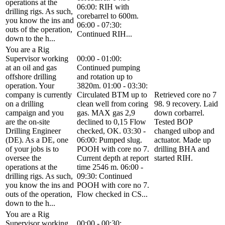
operations at the
06:00: RIH with
drilling rigs. As such,
corebarrel to 600m.
you know the ins and
06:00 - 07:30:
outs of the operation,
Continued RIH...
down to the h...
You are a Rig
Supervisor working
00:00 - 01:00:
at an oil and gas
Continued pumping
offshore drilling
and rotation up to
operation. Your
3820m. 01:00 - 03:30:
company is currently
Circulated BTM up to
Retrieved core no 7
on a drilling
clean well from coring
98. 9 recovery. Laid
campaign and you
gas. MAX gas 2,9
down corbarrel.
are the on-site
declined to 0,15 Flow
Tested BOP
Drilling Engineer
checked, OK. 03:30 -
changed uibop and
(DE). As a DE, one
06:00: Pumped slug.
actuator. Made up
of your jobs is to
POOH with core no 7.
drilling BHA and
oversee the
Current depth at report
started RIH.
operations at the
time 2546 m. 06:00 -
drilling rigs. As such,
09:30: Continued
you know the ins and
POOH with core no 7.
outs of the operation,
Flow checked in CS...
down to the h...
You are a Rig
Supervisor working
00:00 - 00:30: