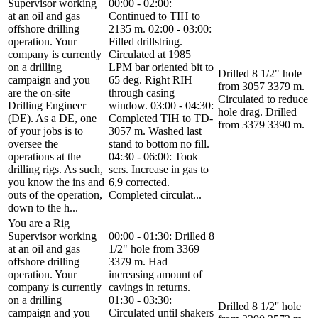
Supervisor working
00:00 - 02:00:
at an oil and gas
Continued to TIH to
offshore drilling
2135 m. 02:00 - 03:00:
operation. Your
Filled drillstring.
company is currently
Circulated at 1985
on a drilling
LPM bar oriented bit to
Drilled 8 1/2" hole
campaign and you
65 deg. Right RIH
from 3057 3379 m.
are the on-site
through casing
Circulated to reduce
Drilling Engineer
window. 03:00 - 04:30:
hole drag. Drilled
(DE). As a DE, one
Completed TIH to TD-
from 3379 3390 m.
of your jobs is to
3057 m. Washed last
oversee the
stand to bottom no fill.
operations at the
04:30 - 06:00: Took
drilling rigs. As such,
scrs. Increase in gas to
you know the ins and
6,9 corrected.
outs of the operation,
Completed circulat...
down to the h...
You are a Rig
Supervisor working
00:00 - 01:30: Drilled 8
at an oil and gas
1/2" hole from 3369
offshore drilling
3379 m. Had
operation. Your
increasing amount of
company is currently
cavings in returns.
on a drilling
01:30 - 03:30:
Drilled 8 1/2'' hole
campaign and you
Circulated until shakers