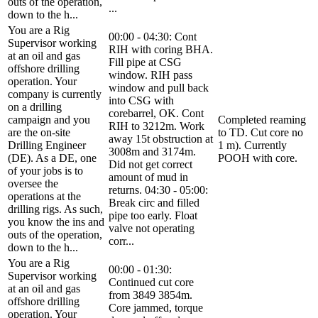
outs of the operation,
...
down to the h...
You are a Rig
00:00 - 04:30: Cont
Supervisor working
RIH with coring BHA.
at an oil and gas
Fill pipe at CSG
offshore drilling
window. RIH pass
operation. Your
window and pull back
company is currently
into CSG with
on a drilling
corebarrel, OK. Cont
campaign and you
Completed reaming
RIH to 3212m. Work
are the on-site
to TD. Cut core no
away 15t obstruction at
Drilling Engineer
1 m). Currently
3008m and 3174m.
(DE). As a DE, one
POOH with core.
Did not get correct
of your jobs is to
amount of mud in
oversee the
returns. 04:30 - 05:00:
operations at the
Break circ and filled
drilling rigs. As such,
pipe too early. Float
you know the ins and
valve not operating
outs of the operation,
corr...
down to the h...
You are a Rig
00:00 - 01:30:
Supervisor working
Continued cut core
at an oil and gas
from 3849 3854m.
offshore drilling
Core jammed, torque
operation. Your