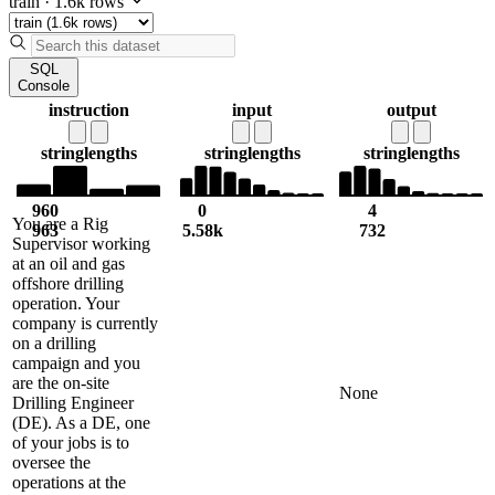
train
·
1.6k rows
SQL
Console
instruction
input
output
string
lengths
string
lengths
string
lengths
960
0
4
You are a Rig
963
5.58k
732
Supervisor working
at an oil and gas
offshore drilling
operation. Your
company is currently
on a drilling
campaign and you
are the on-site
None
Drilling Engineer
(DE). As a DE, one
of your jobs is to
oversee the
operations at the