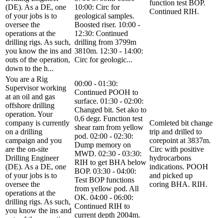
function test BOP.
(DE). As a DE, one
10:00: Circ for
Continued RIH.
of your jobs is to
geological samples.
oversee the
Boosted riser. 10:00 -
operations at the
12:30: Continued
drilling rigs. As such,
drilling from 3799m
you know the ins and
3810m. 12:30 - 14:00:
outs of the operation,
Circ for geologic...
down to the h...
You are a Rig
00:00 - 01:30:
Supervisor working
Continued POOH to
at an oil and gas
surface. 01:30 - 02:00:
offshore drilling
Changed bit. Set ako to
operation. Your
0,6 degr. Function test
company is currently
Comleted bit change
shear ram from yellow
on a drilling
trip and drilled to
pod. 02:00 - 02:30:
campaign and you
corepoint at 3837m.
Dump memory on
are the on-site
Circ with positive
MWD. 02:30 - 03:30:
Drilling Engineer
hydrocarbons
RIH to get BHA below
(DE). As a DE, one
indications. POOH
BOP. 03:30 - 04:00:
of your jobs is to
and picked up
Test BOP functions
oversee the
coring BHA. RIH.
from yellow pod. All
operations at the
OK. 04:00 - 06:00:
drilling rigs. As such,
Continued RIH to
you know the ins and
current depth 2004m.