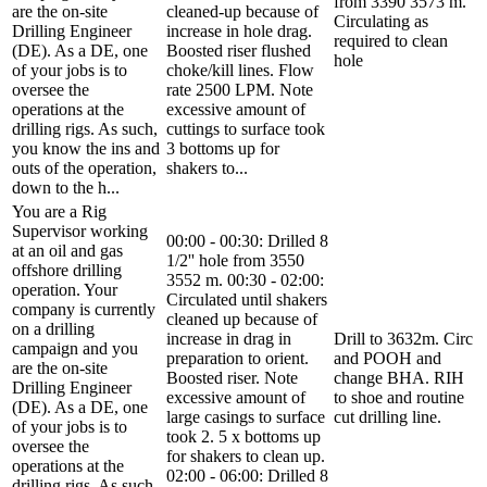
from 3390 3573 m.
are the on-site
cleaned-up because of
Circulating as
Drilling Engineer
increase in hole drag.
required to clean
(DE). As a DE, one
Boosted riser flushed
hole
of your jobs is to
choke/kill lines. Flow
oversee the
rate 2500 LPM. Note
operations at the
excessive amount of
drilling rigs. As such,
cuttings to surface took
you know the ins and
3 bottoms up for
outs of the operation,
shakers to...
down to the h...
You are a Rig
Supervisor working
00:00 - 00:30: Drilled 8
at an oil and gas
1/2'' hole from 3550
offshore drilling
3552 m. 00:30 - 02:00:
operation. Your
Circulated until shakers
company is currently
cleaned up because of
on a drilling
increase in drag in
Drill to 3632m. Circ
campaign and you
preparation to orient.
and POOH and
are the on-site
Boosted riser. Note
change BHA. RIH
Drilling Engineer
excessive amount of
to shoe and routine
(DE). As a DE, one
large casings to surface
cut drilling line.
of your jobs is to
took 2. 5 x bottoms up
oversee the
for shakers to clean up.
operations at the
02:00 - 06:00: Drilled 8
drilling rigs. As such,