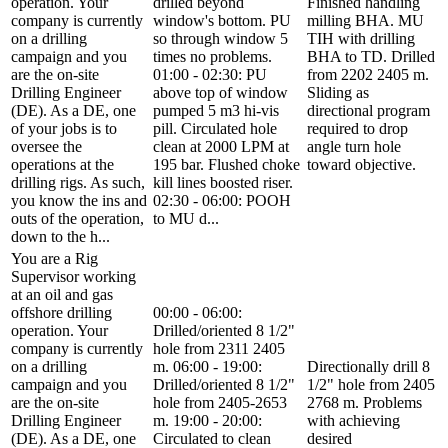
operation. Your
drilled beyond
Finished handling
company is currently
window's bottom. PU
milling BHA. MU
on a drilling
so through window 5
TIH with drilling
campaign and you
times no problems.
BHA to TD. Drilled
are the on-site
01:00 - 02:30: PU
from 2202 2405 m.
Drilling Engineer
above top of window
Sliding as
(DE). As a DE, one
pumped 5 m3 hi-vis
directional program
of your jobs is to
pill. Circulated hole
required to drop
oversee the
clean at 2000 LPM at
angle turn hole
operations at the
195 bar. Flushed choke
toward objective.
drilling rigs. As such,
kill lines boosted riser.
you know the ins and
02:30 - 06:00: POOH
outs of the operation,
to MU d...
down to the h...
You are a Rig
Supervisor working
at an oil and gas
offshore drilling
00:00 - 06:00:
operation. Your
Drilled/oriented 8 1/2"
company is currently
hole from 2311 2405
on a drilling
m. 06:00 - 19:00:
Directionally drill 8
campaign and you
Drilled/oriented 8 1/2"
1/2" hole from 2405
are the on-site
hole from 2405-2653
2768 m. Problems
Drilling Engineer
m. 19:00 - 20:00:
with achieving
(DE). As a DE, one
Circulated to clean
desired