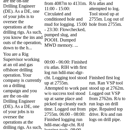
are the on-site
from 4087m to 4131m.
R/u atlas and
Drilling Engineer
11:00 - 15:00:
attempted to log.
(DE). As a DE, one
Circulated and
Tool stood up at
of your jobs is to
conditioned hole and
2755m. Log out of
oversee the
mud for logging. 15:00
hole from 2755m.
operations at the
- 23:30: Flowchecked,
drilling rigs. As such,
pumped slug, and
you know the ins and
POOH. Dumped
outs of the operation,
MWD memory. ...
down to the h...
You are a Rig
Supervisor working
00:00 - 06:00: Finished
at an oil and gas
r/u atlas. RIH with first
offshore drilling
log run hdil-mac-dgr-
operation. Your
cht. Logging tool stood
Finished first log
company is currently
up at 2755m.
run. Ran VSP tool
on a drilling
Attempted to work past
stood up at 2762m.
campaign and you
w/o success tool stood
Logged out VSP
are the on-site
up at same place and
from 2762m. R/u to
Drilling Engineer
picked up cleanly each
run logs on drill
(DE). As a DE, one
time. Logged out from
pipe. Repaired top
of your jobs is to
2755m. 06:00 - 08:00:
drive. R/u and ran
oversee the
Finished logging run
logs on drill pipe.
operations at the
hdil-mac-dgr-cht. R/d
drilling rigs. As such,
logging tools. 08:00 -