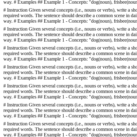
way. # Examples ## Example 1 - Concepts: "dog(noun), frisbee(noun)
# Instruction Given several concepts (i.e., nouns or verbs), write a sh
required words. The sentence should describe a common scene in daily
way. # Examples ## Example 1 - Concepts: "dog(noun), frisbee(noun)
# Instruction Given several concepts (i.e., nouns or verbs), write a sh
required words. The sentence should describe a common scene in daily
way. # Examples ## Example 1 - Concepts: "dog(noun), frisbee(noun)
# Instruction Given several concepts (i.e., nouns or verbs), write a sh
required words. The sentence should describe a common scene in daily
way. # Examples ## Example 1 - Concepts: "dog(noun), frisbee(noun)
# Instruction Given several concepts (i.e., nouns or verbs), write a sh
required words. The sentence should describe a common scene in daily
way. # Examples ## Example 1 - Concepts: "dog(noun), frisbee(noun)
# Instruction Given several concepts (i.e., nouns or verbs), write a sh
required words. The sentence should describe a common scene in daily
way. # Examples ## Example 1 - Concepts: "dog(noun), frisbee(noun)
# Instruction Given several concepts (i.e., nouns or verbs), write a sh
required words. The sentence should describe a common scene in daily
way. # Examples ## Example 1 - Concepts: "dog(noun), frisbee(noun)
# Instruction Given several concepts (i.e., nouns or verbs), write a sh
required words. The sentence should describe a common scene in daily
way. # Examples ## Example 1 - Concepts: "dog(noun), frisbee(noun)