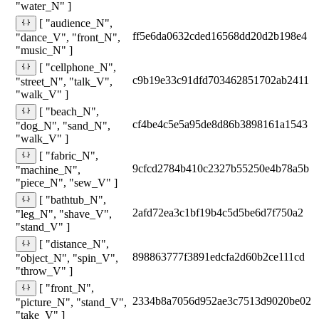
"water_N" ]
[ "audience_N",
ff5e6da0632cded16568dd20d2b198e4
"dance_V", "front_N",
"music_N" ]
[ "cellphone_N",
c9b19e33c91dfd703462851702ab2411
"street_N", "talk_V",
"walk_V" ]
[ "beach_N",
cf4be4c5e5a95de8d86b3898161a1543
"dog_N", "sand_N",
"walk_V" ]
[ "fabric_N",
9cfcd2784b410c2327b55250e4b78a5b
"machine_N",
"piece_N", "sew_V" ]
[ "bathtub_N",
2afd72ea3c1bf19b4c5d5be6d7f750a2
"leg_N", "shave_V",
"stand_V" ]
[ "distance_N",
898863777f3891edcfa2d60b2ce111cd
"object_N", "spin_V",
"throw_V" ]
[ "front_N",
2334b8a7056d952ae3c7513d9020be02
"picture_N", "stand_V",
"take_V" ]