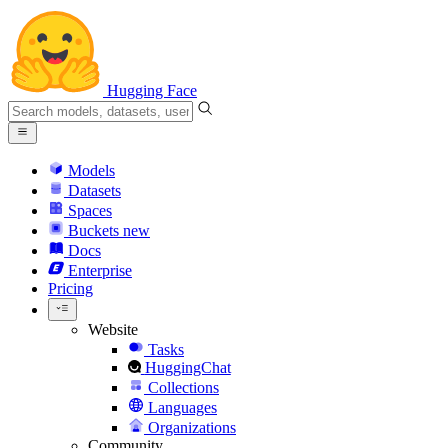
Hugging Face
Models
Datasets
Spaces
Buckets
new
Docs
Enterprise
Pricing
Website
Tasks
HuggingChat
Collections
Languages
Organizations
Community