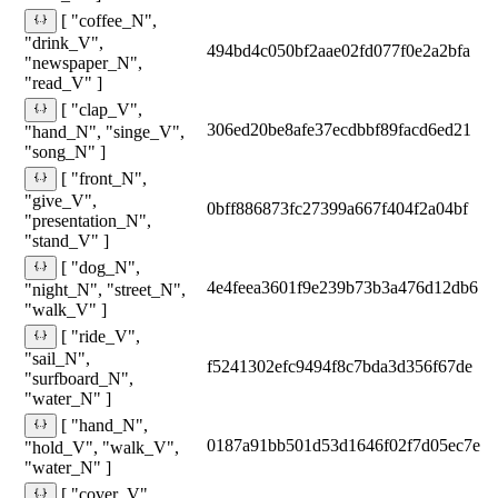
[ "coffee_N",
"drink_V",
494bd4c050bf2aae02fd077f0e2a2bfa
"newspaper_N",
"read_V" ]
[ "clap_V",
306ed20be8afe37ecdbbf89facd6ed21
"hand_N", "singe_V",
"song_N" ]
[ "front_N",
"give_V",
0bff886873fc27399a667f404f2a04bf
"presentation_N",
"stand_V" ]
[ "dog_N",
4e4feea3601f9e239b73b3a476d12db6
"night_N", "street_N",
"walk_V" ]
[ "ride_V",
"sail_N",
f5241302efc9494f8c7bda3d356f67de
"surfboard_N",
"water_N" ]
[ "hand_N",
0187a91bb501d53d1646f02f7d05ec7e
"hold_V", "walk_V",
"water_N" ]
[ "cover_V",