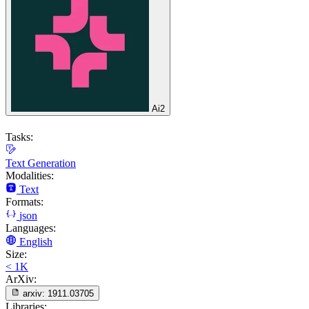
Ai2
Tasks:
Text Generation
Modalities:
Text
Formats:
json
Languages:
English
Size:
< 1K
ArXiv:
arxiv:
1911.03705
Libraries: