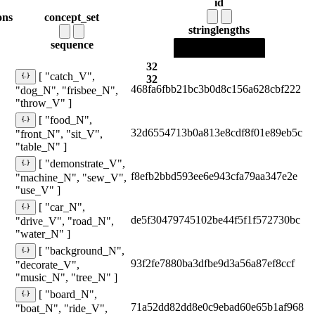
id
ons
concept_set
string
lengths
sequence
32
[ "catch_V",
32
468fa6fbb21bc3b0d8c156a628cbf222
"dog_N", "frisbee_N",
"throw_V" ]
[ "food_N",
32d6554713b0a813e8cdf8f01e89eb5c
"front_N", "sit_V",
"table_N" ]
[ "demonstrate_V",
f8efb2bbd593ee6e943cfa79aa347e2e
"machine_N", "sew_V",
"use_V" ]
[ "car_N",
de5f30479745102be44f5f1f572730bc
"drive_V", "road_N",
"water_N" ]
[ "background_N",
93f2fe7880ba3dfbe9d3a56a87ef8ccf
"decorate_V",
"music_N", "tree_N" ]
[ "board_N",
71a52dd82dd8e0c9ebad60e65b1af968
"boat_N", "ride_V",