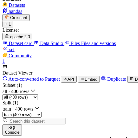
Datasets
pandas
Croissant
+ 1
License:
apache-2.0
Dataset card
Data Studio
Files
Files and versions
xet
Community
1
Dataset Viewer
Auto-converted
to Parquet
Duplicate
API
Embed
D
Subset (1)
all
·
400 rows
Split (1)
train
·
400 rows
SQL
Console