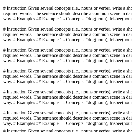
# Instruction Given several concepts (i.e., nouns or verbs), write a sh
required words. The sentence should describe a common scene in daily
way. # Examples ## Example 1 - Concepts: "dog(noun), frisbee(noun)
# Instruction Given several concepts (i.e., nouns or verbs), write a sh
required words. The sentence should describe a common scene in daily
way. # Examples ## Example 1 - Concepts: "dog(noun), frisbee(noun)
# Instruction Given several concepts (i.e., nouns or verbs), write a sh
required words. The sentence should describe a common scene in daily
way. # Examples ## Example 1 - Concepts: "dog(noun), frisbee(noun)
# Instruction Given several concepts (i.e., nouns or verbs), write a sh
required words. The sentence should describe a common scene in daily
way. # Examples ## Example 1 - Concepts: "dog(noun), frisbee(noun)
# Instruction Given several concepts (i.e., nouns or verbs), write a sh
required words. The sentence should describe a common scene in daily
way. # Examples ## Example 1 - Concepts: "dog(noun), frisbee(noun)
# Instruction Given several concepts (i.e., nouns or verbs), write a sh
required words. The sentence should describe a common scene in daily
way. # Examples ## Example 1 - Concepts: "dog(noun), frisbee(noun)
# Instruction Given several concepts (i.e., nouns or verbs), write a sh