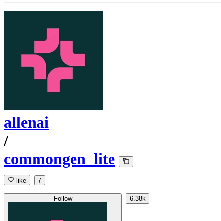
allenai
/
commongen_lite
like
7
Follow
6.38k