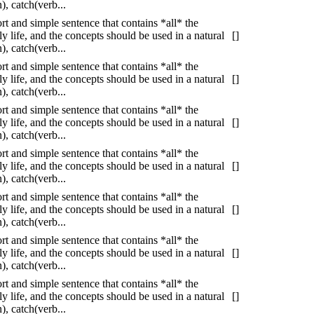
, catch(verb...
ort and simple sentence that contains *all* the
 life, and the concepts should be used in a natural
[]
, catch(verb...
ort and simple sentence that contains *all* the
 life, and the concepts should be used in a natural
[]
, catch(verb...
ort and simple sentence that contains *all* the
 life, and the concepts should be used in a natural
[]
, catch(verb...
ort and simple sentence that contains *all* the
 life, and the concepts should be used in a natural
[]
, catch(verb...
ort and simple sentence that contains *all* the
 life, and the concepts should be used in a natural
[]
, catch(verb...
ort and simple sentence that contains *all* the
 life, and the concepts should be used in a natural
[]
, catch(verb...
ort and simple sentence that contains *all* the
 life, and the concepts should be used in a natural
[]
, catch(verb...