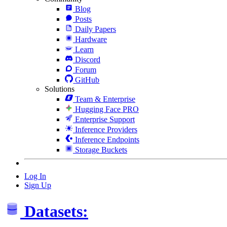
Blog
Posts
Daily Papers
Hardware
Learn
Discord
Forum
GitHub
Solutions
Team & Enterprise
Hugging Face PRO
Enterprise Support
Inference Providers
Inference Endpoints
Storage Buckets
Log In
Sign Up
Datasets: