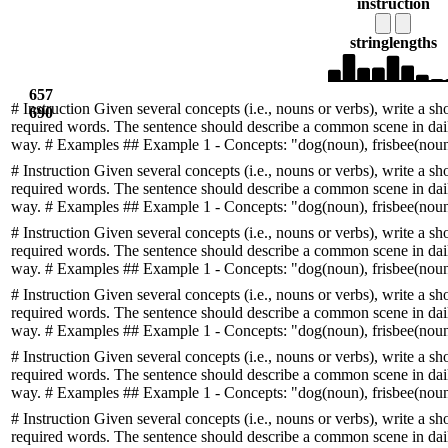
instruction
string
lengths
657
# Instruction Given several concepts (i.e., nouns or verbs), write a sh
690
required words. The sentence should describe a common scene in daily
way. # Examples ## Example 1 - Concepts: "dog(noun), frisbee(noun)
# Instruction Given several concepts (i.e., nouns or verbs), write a sh
required words. The sentence should describe a common scene in daily
way. # Examples ## Example 1 - Concepts: "dog(noun), frisbee(noun)
# Instruction Given several concepts (i.e., nouns or verbs), write a sh
required words. The sentence should describe a common scene in daily
way. # Examples ## Example 1 - Concepts: "dog(noun), frisbee(noun)
# Instruction Given several concepts (i.e., nouns or verbs), write a sh
required words. The sentence should describe a common scene in daily
way. # Examples ## Example 1 - Concepts: "dog(noun), frisbee(noun)
# Instruction Given several concepts (i.e., nouns or verbs), write a sh
required words. The sentence should describe a common scene in daily
way. # Examples ## Example 1 - Concepts: "dog(noun), frisbee(noun)
# Instruction Given several concepts (i.e., nouns or verbs), write a sh
required words. The sentence should describe a common scene in daily