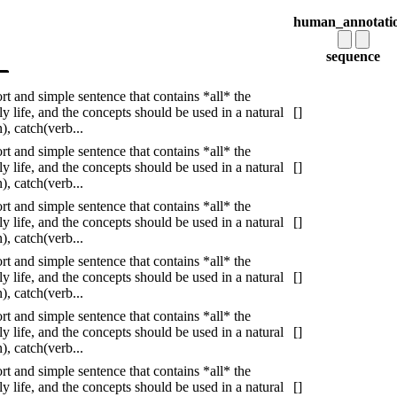
human_annotati
sequence
ort and simple sentence that contains *all* the
 life, and the concepts should be used in a natural
[]
, catch(verb...
ort and simple sentence that contains *all* the
 life, and the concepts should be used in a natural
[]
, catch(verb...
ort and simple sentence that contains *all* the
 life, and the concepts should be used in a natural
[]
, catch(verb...
ort and simple sentence that contains *all* the
 life, and the concepts should be used in a natural
[]
, catch(verb...
ort and simple sentence that contains *all* the
 life, and the concepts should be used in a natural
[]
, catch(verb...
ort and simple sentence that contains *all* the
 life, and the concepts should be used in a natural
[]