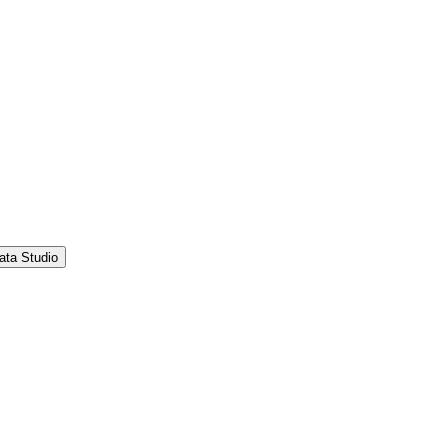
ata Studio