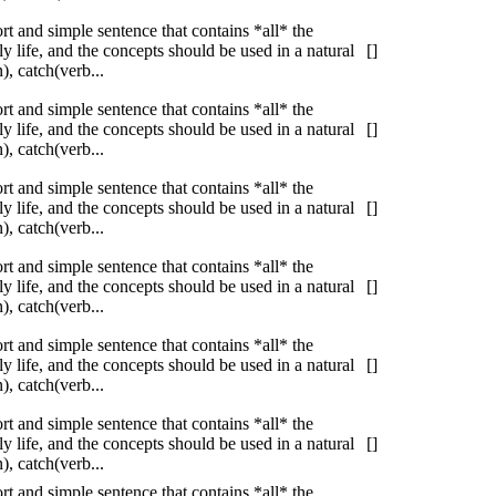
ort and simple sentence that contains *all* the
 life, and the concepts should be used in a natural
[]
, catch(verb...
ort and simple sentence that contains *all* the
 life, and the concepts should be used in a natural
[]
, catch(verb...
ort and simple sentence that contains *all* the
 life, and the concepts should be used in a natural
[]
, catch(verb...
ort and simple sentence that contains *all* the
 life, and the concepts should be used in a natural
[]
, catch(verb...
ort and simple sentence that contains *all* the
 life, and the concepts should be used in a natural
[]
, catch(verb...
ort and simple sentence that contains *all* the
 life, and the concepts should be used in a natural
[]
, catch(verb...
ort and simple sentence that contains *all* the