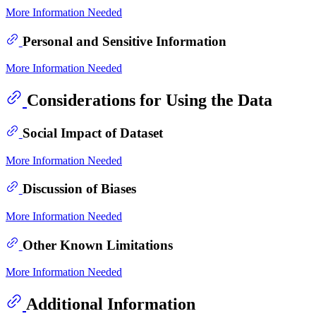
More Information Needed
Personal and Sensitive Information
More Information Needed
Considerations for Using the Data
Social Impact of Dataset
More Information Needed
Discussion of Biases
More Information Needed
Other Known Limitations
More Information Needed
Additional Information