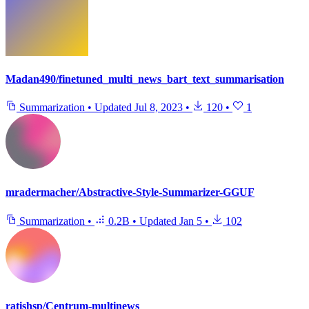
Madan490/finetuned_multi_news_bart_text_summarisation
Summarization
•
Updated
Jul 8, 2023
•
120
•
1
mradermacher/Abstractive-Style-Summarizer-GGUF
Summarization
•
0.2B
•
Updated
Jan 5
•
102
ratishsp/Centrum-multinews