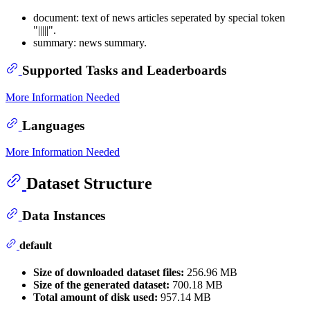
document: text of news articles seperated by special token
"|||||".
summary: news summary.
Supported Tasks and Leaderboards
More Information Needed
Languages
More Information Needed
Dataset Structure
Data Instances
default
Size of downloaded dataset files:
256.96 MB
Size of the generated dataset:
700.18 MB
Total amount of disk used:
957.14 MB