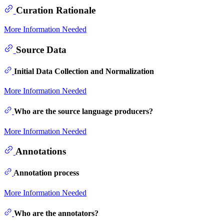
Curation Rationale
More Information Needed
Source Data
Initial Data Collection and Normalization
More Information Needed
Who are the source language producers?
More Information Needed
Annotations
Annotation process
More Information Needed
Who are the annotators?