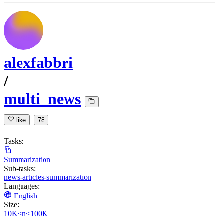
alexfabbri
/
multi_news
like
78
Tasks:
Summarization
Sub-tasks:
news-articles-summarization
Languages:
English
Size:
10K<n<100K