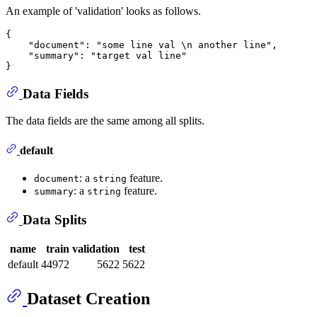
An example of 'validation' looks as follows.
{

    "document": "some line val \n another line",

    "summary": "target val line"

Data Fields
The data fields are the same among all splits.
default
: a
feature.
document
string
: a
feature.
summary
string
Data Splits
name
train
validation
test
default
44972
5622
5622
Dataset Creation