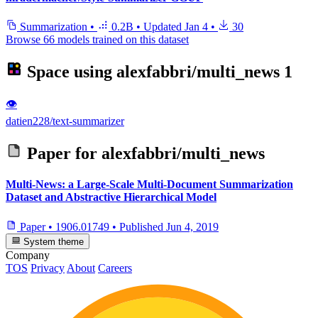
Summarization
•
0.2B
•
Updated
Jan 4
•
30
Browse 66 models trained on this dataset
Space using
alexfabbri/multi_news
1
👁
datien228/text-summarizer
Paper for
alexfabbri/multi_news
Multi-News: a Large-Scale Multi-Document Summarization
Dataset and Abstractive Hierarchical Model
Paper
•
1906.01749
•
Published
Jun 4, 2019
System theme
Company
TOS
Privacy
About
Careers