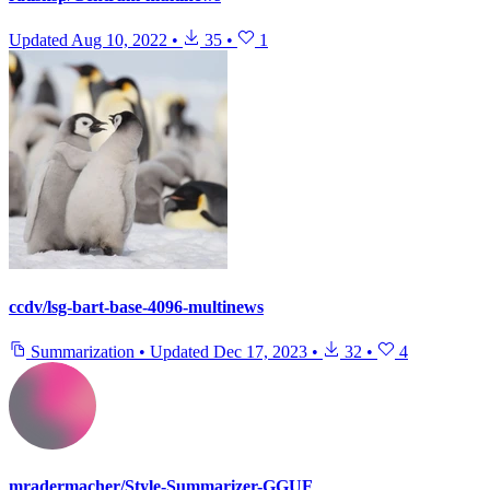
Updated
Aug 10, 2022
•
35
•
1
ccdv/lsg-bart-base-4096-multinews
Summarization
•
Updated
Dec 17, 2023
•
32
•
4
mradermacher/Style-Summarizer-GGUF