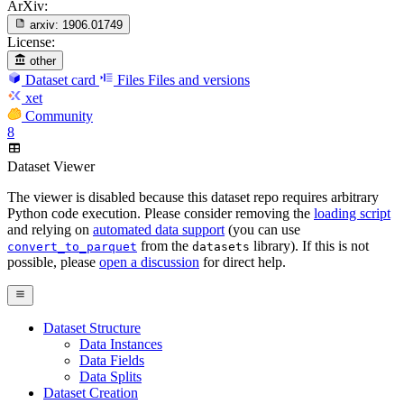
ArXiv:
arxiv:
1906.01749
License:
other
Dataset card
Files
Files and versions
xet
Community
8
Dataset Viewer
The viewer is disabled because this dataset repo requires arbitrary
Python code execution. Please consider removing the
loading script
and relying on
automated data support
(you can use
from the
library). If this is not
convert_to_parquet
datasets
possible, please
open a discussion
for direct help.
Dataset Structure
Data Instances
Data Fields
Data Splits
Dataset Creation