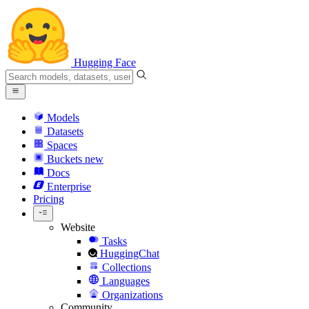
Hugging Face
Models
Datasets
Spaces
Buckets
new
Docs
Enterprise
Pricing
Website
Tasks
HuggingChat
Collections
Languages
Organizations
Community