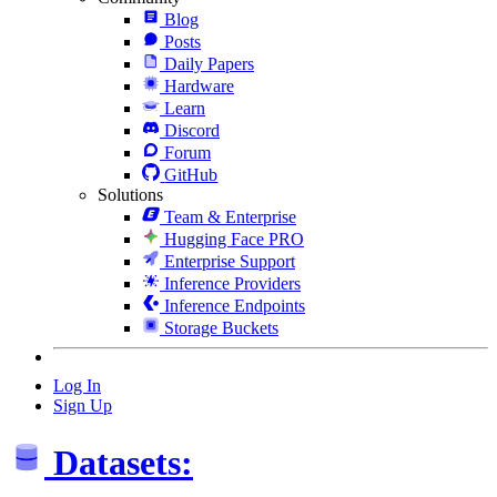
Blog
Posts
Daily Papers
Hardware
Learn
Discord
Forum
GitHub
Solutions
Team & Enterprise
Hugging Face PRO
Enterprise Support
Inference Providers
Inference Endpoints
Storage Buckets
Log In
Sign Up
Datasets: