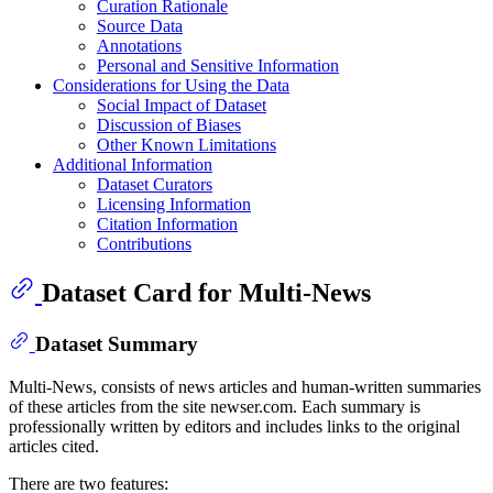
Curation Rationale
Source Data
Annotations
Personal and Sensitive Information
Considerations for Using the Data
Social Impact of Dataset
Discussion of Biases
Other Known Limitations
Additional Information
Dataset Curators
Licensing Information
Citation Information
Contributions
Dataset Card for Multi-News
Dataset Summary
Multi-News, consists of news articles and human-written summaries
of these articles from the site newser.com. Each summary is
professionally written by editors and includes links to the original
articles cited.
There are two features: