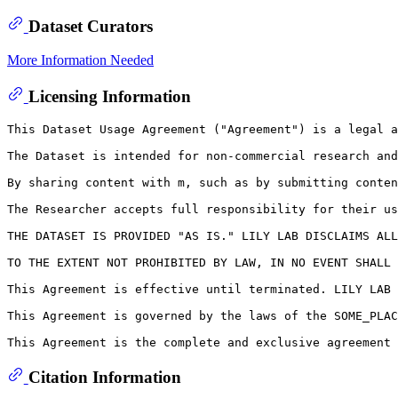
Dataset Curators
More Information Needed
Licensing Information
This Dataset Usage Agreement ("Agreement") is a legal a
The Dataset is intended for non-commercial research and
By sharing content with m, such as by submitting conten
The Researcher accepts full responsibility for their us
THE DATASET IS PROVIDED "AS IS." LILY LAB DISCLAIMS ALL
TO THE EXTENT NOT PROHIBITED BY LAW, IN NO EVENT SHALL 
This Agreement is effective until terminated. LILY LAB 
This Agreement is governed by the laws of the SOME_PLAC
Citation Information