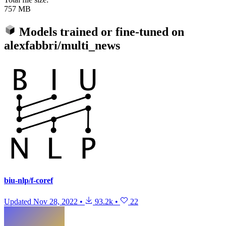
757 MB
Models trained or fine-tuned on
alexfabbri/multi_news
biu-nlp/f-coref
Updated
Nov 28, 2022
•
93.2k
•
22