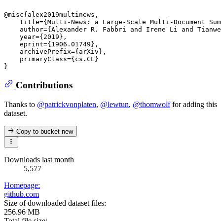
@misc{alex2019multinews,

    title={Multi-News: a Large-Scale Multi-Document Sum
    author={Alexander R. Fabbri and Irene Li and Tianwe
    year={2019},

    eprint={1906.01749},

    archivePrefix={arXiv},

    primaryClass={cs.CL}

Contributions
Thanks to
@patrickvonplaten
,
@lewtun
,
@thomwolf
for adding this
dataset.
Copy to bucket
new
Downloads last month
5,577
Homepage:
github.com
Size of downloaded dataset files:
256.96 MB
Total file size: