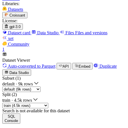
Libraries:
Datasets
Croissant
License:
gpl-3.0
Dataset card
Data Studio
Files
Files and versions
xet
Community
1
Dataset Viewer
Auto-converted
to Parquet
Duplicate
API
Embed
Data Studio
Subset (1)
default
·
9k rows
Split (2)
train
·
4.5k rows
Search is not available for this dataset
SQL
Console