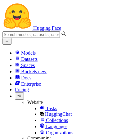
Hugging Face
Models
Datasets
Spaces
Buckets
new
Docs
Enterprise
Pricing
Website
Tasks
HuggingChat
Collections
Languages
Organizations
Community