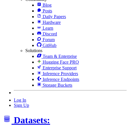
Blog
Posts
Daily Papers
Hardware
Learn
Discord
Forum
GitHub
Solutions
Team & Enterprise
Hugging Face PRO
Enterprise Support
Inference Providers
Inference Endpoints
Storage Buckets
Log In
Sign Up
Datasets: