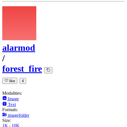
alarmod
/
forest_fire
like
4
Modalities:
Image
Text
Formats:
imagefolder
Size:
1K - 10K