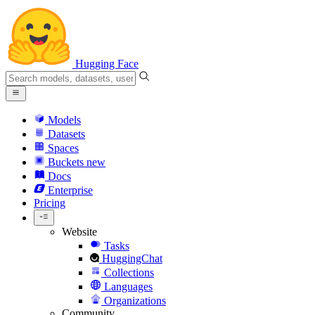
Hugging Face
Models
Datasets
Spaces
Buckets
new
Docs
Enterprise
Pricing
Website
Tasks
HuggingChat
Collections
Languages
Organizations
Community