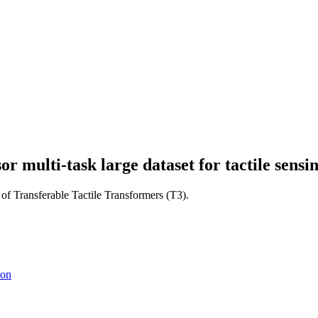
or multi-task large dataset for tactile sensi
 of Transferable Tactile Transformers (T3).
son