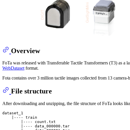
Overview
FoTa was released with Transferable Tactile Transformers (T3) as a large
WebDataset
format.
Fota contains over 3 million tactile images collected from 13 camera-b
File structure
After downloading and unzipping, the file structure of FoTa looks like
dataset_1

    |---- train

        |---- count.txt

        |---- data_000000.tar
