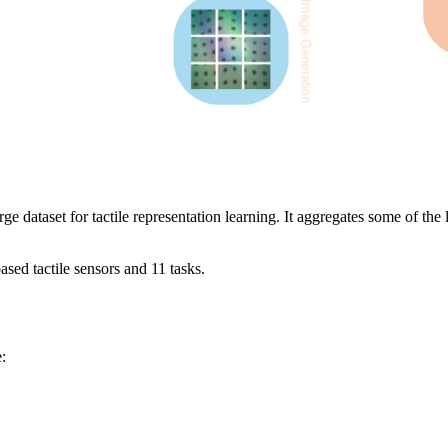
 dataset for tactile representation learning. It aggregates some of the la
ased tactile sensors and 11 tasks.
: