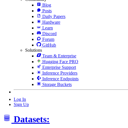
Blog
Posts
Daily Papers
Hardware
Learn
Discord
Forum
GitHub
Solutions
Team & Enterprise
Hugging Face PRO
Enterprise Support
Inference Providers
Inference Endpoints
Storage Buckets
Log In
Sign Up
Datasets: