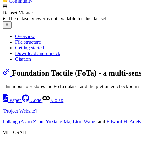
Community
Dataset Viewer
The dataset viewer is not available for this dataset.
Overview
File structure
Getting started
Download and unpack
Citation
Foundation Tactile (FoTa) - a multi-sens
This repository stores the FoTa dataset and the pretrained checkpoints
Paper
Code
Colab
[Project Website]
Jialiang (Alan) Zhao
,
Yuxiang Ma
,
Lirui Wang
, and
Edward H. Adel
MIT CSAIL