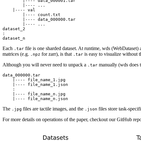
        |---- data_000001.tar

        |---- ...

    |---- val

        |---- count.txt

        |---- data_000000.tar

        |---- ...

dataset_2

:

Each
file is one sharded dataset. At runtime, wds (WebDataset) 
.tar
matrices (e.g.
for zarr), is that
is easy to visualize without
.npz
.tar
Although you will never need to unpack a
manually (wds does tha
.tar
data_000000.tar

    |---- file_name_1.jpg

    |---- file_name_1.json

    :

    |---- file_name_n.jpg

The
files are tactile images, and the
files store task-specifi
.jpg
.json
For more details on operations of the paper, checkout our GitHub repo