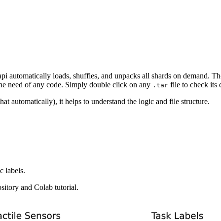
api automatically loads, shuffles, and unpacks all shards on demand. Th
 the need of any code. Simply double click on any
file to check its 
.tar
t automatically), it helps to understand the logic and file structure.
c labels.
sitory and Colab tutorial.