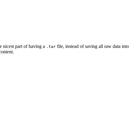
e nicest part of having a
file, instead of saving all raw data into
.tar
content.