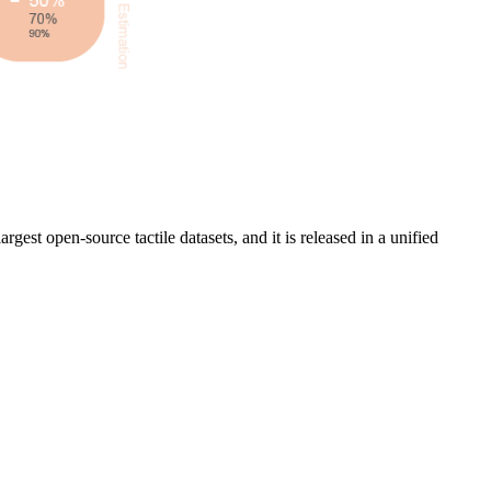
rgest open-source tactile datasets, and it is released in a unified