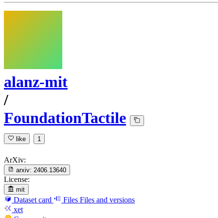
alanz-mit
/
FoundationTactile
like
1
ArXiv:
arxiv:
2406.13640
License:
mit
Dataset card
Files
Files and versions
xet