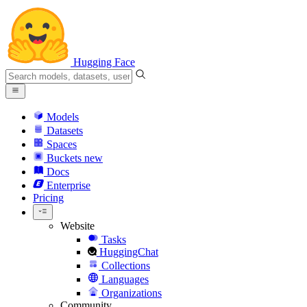
Hugging Face
Models
Datasets
Spaces
Buckets
new
Docs
Enterprise
Pricing
Website
Tasks
HuggingChat
Collections
Languages
Organizations
Community