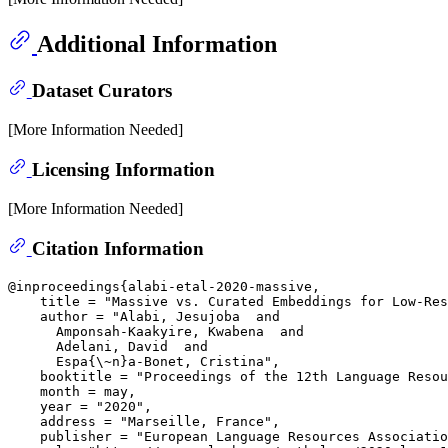
Additional Information
Dataset Curators
[More Information Needed]
Licensing Information
[More Information Needed]
Citation Information
@inproceedings{alabi-etal-2020-massive,

    title = "Massive vs. Curated Embeddings for Low-Res
    author = "Alabi, Jesujoba  and

      Amponsah-Kaakyire, Kwabena  and

      Adelani, David  and

      Espa{\~n}a-Bonet, Cristina",

    booktitle = "Proceedings of the 12th Language Resou
    month = may,

    year = "2020",

    address = "Marseille, France",

    publisher = "European Language Resources Associatio