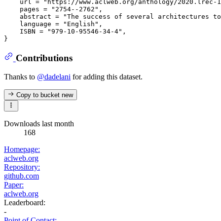
    url = "https://www.aclweb.org/anthology/2020.lrec-1
    pages = "2754--2762",

    abstract = "The success of several architectures to
    language = "English",

    ISBN = "979-10-95546-34-4",

Contributions
Thanks to
@dadelani
for adding this dataset.
Copy to bucket
new
Downloads last month
168
Homepage:
aclweb.org
Repository:
github.com
Paper:
aclweb.org
Leaderboard:
-
Point of Contact: