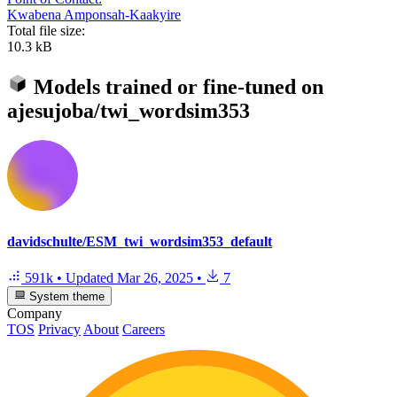
Kwabena Amponsah-Kaakyire
Total file size:
10.3 kB
Models trained or fine-tuned on
ajesujoba/twi_wordsim353
davidschulte/ESM_twi_wordsim353_default
591k
•
Updated
Mar 26, 2025
•
7
System theme
Company
TOS
Privacy
About
Careers