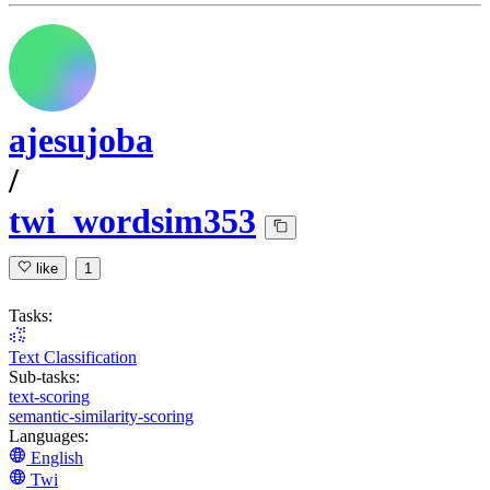
ajesujoba
/
twi_wordsim353
like
1
Tasks:
Text Classification
Sub-tasks:
text-scoring
semantic-similarity-scoring
Languages:
English
Twi