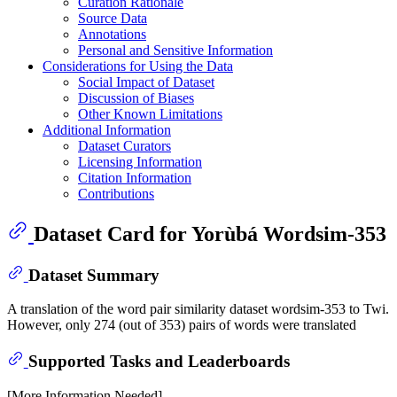
Curation Rationale
Source Data
Annotations
Personal and Sensitive Information
Considerations for Using the Data
Social Impact of Dataset
Discussion of Biases
Other Known Limitations
Additional Information
Dataset Curators
Licensing Information
Citation Information
Contributions
Dataset Card for Yorùbá Wordsim-353
Dataset Summary
A translation of the word pair similarity dataset wordsim-353 to Twi.
However, only 274 (out of 353) pairs of words were translated
Supported Tasks and Leaderboards
[More Information Needed]