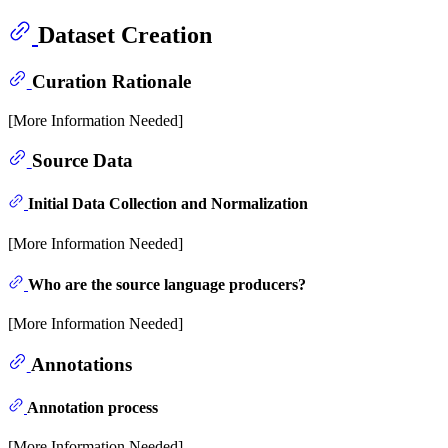
Dataset Creation
Curation Rationale
[More Information Needed]
Source Data
Initial Data Collection and Normalization
[More Information Needed]
Who are the source language producers?
[More Information Needed]
Annotations
Annotation process
[More Information Needed]