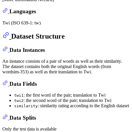
Languages
Twi (ISO 639-1: tw)
Dataset Structure
Data Instances
An instance consists of a pair of words as well as their similarity.
The dataset contains both the original English words (from
wordsim-353) as well as their translation to Twi.
Data Fields
: the first word of the pair; translation to Twi
twi1
: the second word of the pair; translation to Twi
twi2
: similarity rating according to the English dataset
similarity
Data Splits
Only the test data is available