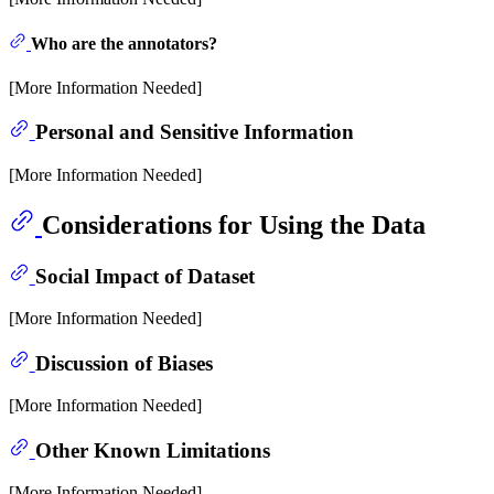
Who are the annotators?
[More Information Needed]
Personal and Sensitive Information
[More Information Needed]
Considerations for Using the Data
Social Impact of Dataset
[More Information Needed]
Discussion of Biases
[More Information Needed]
Other Known Limitations
[More Information Needed]