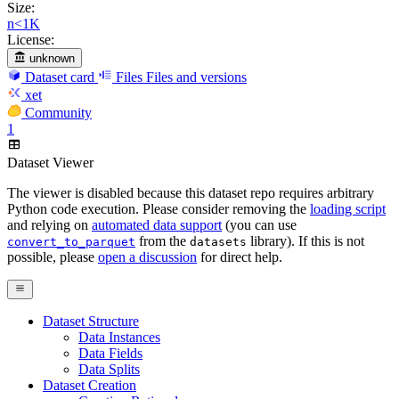
Size:
n<1K
License:
unknown
Dataset card
Files
Files and versions
xet
Community
1
Dataset Viewer
The viewer is disabled because this dataset repo requires arbitrary
Python code execution. Please consider removing the
loading script
and relying on
automated data support
(you can use
from the
library). If this is not
convert_to_parquet
datasets
possible, please
open a discussion
for direct help.
Dataset Structure
Data Instances
Data Fields
Data Splits
Dataset Creation