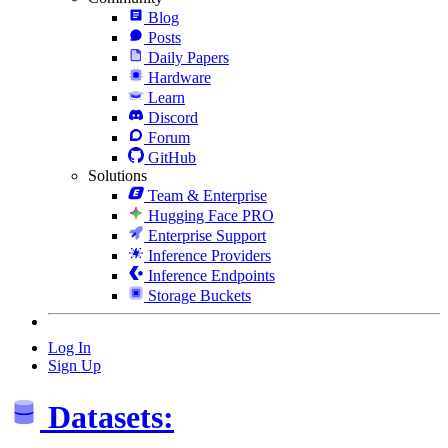
Blog
Posts
Daily Papers
Hardware
Learn
Discord
Forum
GitHub
Solutions
Team & Enterprise
Hugging Face PRO
Enterprise Support
Inference Providers
Inference Endpoints
Storage Buckets
Log In
Sign Up
Datasets: