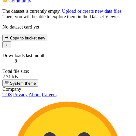
Community
The dataset is currently empty.
Upload or create new data files
.
Then, you will be able to explore them in the Dataset Viewer.
No dataset card yet
Copy to bucket
new
Downloads last month
8
Total file size:
2.31 kB
System theme
Company
TOS
Privacy
About
Careers