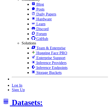
Blog
Posts
Daily Papers
Hardware
Learn
Discord
Forum
GitHub
Solutions
Team & Enterprise
Hugging Face PRO
Enterprise Support
Inference Providers
Inference Endpoints
Storage Buckets
Log In
Sign Up
Datasets: