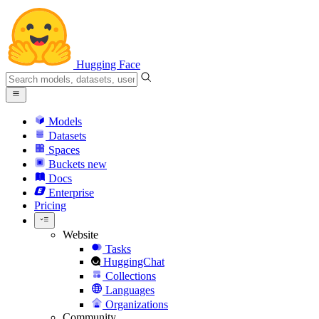
Hugging Face
Models
Datasets
Spaces
Buckets
new
Docs
Enterprise
Pricing
Website
Tasks
HuggingChat
Collections
Languages
Organizations
Community