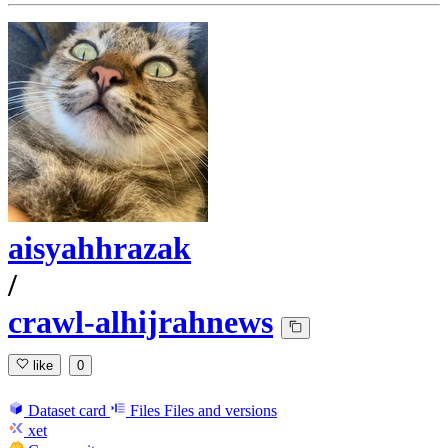
aisyahhrazak
/
crawl-alhijrahnews
like
0
Dataset card
Files
Files and versions
xet