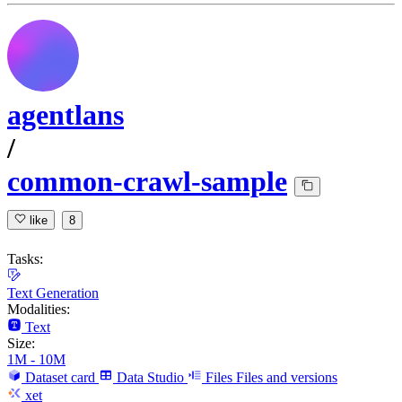
agentlans
/
common-crawl-sample
like
8
Tasks:
Text Generation
Modalities:
Text
Size:
1M - 10M
Dataset card
Data Studio
Files
Files and versions
xet