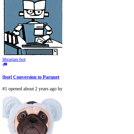
librarian-bot
[bot] Conversion to Parquet
#1 opened about 2 years ago by