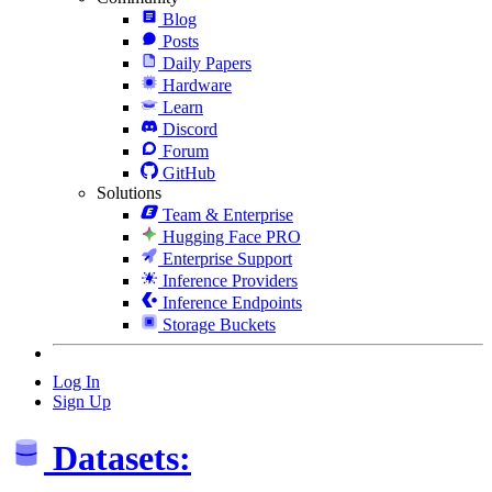
Blog
Posts
Daily Papers
Hardware
Learn
Discord
Forum
GitHub
Solutions
Team & Enterprise
Hugging Face PRO
Enterprise Support
Inference Providers
Inference Endpoints
Storage Buckets
Log In
Sign Up
Datasets: