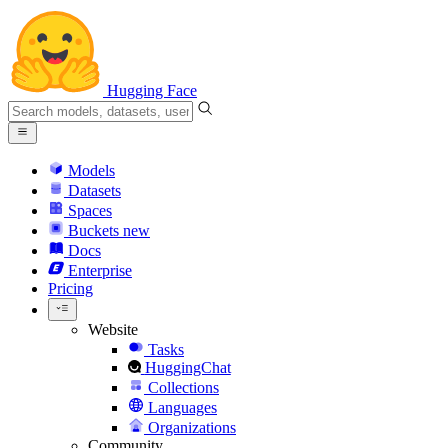
Hugging Face
Models
Datasets
Spaces
Buckets
new
Docs
Enterprise
Pricing
Website
Tasks
HuggingChat
Collections
Languages
Organizations
Community