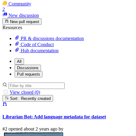
Community
2
New discussion
New pull request
Resources
PR & discussions documentation
Code of Conduct
Hub documentation
All
Discussions
Pull requests
View closed (0)
Sort: Recently created
Librarian Bot: Add language metadata for dataset
#2 opened about 2 years ago by