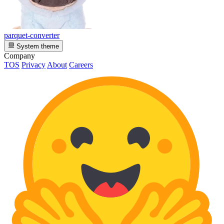
parquet-converter
System theme
Company
TOS
Privacy
About
Careers