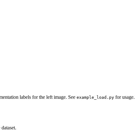
entation labels for the left image. See
for usage.
example_load.py
 dataset.