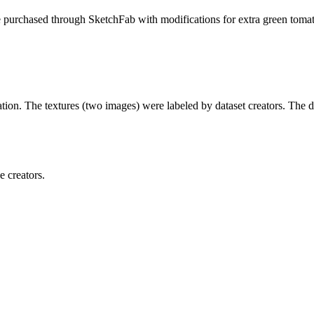
e purchased through SketchFab with modifications for extra green tomat
tion. The textures (two images) were labeled by dataset creators. The di
e creators.