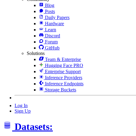
Blog
Posts
Daily Papers
Hardware
Learn
Discord
Forum
GitHub
Solutions
Team & Enterprise
Hugging Face PRO
Enterprise Support
Inference Providers
Inference Endpoints
Storage Buckets
Log In
Sign Up
Datasets: