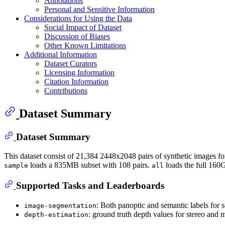
Annotations
Personal and Sensitive Information
Considerations for Using the Data
Social Impact of Dataset
Discussion of Biases
Other Known Limitations
Additional Information
Dataset Curators
Licensing Information
Citation Information
Contributions
Dataset Summary
Dataset Summary
This dataset consist of 21,384 2448x2048 pairs of synthetic images fo
loads a 835MB subset with 108 pairs.
loads the full 160G
sample
all
Supported Tasks and Leaderboards
: Both panoptic and semantic labels for s
image-segmentation
: ground truth depth values for stereo and 
depth-estimation