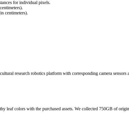
tances for individual pixels.
 centimeters).
in centimeters).
ricultural research robotics platform with corresponding camera sensors a
lthy leaf colors with the purchased assets. We collected 750GB of orig