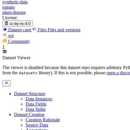
synthetic-data
tomato
plant-disease
License:
cc-by-nc-4.0
Dataset card
Files
Files and versions
xet
Community
1
Dataset Viewer
The viewer is disabled because this dataset repo requires arbitrary P
from the
library). If this is not possible, please
open a discu
datasets
Dataset Structure
Data Instances
Data Fields
Data Splits
Dataset Creation
Curation Rationale
Source Data