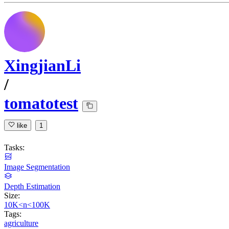
XingjianLi
/
tomatotest
like
1
Tasks:
Image Segmentation
Depth Estimation
Size:
10K<n<100K
Tags:
agriculture