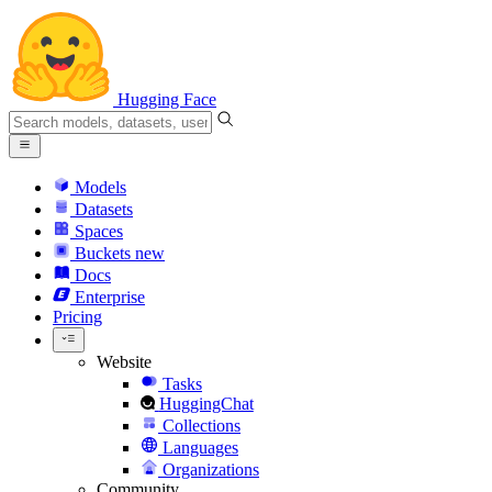
Hugging Face
Models
Datasets
Spaces
Buckets
new
Docs
Enterprise
Pricing
Website
Tasks
HuggingChat
Collections
Languages
Organizations
Community