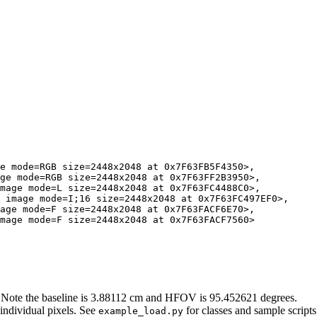
e mode=RGB size=2448x2048 at 0x7F63FB5F4350>, 

ge mode=RGB size=2448x2048 at 0x7F63FF2B3950>, 

mage mode=L size=2448x2048 at 0x7F63FC4488C0>, 

 image mode=I;16 size=2448x2048 at 0x7F63FC497EF0>, 

age mode=F size=2448x2048 at 0x7F63FACF6E70>, 

mage mode=F size=2448x2048 at 0x7F63FACF7560>

 Note the baseline is 3.88112 cm and HFOV is 95.452621 degrees.
 individual pixels. See
for classes and sample scripts
example_load.py