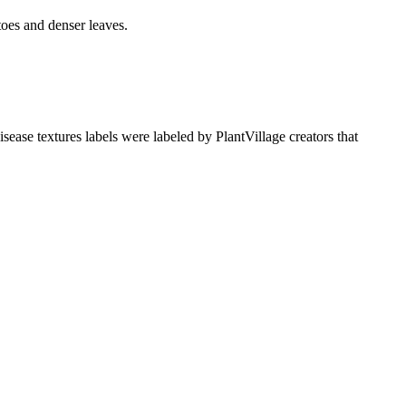
oes and denser leaves.
sease textures labels were labeled by PlantVillage creators that