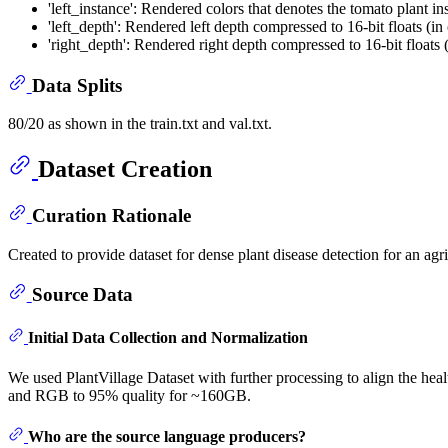
'left_instance': Rendered colors that denotes the tomato plant ins
'left_depth': Rendered left depth compressed to 16-bit floats (in
'right_depth': Rendered right depth compressed to 16-bit floats (
Data Splits
80/20 as shown in the train.txt and val.txt.
Dataset Creation
Curation Rationale
Created to provide dataset for dense plant disease detection for an ag
Source Data
Initial Data Collection and Normalization
We used PlantVillage Dataset with further processing to align the hea
and RGB to 95% quality for ~160GB.
Who are the source language producers?