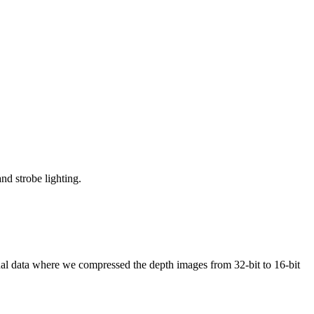
nd strobe lighting.
inal data where we compressed the depth images from 32-bit to 16-bit