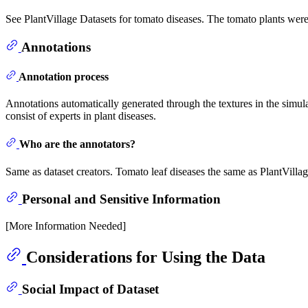
See PlantVillage Datasets for tomato diseases. The tomato plants wer
Annotations
Annotation process
Annotations automatically generated through the textures in the simula
consist of experts in plant diseases.
Who are the annotators?
Same as dataset creators. Tomato leaf diseases the same as PlantVillag
Personal and Sensitive Information
[More Information Needed]
Considerations for Using the Data
Social Impact of Dataset