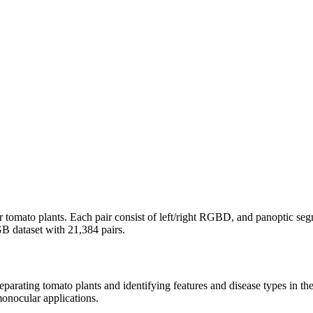
r tomato plants. Each pair consist of left/right RGBD, and panoptic segm
B dataset with 21,384 pairs.
eparating tomato plants and identifying features and disease types in the
monocular applications.