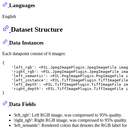
Languages
English
Dataset Structure
Data Instances
Each datapoint consist of 6 images:
{

    'left_rgb': <PIL.JpegImagePlugin.JpegImageFile imag
    'right_rgb': <PIL.JpegImagePlugin.JpegImageFile ima
    'left_semantic': <PIL.PngImagePlugin.PngImageFile i
    'left_instance': <PIL.TiffImagePlugin.TiffImageFile
    'left_depth': <PIL.TiffImagePlugin.TiffImageFile im
    'right_depth': <PIL.TiffImagePlugin.TiffImageFile i
Data Fields
'left_rgb': Left RGB image, was compressed to 95% quality.
'right_rgb': Right RGB image, was compressed to 95% quality.
'left_semantic': Rendered colors that denotes the RGB label for