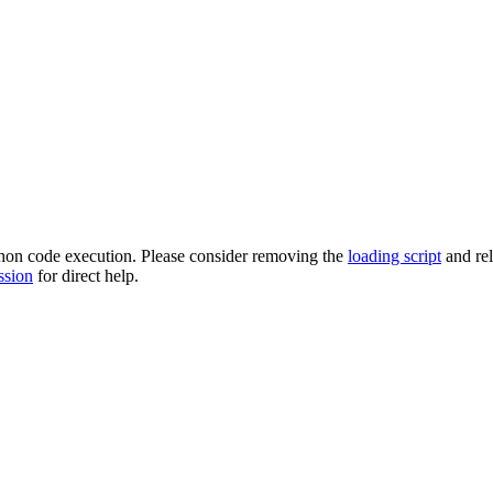
ython code execution. Please consider removing the
loading script
and re
ssion
for direct help.