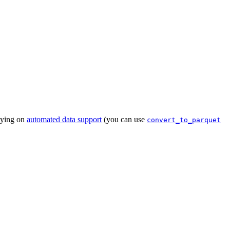
lying on
automated data support
(you can use
convert_to_parquet