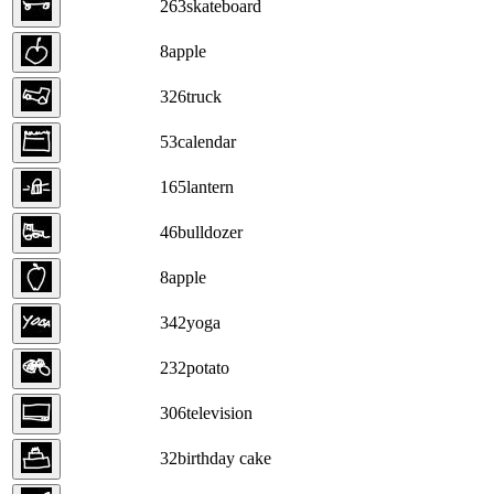
263
skateboard
8
apple
326
truck
53
calendar
165
lantern
46
bulldozer
8
apple
342
yoga
232
potato
306
television
32
birthday cake