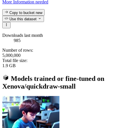
More Information needed
Copy to bucket
new
Use this dataset
Downloads last month
985
Number of rows:
5,000,000
Total file size:
1.9 GB
Models trained or fine-tuned on
Xenova/quickdraw-small