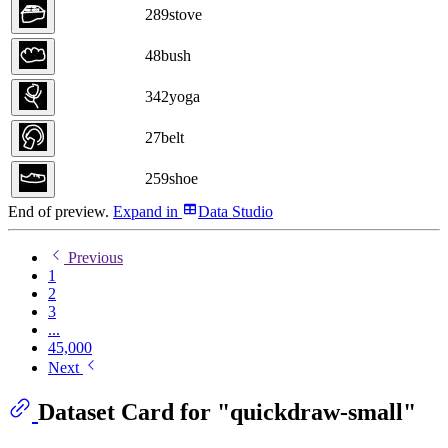
289
stove
48
bush
342
yoga
27
belt
259
shoe
End of preview.
Expand
in
Data Studio
Previous
1
2
3
...
45,000
Next
Dataset Card for "quickdraw-small"