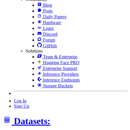
Blog
Posts
Daily Papers
Hardware
Learn
Discord
Forum
GitHub
Solutions
Team & Enterprise
Hugging Face PRO
Enterprise Support
Inference Providers
Inference Endpoints
Storage Buckets
Log In
Sign Up
Datasets: