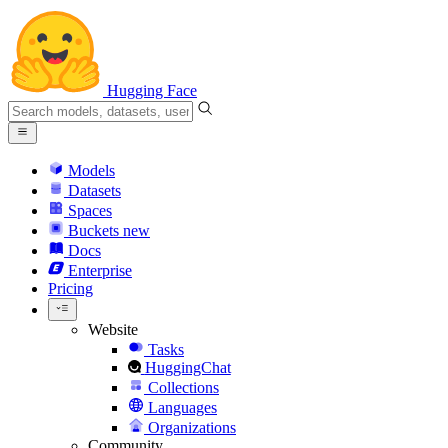
Hugging Face
Models
Datasets
Spaces
Buckets
new
Docs
Enterprise
Pricing
Website
Tasks
HuggingChat
Collections
Languages
Organizations
Community