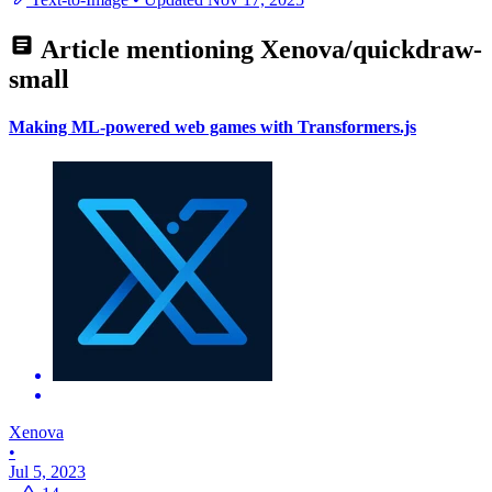
Article mentioning
Xenova/quickdraw-
small
Making ML-powered web games with Transformers.js
Xenova
•
Jul 5, 2023