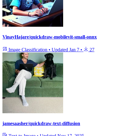
VinayHajare/quickdraw-mobilevit-small-onnx
Image Classification
•
Updated
Jan 7
•
27
jamesaasher/quickdraw-text-diffusion
Text-to-Image
•
Updated
Nov 17, 2025