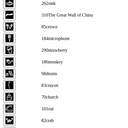
262
sink
310
The Great Wall of China
85
crown
184
microphone
290
strawberry
186
monkey
98
drums
83
crayon
70
church
101
ear
82
crab