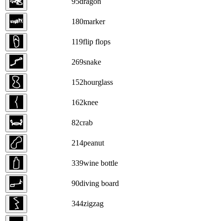
95
dragon
180
marker
119
flip flops
269
snake
152
hourglass
162
knee
82
crab
214
peanut
339
wine bottle
90
diving board
344
zigzag