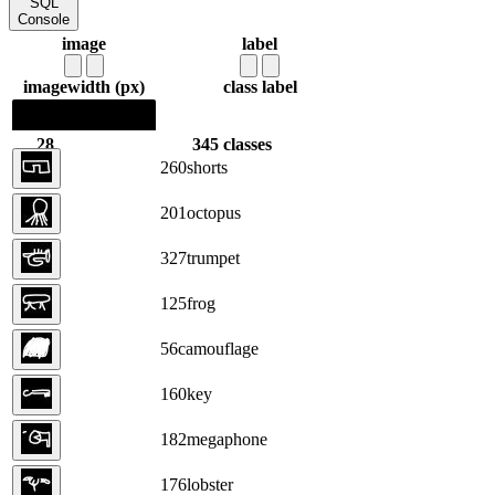
SQL
Console
image
label
image
width (px)
class label
28
345 classes
28
260
shorts
201
octopus
327
trumpet
125
frog
56
camouflage
160
key
182
megaphone
176
lobster