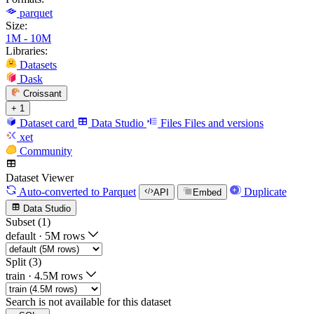
parquet
Size:
1M - 10M
Libraries:
Datasets
Dask
Croissant
+ 1
Dataset card
Data Studio
Files
Files and versions
xet
Community
Dataset Viewer
Auto-converted
to Parquet
Duplicate
API
Embed
Data Studio
Subset (1)
default
·
5M rows
Split (3)
train
·
4.5M rows
Search is not available for this dataset