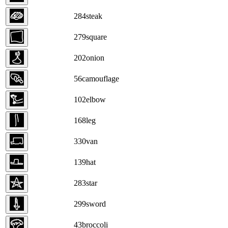
284
steak
279
square
202
onion
56
camouflage
102
elbow
168
leg
330
van
139
hat
283
star
299
sword
43
broccoli