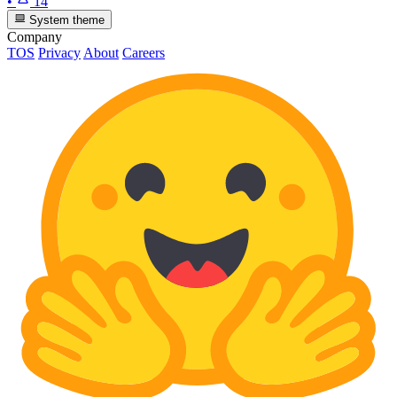
•
14
System theme
Company
TOS
Privacy
About
Careers