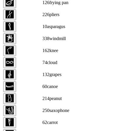
126
frying pan
226
pliers
10
asparagus
338
windmill
162
knee
74
cloud
132
grapes
60
canoe
214
peanut
250
saxophone
62
carrot