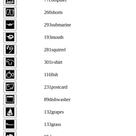
260
shorts
293
submarine
193
mouth
281
squirrel
301
t-shirt
116
fish
231
postcard
89
dishwasher
132
grapes
133
grass