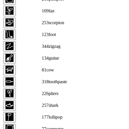
109
fan
253
scorpion
123
foot
344
zigzag
134
guitar
81
cow
318
toothpaste
226
pliers
257
shark
177
lollipop
77
computer