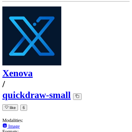
Xenova
/
quickdraw-small
like
6
Modalities:
Image
Formats: