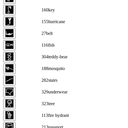
160
key
155
hurricane
27
belt
116
fish
304
teddy-bear
188
mosquito
282
stairs
329
underwear
323
tree
113
fire hydrant
213
passport