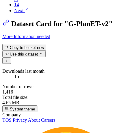
14
Next
Dataset Card for "G-PlanET-v2"
More Information needed
Copy to bucket
new
Use this dataset
Downloads last month
15
Number of rows:
1,416
Total file size:
4.65 MB
System theme
Company
TOS
Privacy
About
Careers