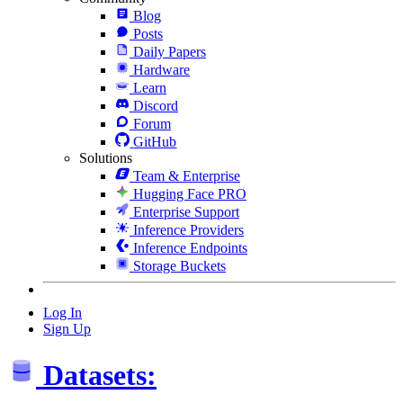
Blog
Posts
Daily Papers
Hardware
Learn
Discord
Forum
GitHub
Solutions
Team & Enterprise
Hugging Face PRO
Enterprise Support
Inference Providers
Inference Endpoints
Storage Buckets
Log In
Sign Up
Datasets: