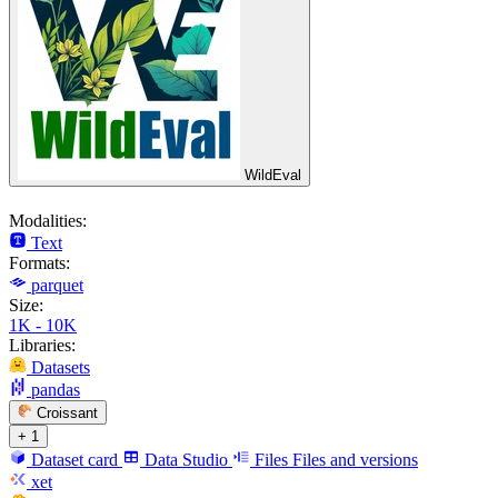
WildEval
Modalities:
Text
Formats:
parquet
Size:
1K - 10K
Libraries:
Datasets
pandas
Croissant
+ 1
Dataset card
Data Studio
Files
Files and versions
xet