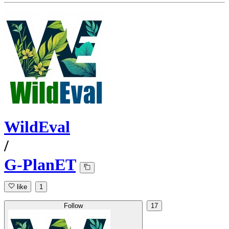
WildEval
/
G-PlanET
like
1
Follow
17