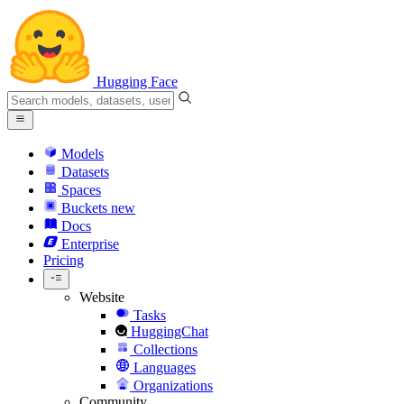
Hugging Face
Models
Datasets
Spaces
Buckets
new
Docs
Enterprise
Pricing
Website
Tasks
HuggingChat
Collections
Languages
Organizations
Community