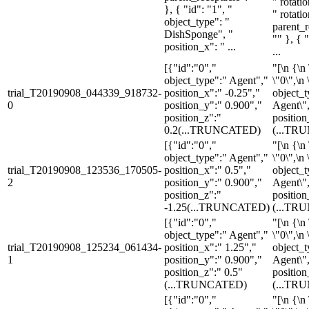
" rotati
}, { "id": "1", "
" rotati
object_type": "
parent_r
DishSponge", "
"" }, { "
position_x": " ...
...
[{"id":"0","
"[\n {\n 
object_type":" Agent","
\"0\",\n 
trial_T20190908_044339_918732-
position_x":" -0.25","
object_t
0
position_y":" 0.900","
Agent\",
position_z":"
position
0.2
(...TRUNCATED)
(...TR
[{"id":"0","
"[\n {\n 
object_type":" Agent","
\"0\",\n 
trial_T20190908_123536_170505-
position_x":" 0.5","
object_t
2
position_y":" 0.900","
Agent\",
position_z":"
position
-1.25
(...TRUNCATED)
(...TR
[{"id":"0","
"[\n {\n 
object_type":" Agent","
\"0\",\n 
trial_T20190908_125234_061434-
position_x":" 1.25","
object_t
1
position_y":" 0.900","
Agent\",
position_z":" 0.5"
position
(...TRUNCATED)
(...TR
[{"id":"0","
"[\n {\n 