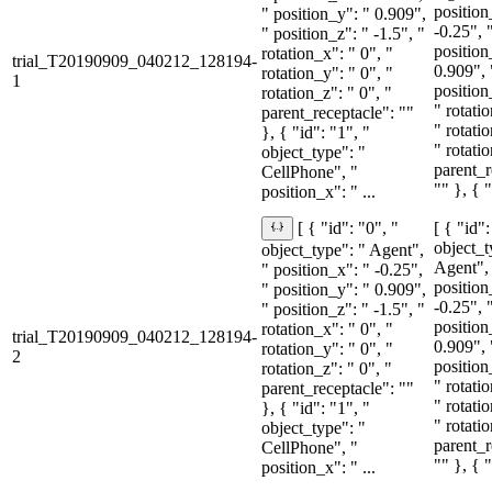
position
" position_y": " 0.909",
-0.25", 
" position_z": " -1.5", "
position
rotation_x": " 0", "
trial_T20190909_040212_128194-
0.909", 
rotation_y": " 0", "
1
position
rotation_z": " 0", "
" rotati
parent_receptacle": ""
" rotati
}, { "id": "1", "
" rotati
object_type": "
parent_r
CellPhone", "
"" }, { "
position_x": " ...
[ { "id":
[ { "id": "0", "
object_t
object_type": " Agent",
Agent",
" position_x": " -0.25",
position
" position_y": " 0.909",
-0.25", 
" position_z": " -1.5", "
position
rotation_x": " 0", "
trial_T20190909_040212_128194-
0.909", 
rotation_y": " 0", "
2
position
rotation_z": " 0", "
" rotati
parent_receptacle": ""
" rotati
}, { "id": "1", "
" rotati
object_type": "
parent_r
CellPhone", "
"" }, { "
position_x": " ...