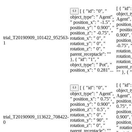
[ { "id":
[ { "id": "0", "
object_t
object_type": " Agent",
Agent",
" position_x": " -1.5", "
position
position_y": " 0.900", "
" positi
position_z": " -0.75", "
0.900", 
trial_T20190909_101422_952563-
rotation_x": " 0", "
position
1
rotation_y": " 0", "
-0.75", 
rotation_z": " 0", "
rotation
parent_receptacle": ""
rotation
}, { "id": "1", "
rotation
object_type": " Pot", "
parent_r
position_x": " 0.281"...
"" }, { "
[ { "id":
[ { "id": "0", "
object_t
object_type": " Agent",
Agent",
" position_x": " 0.75", "
position
position_y": " 0.900", "
0.75", "
position_z": " 0.5", "
position
rotation_x": " 0", "
trial_T20190909_113622_708422-
0.900", 
rotation_y": " 90", "
0
position
rotation_z": " 0", "
" rotati
parent_receptacle": ""