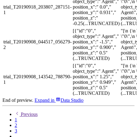
object_type":" Agent","
\"0\",\n 
trial_T20190918_203807_287151-
position_x":" 0.0","
object_t
1
position_y":" 0.931","
Agent\",
position_z":"
position
-0.25
(...TRUNCATED)
(...TR
[{"id":"0","
"[\n {\n 
object_type":" Agent","
\"0\",\n 
trial_T20190908_044517_056279-
position_x":" -1.5","
object_t
2
position_y":" 0.900","
Agent\",
position_z":" 0.5"
position
(...TRUNCATED)
(...TR
[{"id":"0","
"[\n {\n 
object_type":" Agent","
\"0\",\n 
trial_T20190908_143542_788790-
position_x":" 1.25","
object_t
1
position_y":" 0.949","
Agent\",
position_z":" 0.5"
position
(...TRUNCATED)
(...TR
End of preview.
Expand
in
Data Studio
Previous
1
2
3
...