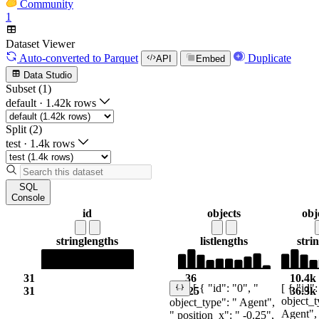
Community
1
Dataset Viewer
Auto-converted
to Parquet
Duplicate
API
Embed
Data Studio
Subset (1)
default
·
1.42k rows
Split (2)
test
·
1.4k rows
SQL
Console
id
objects
obj
string
lengths
list
lengths
stri
31
36
10.4k
[ { "id":
[ { "id": "0", "
31
125
36.3k
object_t
object_type": " Agent",
Agent",
" position_x": " -0.25",