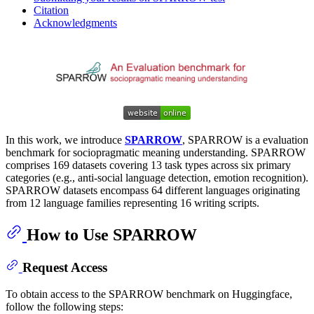
Citation
Acknowledgments
In this work, we introduce
SPARROW
, SPARROW is a evaluation
benchmark for sociopragmatic meaning understanding. SPARROW
comprises 169 datasets covering 13 task types across six primary
categories (e.g., anti-social language detection, emotion recognition).
SPARROW datasets encompass 64 different languages originating
from 12 language families representing 16 writing scripts.
How to Use SPARROW
Request Access
To obtain access to the SPARROW benchmark on Huggingface,
follow the following steps: