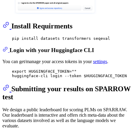
Install Requirments
Login with your Huggingface CLI
You can get/manage your access tokens in your
settings
.
    export HUGGINGFACE_TOKEN="" 

Submitting your results on SPARROW
test
We design a public leaderboard for scoring PLMs on SPARRAW.
Our leaderboard is interactive and offers rich meta-data about the
various datasets involved as well as the language models we
evaluate.