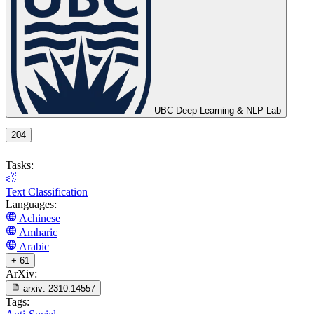
UBC Deep Learning & NLP Lab
204
Tasks:
Text Classification
Languages:
Achinese
Amharic
Arabic
+ 61
ArXiv:
arxiv:
2310.14557
Tags: