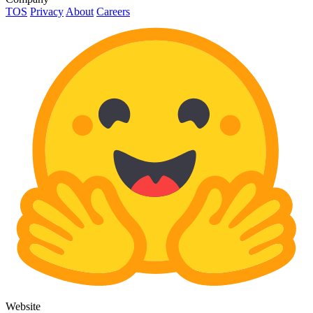
TOS
Privacy
About
Careers
Website