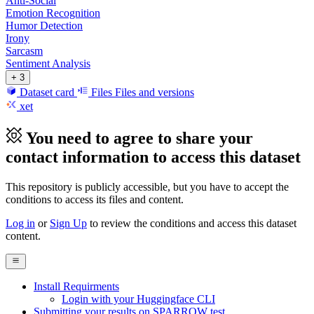
Anti-Social
Emotion Recognition
Humor Detection
Irony
Sarcasm
Sentiment Analysis
+ 3
Dataset card
Files
Files and versions
xet
You need to agree to share your
contact information to access this dataset
This repository is publicly accessible, but
you have to accept the
conditions to access its files and content
.
Log in
or
Sign Up
to review the conditions and access this dataset
content.
Install Requirments
Login with your Huggingface CLI
Submitting your results on SPARROW test