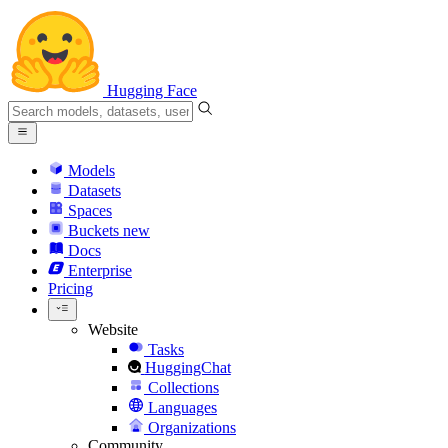
Hugging Face
Models
Datasets
Spaces
Buckets
new
Docs
Enterprise
Pricing
Website
Tasks
HuggingChat
Collections
Languages
Organizations
Community