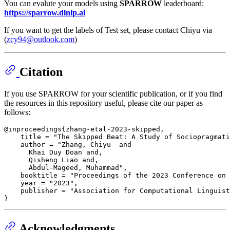
You can evalute your models using
SPARROW
leaderboard:
https://sparrow.dlnlp.ai
If you want to get the labels of Test set, please contact Chiyu via
(
zcy94@outlook.com
)
Citation
If you use SPARROW for your scientific publication, or if you find
the resources in this repository useful, please cite our paper as
follows:
@inproceedings{zhang-etal-2023-skipped,

    title = "The Skipped Beat: A Study of Sociopragmati
    author = "Zhang, Chiyu  and

      Khai Duy Doan and,

      Qisheng Liao and,

      Abdul-Mageed, Muhammad",

    booktitle = "Proceedings of the 2023 Conference on 
    year = "2023",

    publisher = "Association for Computational Linguist
Acknowledgments