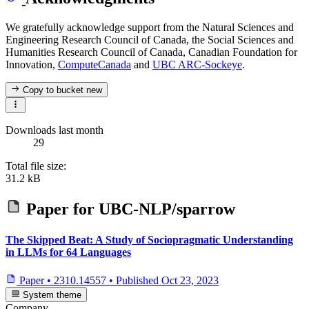
We gratefully acknowledge support from the Natural Sciences and
Engineering Research Council of Canada, the Social Sciences and
Humanities Research Council of Canada, Canadian Foundation for
Innovation,
ComputeCanada
and
UBC ARC-Sockeye
.
Copy to bucket
new
Downloads last month
29
Total file size:
31.2 kB
Paper for
UBC-NLP/sparrow
The Skipped Beat: A Study of Sociopragmatic Understanding
in LLMs for 64 Languages
Paper
•
2310.14557
•
Published
Oct 23, 2023
System theme
Company