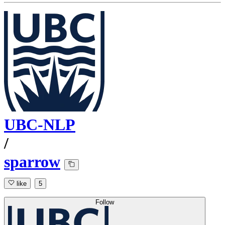
UBC-NLP
/
sparrow
like
5
Follow