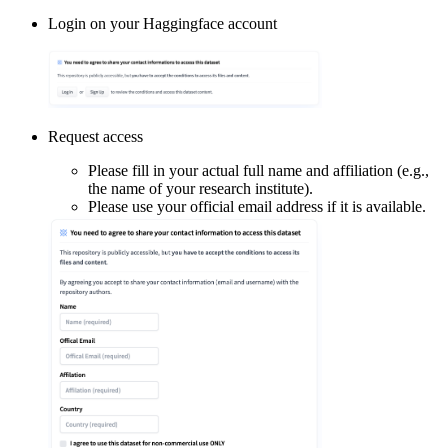
Login on your Haggingface account
Request access
Please fill in your actual full name and affiliation (e.g.,
the name of your research institute).
Please use your official email address if it is available.