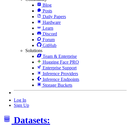
Blog
Posts
Daily Papers
Hardware
Learn
Discord
Forum
GitHub
Solutions
Team & Enterprise
Hugging Face PRO
Enterprise Support
Inference Providers
Inference Endpoints
Storage Buckets
Log In
Sign Up
Datasets: