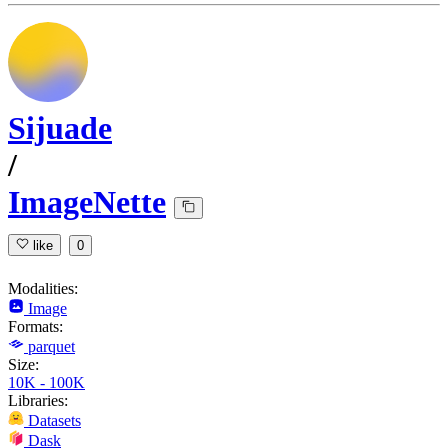
Sijuade
/
ImageNette
like
0
Modalities:
Image
Formats:
parquet
Size:
10K - 100K
Libraries:
Datasets
Dask