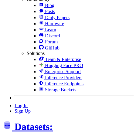
Blog
Posts
Daily Papers
Hardware
Learn
Discord
Forum
GitHub
Solutions
Team & Enterprise
Hugging Face PRO
Enterprise Support
Inference Providers
Inference Endpoints
Storage Buckets
Log In
Sign Up
Datasets: