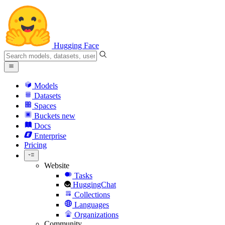
Hugging Face
Models
Datasets
Spaces
Buckets
new
Docs
Enterprise
Pricing
Website
Tasks
HuggingChat
Collections
Languages
Organizations
Community