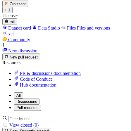
Croissant
+ 1
License:
mit
Dataset card
Data Studio
Files
Files and versions
xet
Community
1
New discussion
New pull request
Resources
PR & discussions documentation
Code of Conduct
Hub documentation
All
Discussions
Pull requests
View closed (0)