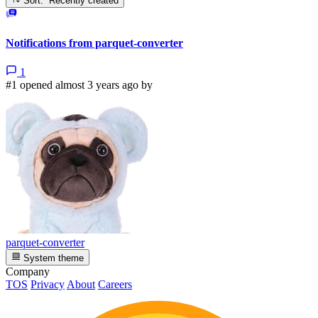
Sort: Recently created
Notifications from parquet-converter
1
#1 opened almost 3 years ago by
parquet-converter
System theme
Company
TOS
Privacy
About
Careers