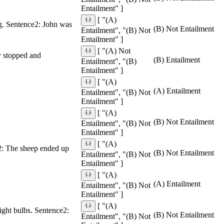
Entailment" ]
[ "(A)
g. Sentence2: John was
(B) Not Entailment
Entailment", "(B) Not
Entailment" ]
[ "(A) Not
y stopped and
(B) Entailment
Entailment", "(B)
Entailment" ]
[ "(A)
(A) Entailment
Entailment", "(B) Not
Entailment" ]
[ "(A)
(B) Not Entailment
Entailment", "(B) Not
Entailment" ]
[ "(A)
e2: The sheep ended up
(B) Not Entailment
Entailment", "(B) Not
Entailment" ]
[ "(A)
(A) Entailment
Entailment", "(B) Not
Entailment" ]
[ "(A)
light bulbs. Sentence2:
(B) Not Entailment
Entailment", "(B) Not