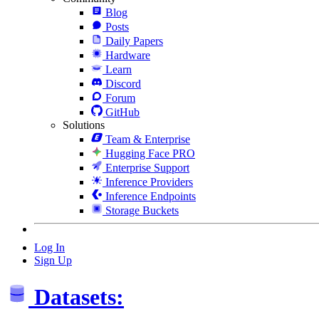
Blog
Posts
Daily Papers
Hardware
Learn
Discord
Forum
GitHub
Solutions
Team & Enterprise
Hugging Face PRO
Enterprise Support
Inference Providers
Inference Endpoints
Storage Buckets
Log In
Sign Up
Datasets: