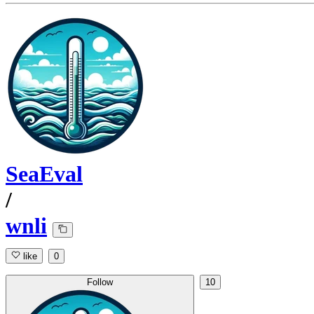
SeaEval
/
wnli
like
0
Follow
10