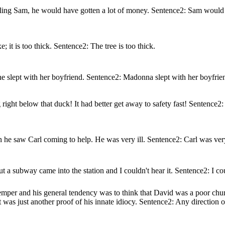
ooling Sam, he would have gotten a lot of money. Sentence2: Sam would 
e; it is too thick. Sentence2: The tree is too thick.
e slept with her boyfriend. Sentence2: Madonna slept with her boyfrie
ht below that duck! It had better get away to safety fast! Sentence2:
he saw Carl coming to help. He was very ill. Sentence2: Carl was very
a subway came into the station and I couldn't hear it. Sentence2: I co
emper and his general tendency was to think that David was a poor ch
t was just another proof of his innate idiocy. Sentence2: Any direction