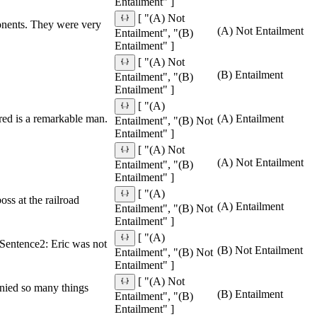
Entailment" ]
[ "(A) Not
ponents. They were very
(A) Not Entailment
Entailment", "(B)
Entailment" ]
[ "(A) Not
(B) Entailment
Entailment", "(B)
Entailment" ]
[ "(A)
red is a remarkable man.
(A) Entailment
Entailment", "(B) Not
Entailment" ]
[ "(A) Not
(A) Not Entailment
Entailment", "(B)
Entailment" ]
[ "(A)
ss at the railroad
(A) Entailment
Entailment", "(B) Not
Entailment" ]
[ "(A)
. Sentence2: Eric was not
(B) Not Entailment
Entailment", "(B) Not
Entailment" ]
[ "(A) Not
enied so many things
(B) Entailment
Entailment", "(B)
Entailment" ]