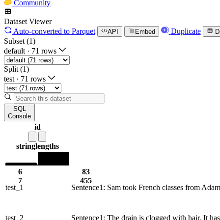
Community
Dataset Viewer
Auto-converted
to Parquet
Duplicate
API
Embed
D
Subset (1)
default
·
71 rows
Split (1)
test
·
71 rows
SQL
Console
id
string
lengths
6
83
7
455
test_1
Sentence1: Sam took French classes from Adam, 
test_2
Sentence1: The drain is clogged with hair. It h