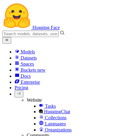
Hugging Face
Models
Datasets
Spaces
Buckets
new
Docs
Enterprise
Pricing
Website
Tasks
HuggingChat
Collections
Languages
Organizations
Community