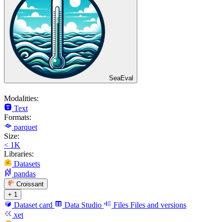
SeaEval
Modalities:
Text
Formats:
parquet
Size:
< 1K
Libraries:
Datasets
pandas
Croissant
+ 1
Dataset card
Data Studio
Files
Files and versions
xet