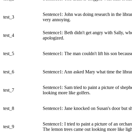
Sentence1: John was doing research in the lib
test_3
very annoying.
Sentence1: Beth didn't get angry with Sally, wh
test_4
apologized.
test_5
Sentence1: The man couldn't lift his son becau
test_6
Sentence1: Ann asked Mary what time the librar
Sentence1: Sam tried to paint a picture of shep
test_7
looking more like golfers.
test_8
Sentence1: Jane knocked on Susan's door but sh
Sentence1: I tried to paint a picture of an orcha
test_9
The lemon trees came out looking more like ligh