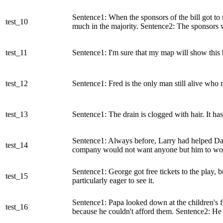
Sentence1: When the sponsors of the bill got to 
test_10
much in the majority. Sentence2: The sponsors 
test_11
Sentence1: I'm sure that my map will show this 
test_12
Sentence1: Fred is the only man still alive wh
test_13
Sentence1: The drain is clogged with hair. It ha
Sentence1: Always before, Larry had helped Dad 
test_14
company would not want anyone but him to work
Sentence1: George got free tickets to the play, b
test_15
particularly eager to see it.
Sentence1: Papa looked down at the children's f
test_16
because he couldn't afford them. Sentence2: He c