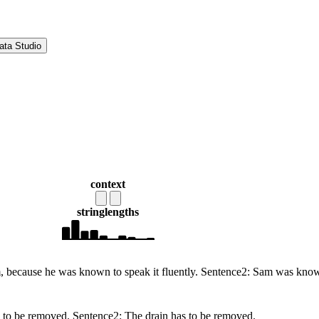
ata Studio
context
string
lengths
because he was known to speak it fluently. Sentence2: Sam was known 
as to be removed. Sentence2: The drain has to be removed.