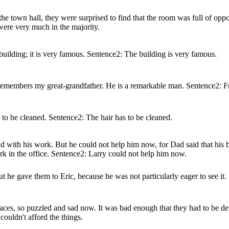
the town hall, they were surprised to find that the room was full of op
were very much in the majority.
building; it is very famous. Sentence2: The building is very famous.
o remembers my great-grandfather. He is a remarkable man. Sentence2: F
s to be cleaned. Sentence2: The hair has to be cleaned.
with his work. But he could not help him now, for Dad said that his bo
 in the office. Sentence2: Larry could not help him now.
ut he gave them to Eric, because he was not particularly eager to see it
aces, so puzzled and sad now. It was bad enough that they had to be d
ouldn't afford the things.