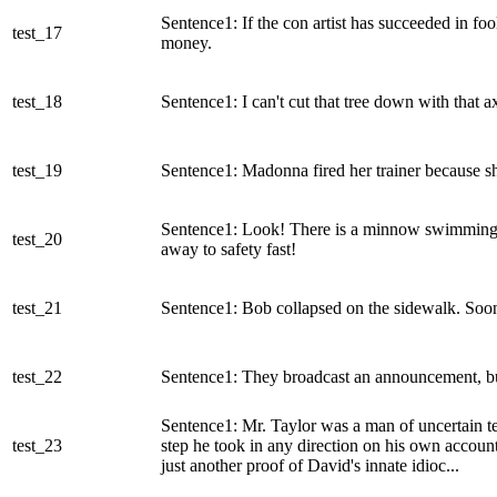
Sentence1: If the con artist has succeeded in f
test_17
money.
test_18
Sentence1: I can't cut that tree down with that ax
test_19
Sentence1: Madonna fired her trainer because sh
Sentence1: Look! There is a minnow swimming rig
test_20
away to safety fast!
test_21
Sentence1: Bob collapsed on the sidewalk. Soon 
test_22
Sentence1: They broadcast an announcement, but 
Sentence1: Mr. Taylor was a man of uncertain t
test_23
step he took in any direction on his own accoun
just another proof of David's innate idioc...