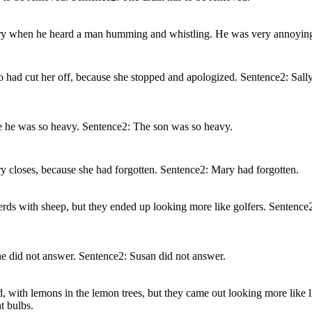
rary when he heard a man humming and whistling. He was very annoyin
o had cut her off, because she stopped and apologized. Sentence2: Sall
se he was so heavy. Sentence2: The son was so heavy.
y closes, because she had forgotten. Sentence2: Mary had forgotten.
herds with sheep, but they ended up looking more like golfers. Sentenc
e did not answer. Sentence2: Susan did not answer.
rd, with lemons in the lemon trees, but they came out looking more like 
t bulbs.