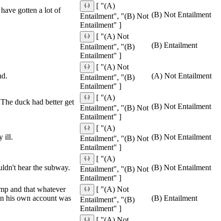
[ "(A)
have gotten a lot of
(B) Not Entailment
Entailment", "(B) Not
Entailment" ]
[ "(A) Not
(B) Entailment
Entailment", "(B)
Entailment" ]
[ "(A) Not
nd.
(A) Not Entailment
Entailment", "(B)
Entailment" ]
[ "(A)
 The duck had better get
(B) Not Entailment
Entailment", "(B) Not
Entailment" ]
[ "(A)
 ill.
(B) Not Entailment
Entailment", "(B) Not
Entailment" ]
[ "(A)
uldn't hear the subway.
(B) Not Entailment
Entailment", "(B) Not
Entailment" ]
ump and that whatever
[ "(A) Not
 on his own account was
(B) Entailment
Entailment", "(B)
Entailment" ]
[ "(A) Not