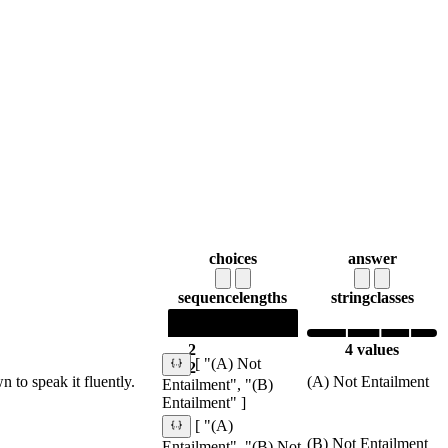
choices
answer
sequence
lengths
string
classes
2
4 values
[ "(A) Not
2
to speak it fluently.
(A) Not Entailment
Entailment", "(B)
Entailment" ]
[ "(A)
(B) Not Entailment
Entailment", "(B) Not