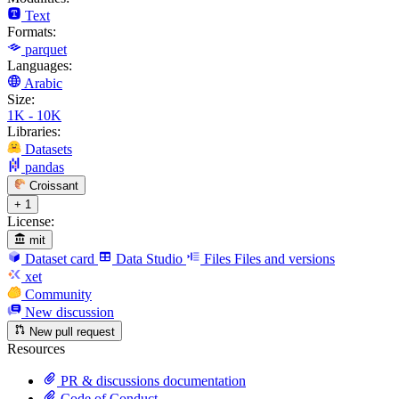
Text
Formats:
parquet
Languages:
Arabic
Size:
1K - 10K
Libraries:
Datasets
pandas
Croissant
+ 1
License:
mit
Dataset card
Data Studio
Files
Files and versions
xet
Community
New discussion
New pull request
Resources
PR & discussions documentation
Code of Conduct