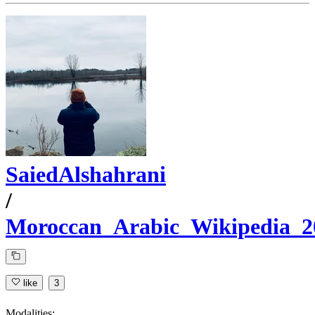
SaiedAlshahrani
/
Moroccan_Arabic_Wikipedia_2
like
3
Modalities: