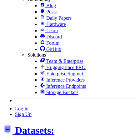
Blog
Posts
Daily Papers
Hardware
Learn
Discord
Forum
GitHub
Solutions
Team & Enterprise
Hugging Face PRO
Enterprise Support
Inference Providers
Inference Endpoints
Storage Buckets
Log In
Sign Up
Datasets: