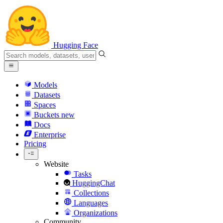
Hugging Face
Models
Datasets
Spaces
Buckets
new
Docs
Enterprise
Pricing
Website
Tasks
HuggingChat
Collections
Languages
Organizations
Community