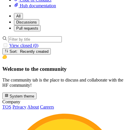
Hub documentation
All
Discussions
Pull requests
View closed (0)
Sort: Recently created
Welcome to the community
The community tab is the place to discuss and collaborate with the
HF community!
System theme
Company
TOS
Privacy
About
Careers