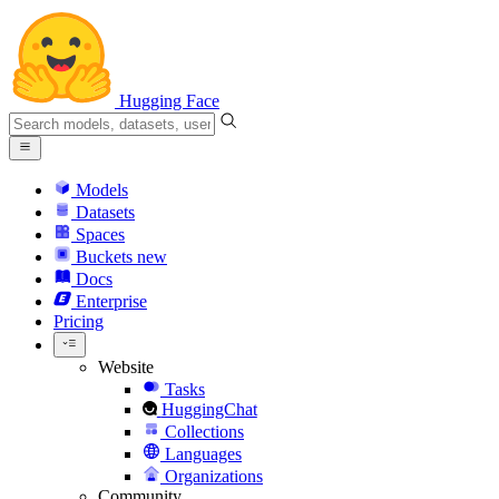
Hugging Face
Models
Datasets
Spaces
Buckets
new
Docs
Enterprise
Pricing
Website
Tasks
HuggingChat
Collections
Languages
Organizations
Community