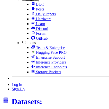
Blog
Posts
Daily Papers
Hardware
Learn
Discord
Forum
GitHub
Solutions
Team & Enterprise
Hugging Face PRO
Enterprise Support
Inference Providers
Inference Endpoints
Storage Buckets
Log In
Sign Up
Datasets: