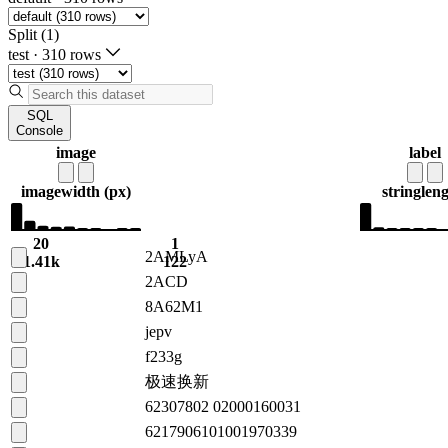
Split (1)
test
·
310 rows
SQL
Console
image
label
image
width (px)
string
leng
20
1
2AMLyA
1.41k
122
2ACD
8A62M1
jepv
f233g
极速换新
62307802 02000160031
6217906101001970339