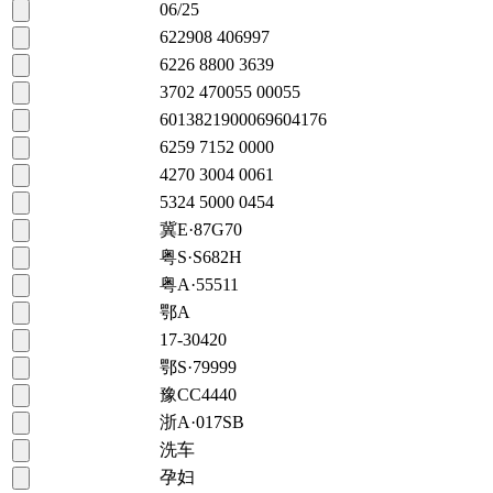
06/25
622908 406997
6226 8800 3639
3702 470055 00055
6013821900069604176
6259 7152 0000
4270 3004 0061
5324 5000 0454
冀E·87G70
粤S·S682H
粤A·55511
鄂A
17-30420
鄂S·79999
豫CC4440
浙A·017SB
洗车
孕妇