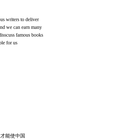
s writers to deliver
 And we can earn many
 disscuss famous books
le for us
，才能使中国