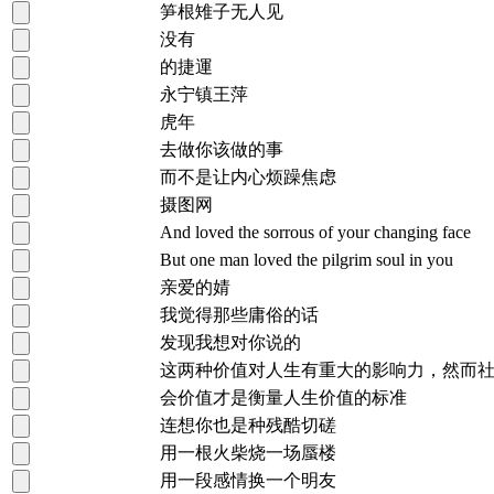
笋根雉子无人见
没有
的捷運
永宁镇王萍
虎年
去做你该做的事
而不是让内心烦躁焦虑
摄图网
And loved the sorrous of your changing face
But one man loved the pilgrim soul in you
亲爱的婧
我觉得那些庸俗的话
发现我想对你说的
这两种价值对人生有重大的影响力，然而
会价值才是衡量人生价值的标准
连想你也是种残酷切磋
用一根火柴烧一场蜃楼
用一段感情换一个明友