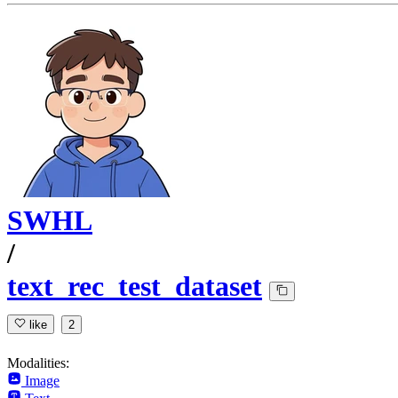
SWHL
/
text_rec_test_dataset
like
2
Modalities:
Image