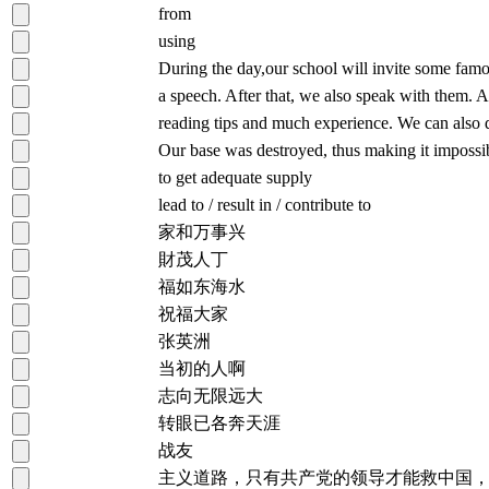
from
using
During the day,our school will invite some famou
a speech. After that, we also speak with them.
reading tips and much experience. We can also
Our base was destroyed, thus making it impossib
to get adequate supply
lead to / result in / contribute to
家和万事兴
財茂人丁
福如东海水
祝福大家
张英洲
当初的人啊
志向无限远大
转眼已各奔天涯
战友
主义道路，只有共产党的领导才能救中国