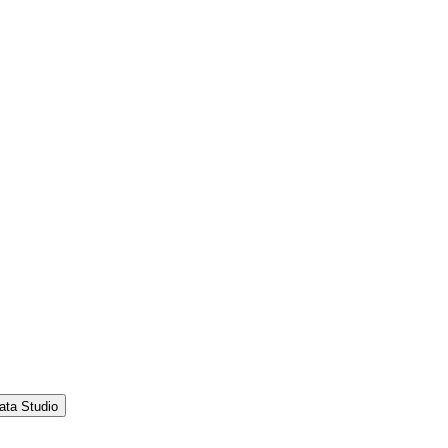
ata Studio