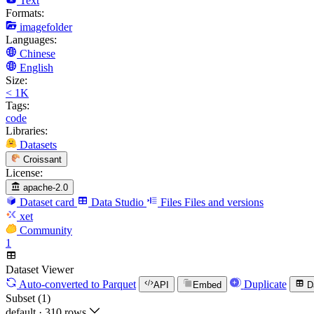
Text
Formats:
imagefolder
Languages:
Chinese
English
Size:
< 1K
Tags:
code
Libraries:
Datasets
Croissant
License:
apache-2.0
Dataset card
Data Studio
Files
Files and versions
xet
Community
1
Dataset Viewer
Auto-converted
to Parquet
Duplicate
API
Embed
D
Subset (1)
default
·
310 rows