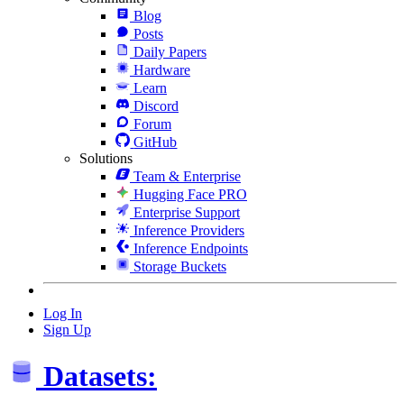
Blog
Posts
Daily Papers
Hardware
Learn
Discord
Forum
GitHub
Solutions
Team & Enterprise
Hugging Face PRO
Enterprise Support
Inference Providers
Inference Endpoints
Storage Buckets
Log In
Sign Up
Datasets: