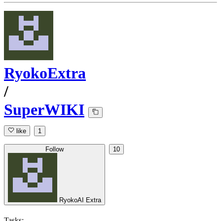
RyokoExtra
/
SuperWIKI
like
1
Follow
10
RyokoAI Extra
Tasks: