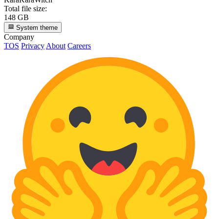
Total file size:
148 GB
System theme
Company
TOS
Privacy
About
Careers