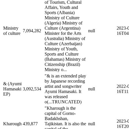
of Tourism, Cultural
Affairs, Youth and
Sports (Albania)
Ministry of Culture
(Algeria) Ministry of
Ministry
Culture (Argentina)
2023-
7,094,282
null
of culture
Minister for the Arts
16T04
(Australia) Ministry of
Culture (Azerbaijan)
Ministry of Youth,
Sports and Culture
(Bahamas) Ministry of
Citizenship (Brazil)
Ministry o...
"& is an extended play
by Japanese recording
& (Ayumi
artist and songwriter
2022-
Hamasaki
3,092,534
null
Ayumi Hamasaki. It
16T11
EP)
was released
o
(...TRUNCATED)
"Kharough is the
capital of Gorno-
Badakhshan,
2023-
Kharough
439,877
Tajikistan. It is also the
null
16T20
capital of the