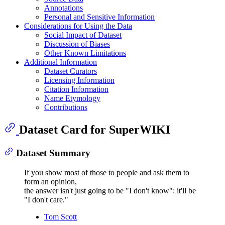
Annotations
Personal and Sensitive Information
Considerations for Using the Data
Social Impact of Dataset
Discussion of Biases
Other Known Limitations
Additional Information
Dataset Curators
Licensing Information
Citation Information
Name Etymology
Contributions
Dataset Card for SuperWIKI
Dataset Summary
If you show most of those to people and ask them to
form an opinion,
the answer isn't just going to be "I don't know": it'll be
"I don't care."
Tom Scott