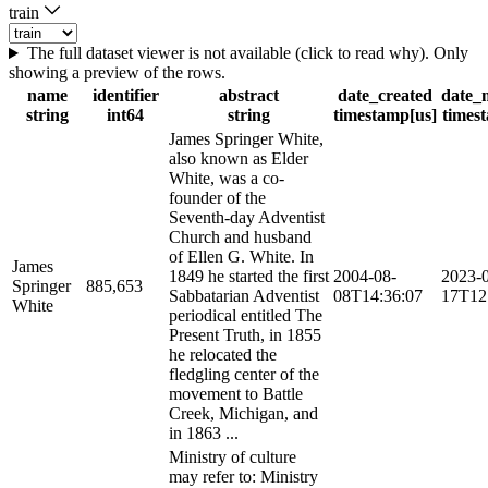
train
The full dataset viewer is not available (click to read why). Only
showing a preview of the rows.
name
identifier
abstract
date_created
date_
string
int64
string
timestamp[us]
times
James Springer White,
also known as Elder
White, was a co-
founder of the
Seventh-day Adventist
Church and husband
of Ellen G. White. In
James
1849 he started the first
2004-08-
2023-
Springer
885,653
Sabbatarian Adventist
08T14:36:07
17T12
White
periodical entitled The
Present Truth, in 1855
he relocated the
fledgling center of the
movement to Battle
Creek, Michigan, and
in 1863 ...
Ministry of culture
may refer to: Ministry