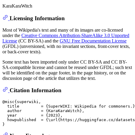
KaraKaraWitch
Licensing Information
Most of Wikipedia's text and many of its images are co-licensed
under the
Creative Commons Attribution-ShareAlike 3.0 Unported
License
(CC BY-SA) and the
GNU Free Documentation License
(GFDL) (unversioned, with no invariant sections, front-cover texts,
or back-cover texts).
Some text has been imported only under CC BY-SA and CC BY-
SA-compatible license and cannot be reused under GFDL; such text
will be identified on the page footer, in the page history, or on the
discussion page of the article that utilizes the text.
Citation Information
@misc{superwiki,

  title         = {SuperWIKI: Wikipedia for commoners.}
  author        = {KaraKaraWitch},

  year          = {2023},

  howpublished  = {\url{https://huggingface.co/datasets