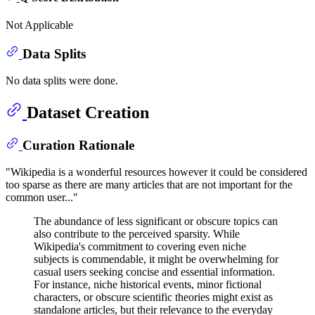
Not Applicable
Data Splits
No data splits were done.
Dataset Creation
Curation Rationale
"Wikipedia is a wonderful resources however it could be considered
too sparse as there are many articles that are not important for the
common user..."
The abundance of less significant or obscure topics can
also contribute to the perceived sparsity. While
Wikipedia's commitment to covering even niche
subjects is commendable, it might be overwhelming for
casual users seeking concise and essential information.
For instance, niche historical events, minor fictional
characters, or obscure scientific theories might exist as
standalone articles, but their relevance to the everyday