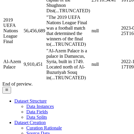
Shughnon
Dist
(...TRUNCATED)
"The 2019 UEFA
2019
Nations League Final
UEFA
was a football match
2023-
Nations
56,456,689
null
that determined the
25T16
League
winners of the final
Final
to
(...TRUNCATED)
"Al-Azem Palace is a
palace in Damascus,
Al-Azem
Syria, built in 1749.
2022-
9,910,451
null
Palace
Located north of Al-
17T09
Buzuriyah Souq
in
(...TRUNCATED)
End of preview.
Dataset Structure
Data Instances
Data Fields
Data Splits
Dataset Creation
Curation Rationale
Source Data