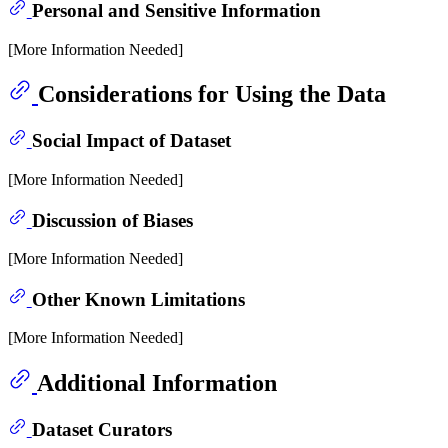
Personal and Sensitive Information
[More Information Needed]
Considerations for Using the Data
Social Impact of Dataset
[More Information Needed]
Discussion of Biases
[More Information Needed]
Other Known Limitations
[More Information Needed]
Additional Information
Dataset Curators