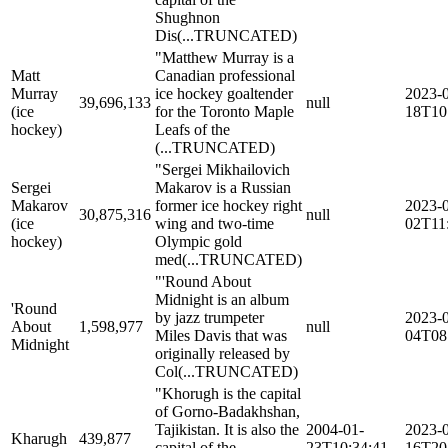
Shughnon
Dis
(...TRUNCATED)
"Matthew Murray is a
Matt
Canadian professional
Murray
ice hockey goaltender
2023-
39,696,133
null
(ice
for the Toronto Maple
18T10
hockey)
Leafs of the
(...TRUNCATED)
"Sergei Mikhailovich
Sergei
Makarov is a Russian
Makarov
former ice hockey right
2023-
30,875,316
null
(ice
wing and two-time
02T11
hockey)
Olympic gold
med
(...TRUNCATED)
"'Round About
Midnight is an album
'Round
by jazz trumpeter
2023-
About
1,598,977
null
Miles Davis that was
04T08
Midnight
originally released by
Col
(...TRUNCATED)
"Khorugh is the capital
of Gorno-Badakhshan,
Tajikistan. It is also the
2004-01-
2023-
Kharugh
439,877
capital of the
23T10:34:41
16T20