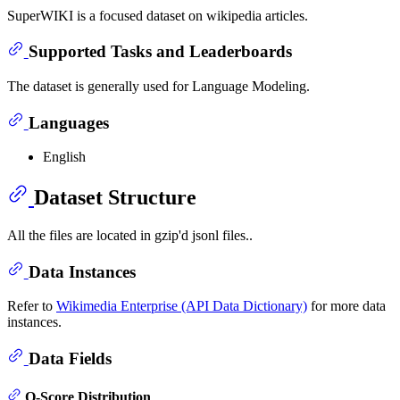
SuperWIKI is a focused dataset on wikipedia articles.
Supported Tasks and Leaderboards
The dataset is generally used for Language Modeling.
Languages
English
Dataset Structure
All the files are located in gzip'd jsonl files..
Data Instances
Refer to
Wikimedia Enterprise (API Data Dictionary)
for more data
instances.
Data Fields
Q-Score Distribution