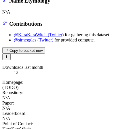
Name Etymology
N/A
Contributions
@KaraKaraWitch (Twitter)
for gathering this dataset.
@sirneggles (Twitter)
for provided compute.
Copy to bucket
new
Downloads last month
12
Homepage:
(TODO)
Repository:
N/A
Paper:
N/A
Leaderboard:
N/A
Point of Contact:
KaraKaraWitch