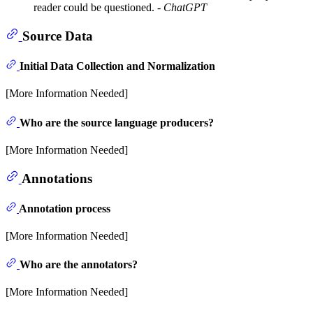
reader could be questioned. -
ChatGPT
Source Data
Initial Data Collection and Normalization
[More Information Needed]
Who are the source language producers?
[More Information Needed]
Annotations
Annotation process
[More Information Needed]
Who are the annotators?
[More Information Needed]