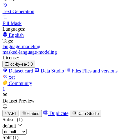
Text Generation
Fill-Mask
Languages:
English
Tags:
language-modeling
masked-language-modeling
License:
cc-by-sa-3.0
Dataset card
Data Studio
Files
Files and versions
xet
Community
1
Dataset Preview
Duplicate
API
Embed
Data Studio
Subset (1)
default
Split (1)