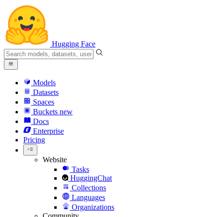
Hugging Face
Models
Datasets
Spaces
Buckets
new
Docs
Enterprise
Pricing
Website
Tasks
HuggingChat
Collections
Languages
Organizations
Community