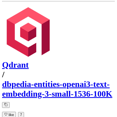
Qdrant
/
dbpedia-entities-openai3-text-
embedding-3-small-1536-100K
like
7