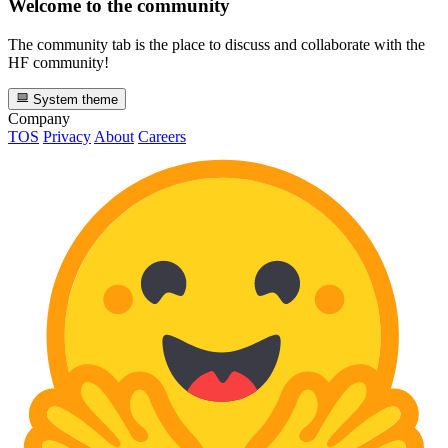
Welcome to the community
The community tab is the place to discuss and collaborate with the
HF community!
System theme
Company
TOS
Privacy
About
Careers