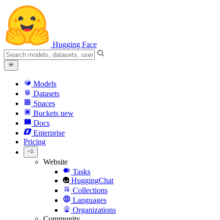
Hugging Face
Models
Datasets
Spaces
Buckets
new
Docs
Enterprise
Pricing
Website
Tasks
HuggingChat
Collections
Languages
Organizations
Community