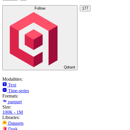
Follow
177
Qdrant
Modalities:
Text
Time-series
Formats:
parquet
Size:
100K - 1M
Libraries:
Datasets
Dask