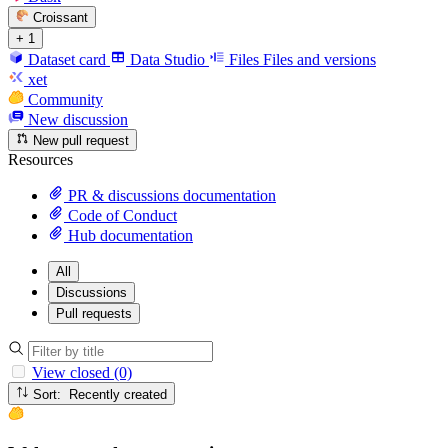
Croissant
+ 1
Dataset card
Data Studio
Files
Files and versions
xet
Community
New discussion
New pull request
Resources
PR & discussions documentation
Code of Conduct
Hub documentation
All
Discussions
Pull requests
View closed (0)
Sort: Recently created