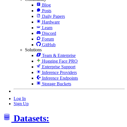
Blog
Posts
Daily Papers
Hardware
Learn
Discord
Forum
GitHub
Solutions
Team & Enterprise
Hugging Face PRO
Enterprise Support
Inference Providers
Inference Endpoints
Storage Buckets
Log In
Sign Up
Datasets: