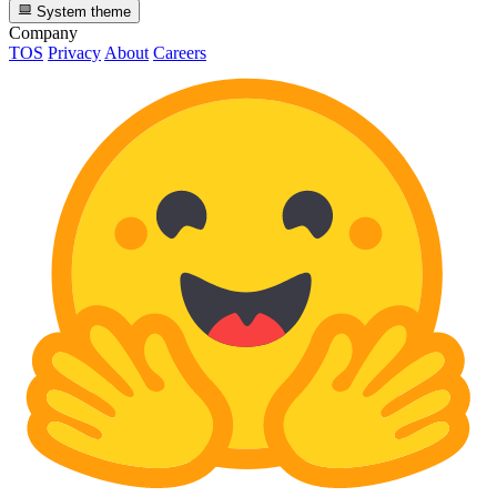
System theme
Company
TOS
Privacy
About
Careers