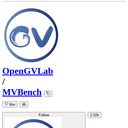
OpenGVLab
/
MVBench
like
46
Follow
2.02k