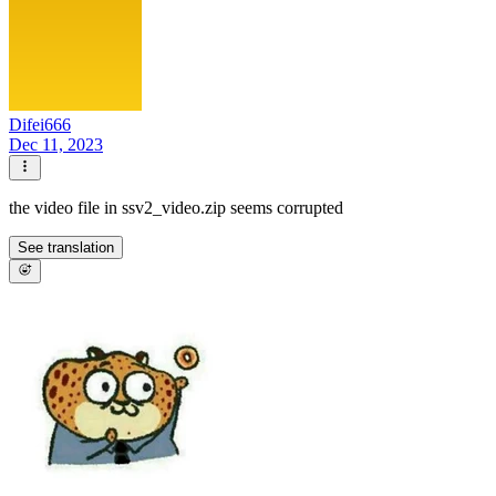
Difei666
Dec 11, 2023
the video file in ssv2_video.zip seems corrupted
See translation