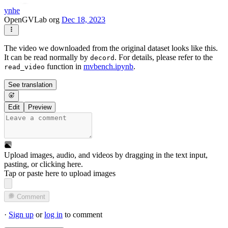
ynhe
OpenGVLab org
Dec 18, 2023
The video we downloaded from the original dataset looks like this.
It can be read normally by
. For details, please refer to the
decord
function in
mvbench.ipynb
.
read_video
See translation
Edit
Preview
Upload images, audio, and videos by dragging in the text input,
pasting, or
clicking here
.
Tap or paste here to upload images
Comment
·
Sign up
or
log in
to comment