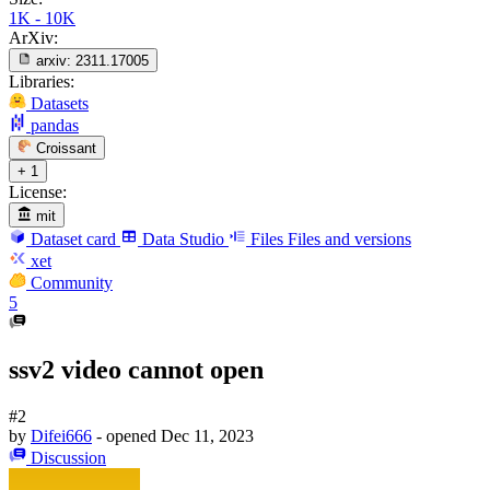
1K - 10K
ArXiv:
arxiv:
2311.17005
Libraries:
Datasets
pandas
Croissant
+ 1
License:
mit
Dataset card
Data Studio
Files
Files and versions
xet
Community
5
ssv2 video cannot open
#2
by
Difei666
- opened
Dec 11, 2023
Discussion