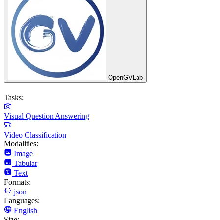
OpenGVLab
Tasks:
Visual Question Answering
Video Classification
Modalities:
Image
Tabular
Text
Formats:
json
Languages:
English
Size: