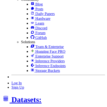
Blog
Posts
Daily Papers
Hardware
Learn
Discord
Forum
GitHub
Solutions
Team & Enterprise
Hugging Face PRO
Enterprise Support
Inference Providers
Inference Endpoints
Storage Buckets
Log In
Sign Up
Datasets: