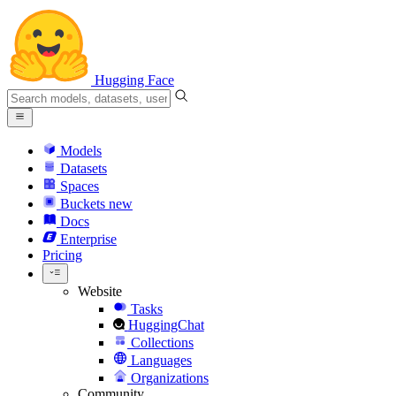
Hugging Face
Models
Datasets
Spaces
Buckets
new
Docs
Enterprise
Pricing
Website
Tasks
HuggingChat
Collections
Languages
Organizations
Community