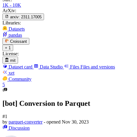
1K - 10K
ArXiv:
arxiv:
2311.17005
Libraries:
Datasets
pandas
Croissant
+ 1
License:
mit
Dataset card
Data Studio
Files
Files and versions
xet
Community
5
[bot] Conversion to Parquet
#1
by
parquet-converter
- opened
Nov 30, 2023
Discussion