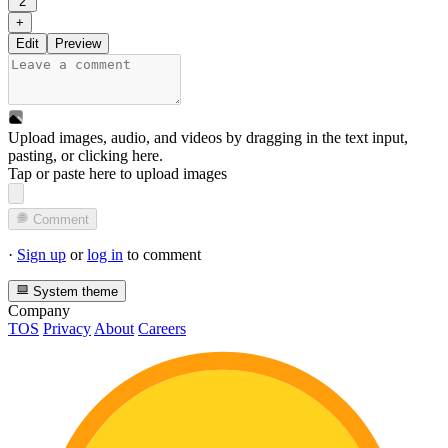
2
+
Edit
Preview
Upload images, audio, and videos by dragging in the text input,
pasting, or
clicking here
.
Tap or paste here to upload images
Comment
·
Sign up
or
log in
to comment
System theme
Company
TOS
Privacy
About
Careers