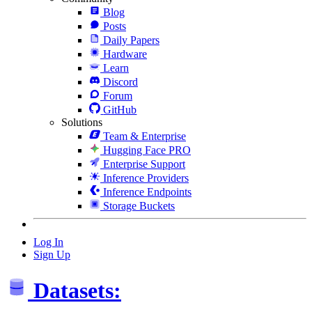
Blog
Posts
Daily Papers
Hardware
Learn
Discord
Forum
GitHub
Solutions
Team & Enterprise
Hugging Face PRO
Enterprise Support
Inference Providers
Inference Endpoints
Storage Buckets
Log In
Sign Up
Datasets: