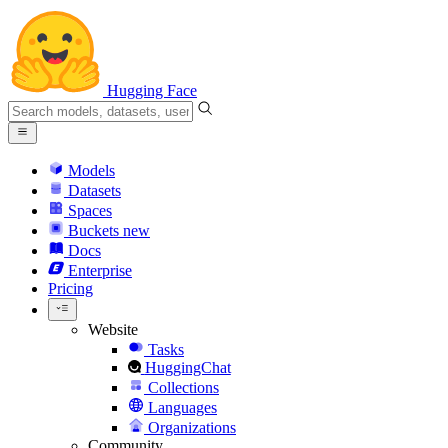
Hugging Face
Models
Datasets
Spaces
Buckets
new
Docs
Enterprise
Pricing
Website
Tasks
HuggingChat
Collections
Languages
Organizations
Community