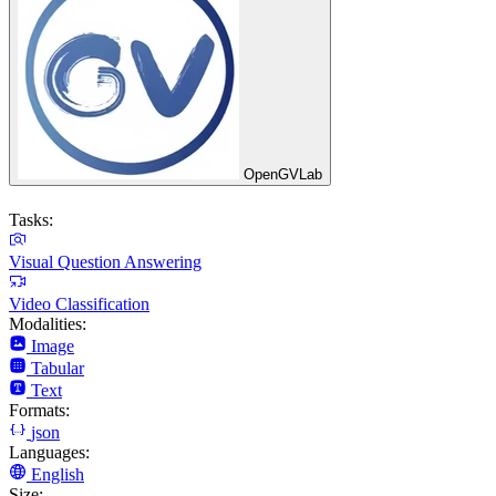
OpenGVLab
Tasks:
Visual Question Answering
Video Classification
Modalities:
Image
Tabular
Text
Formats:
json
Languages:
English
Size: