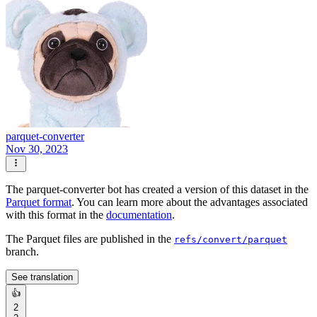
parquet-converter
Nov 30, 2023
The parquet-converter bot has created a version of this dataset in the
Parquet format
. You can learn more about the advantages associated
with this format in the
documentation
.
The Parquet files are published in the
refs/convert/parquet
branch.
See translation
👍
2