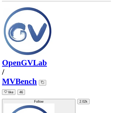
OpenGVLab
/
MVBench
like
46
Follow
2.02k