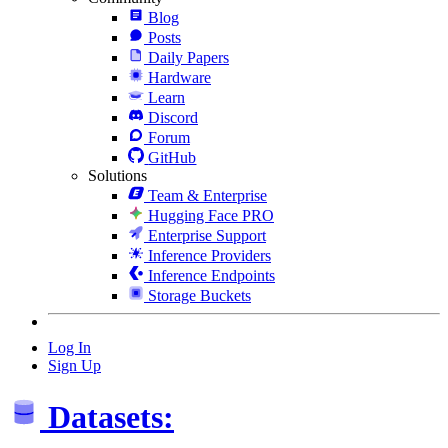
Blog
Posts
Daily Papers
Hardware
Learn
Discord
Forum
GitHub
Solutions
Team & Enterprise
Hugging Face PRO
Enterprise Support
Inference Providers
Inference Endpoints
Storage Buckets
Log In
Sign Up
Datasets: