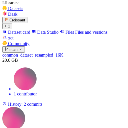
Libraries:
Datasets
Dask
Croissant
+ 1
Dataset card
Data Studio
Files
Files and versions
xet
Community
main
common_dataset_resampled_16K
20.6 GB
1 contributor
History:
2 commits