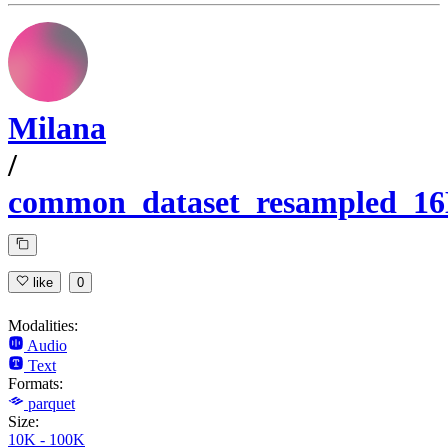
Milana
/
common_dataset_resampled_1
like
0
Modalities:
Audio
Text
Formats:
parquet
Size:
10K - 100K