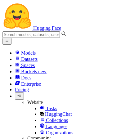
Hugging Face
Models
Datasets
Spaces
Buckets
new
Docs
Enterprise
Pricing
Website
Tasks
HuggingChat
Collections
Languages
Organizations
Community