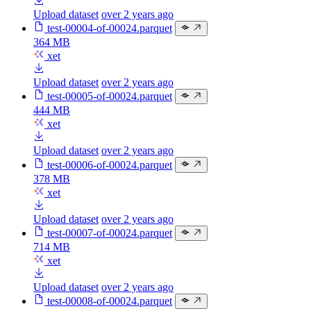
Upload dataset
over 2 years ago
test-00004-of-00024.parquet
364 MB
xet
Upload dataset
over 2 years ago
test-00005-of-00024.parquet
444 MB
xet
Upload dataset
over 2 years ago
test-00006-of-00024.parquet
378 MB
xet
Upload dataset
over 2 years ago
test-00007-of-00024.parquet
714 MB
xet
Upload dataset
over 2 years ago
test-00008-of-00024.parquet