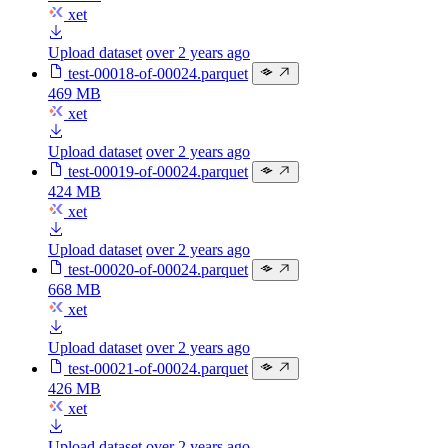
xet
Upload dataset
over 2 years ago
test-00018-of-00024.parquet
469 MB
xet
Upload dataset
over 2 years ago
test-00019-of-00024.parquet
424 MB
xet
Upload dataset
over 2 years ago
test-00020-of-00024.parquet
668 MB
xet
Upload dataset
over 2 years ago
test-00021-of-00024.parquet
426 MB
xet
Upload dataset
over 2 years ago