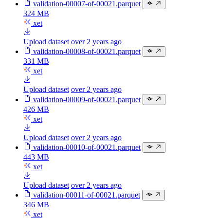
validation-00007-of-00021.parquet
324 MB
xet
Upload dataset
over 2 years ago
validation-00008-of-00021.parquet
331 MB
xet
Upload dataset
over 2 years ago
validation-00009-of-00021.parquet
426 MB
xet
Upload dataset
over 2 years ago
validation-00010-of-00021.parquet
443 MB
xet
Upload dataset
over 2 years ago
validation-00011-of-00021.parquet
346 MB
xet