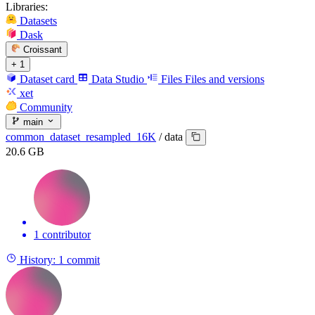
Libraries:
Datasets
Dask
Croissant
+ 1
Dataset card
Data Studio
Files
Files and versions
xet
Community
main
common_dataset_resampled_16K
/
data
20.6 GB
1 contributor
History:
1 commit