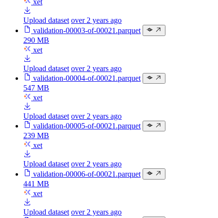
xet
Upload dataset
over 2 years ago
validation-00003-of-00021.parquet
290 MB
xet
Upload dataset
over 2 years ago
validation-00004-of-00021.parquet
547 MB
xet
Upload dataset
over 2 years ago
validation-00005-of-00021.parquet
239 MB
xet
Upload dataset
over 2 years ago
validation-00006-of-00021.parquet
441 MB
xet
Upload dataset
over 2 years ago