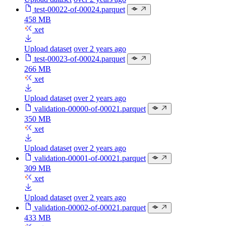
test-00022-of-00024.parquet
458 MB
xet
Upload dataset
over 2 years ago
test-00023-of-00024.parquet
266 MB
xet
Upload dataset
over 2 years ago
validation-00000-of-00021.parquet
350 MB
xet
Upload dataset
over 2 years ago
validation-00001-of-00021.parquet
309 MB
xet
Upload dataset
over 2 years ago
validation-00002-of-00021.parquet
433 MB