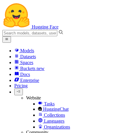
Hugging Face
Models
Datasets
Spaces
Buckets
new
Docs
Enterprise
Pricing
Website
Tasks
HuggingChat
Collections
Languages
Organizations
Community