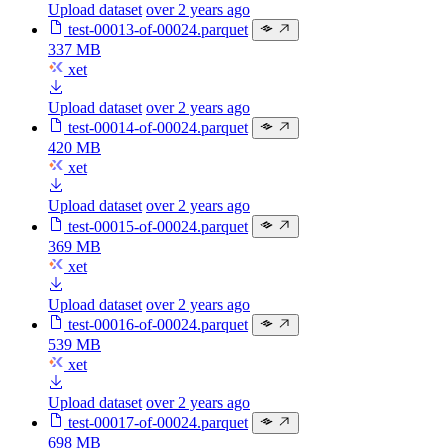
Upload dataset
over 2 years ago
test-00013-of-00024.parquet
337 MB
xet
Upload dataset
over 2 years ago
test-00014-of-00024.parquet
420 MB
xet
Upload dataset
over 2 years ago
test-00015-of-00024.parquet
369 MB
xet
Upload dataset
over 2 years ago
test-00016-of-00024.parquet
539 MB
xet
Upload dataset
over 2 years ago
test-00017-of-00024.parquet
698 MB