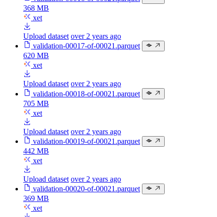
368 MB
xet
Upload dataset
over 2 years ago
validation-00017-of-00021.parquet
620 MB
xet
Upload dataset
over 2 years ago
validation-00018-of-00021.parquet
705 MB
xet
Upload dataset
over 2 years ago
validation-00019-of-00021.parquet
442 MB
xet
Upload dataset
over 2 years ago
validation-00020-of-00021.parquet
369 MB
xet