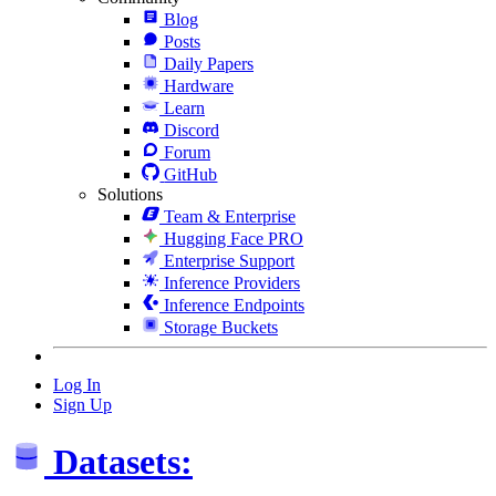
Blog
Posts
Daily Papers
Hardware
Learn
Discord
Forum
GitHub
Solutions
Team & Enterprise
Hugging Face PRO
Enterprise Support
Inference Providers
Inference Endpoints
Storage Buckets
Log In
Sign Up
Datasets: