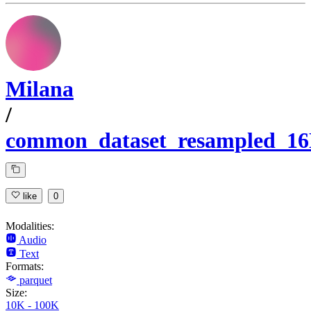
Milana
/
common_dataset_resampled_1
like
0
Modalities:
Audio
Text
Formats:
parquet
Size:
10K - 100K