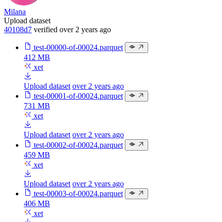
Milana
Upload dataset
40108d7
verified
over 2 years ago
test-00000-of-00024.parquet
412 MB
xet
Upload dataset
over 2 years ago
test-00001-of-00024.parquet
731 MB
xet
Upload dataset
over 2 years ago
test-00002-of-00024.parquet
459 MB
xet
Upload dataset
over 2 years ago
test-00003-of-00024.parquet
406 MB
xet