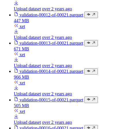
Upload dataset
over 2 years ago
validation-00012-of-00021.parquet
447 MB
xet
Upload dataset
over 2 years ago
validation-00013-of-00021.parquet
671 MB
xet
Upload dataset
over 2 years ago
validation-00014-of-00021.parquet
966 MB
xet
Upload dataset
over 2 years ago
validation-00015-of-00021.parquet
505 MB
xet
Upload dataset
over 2 years ago
validation-00016-of-00021.parquet