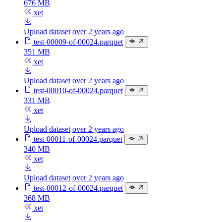
676 MB
xet
Upload dataset
over 2 years ago
test-00009-of-00024.parquet
351 MB
xet
Upload dataset
over 2 years ago
test-00010-of-00024.parquet
331 MB
xet
Upload dataset
over 2 years ago
test-00011-of-00024.parquet
340 MB
xet
Upload dataset
over 2 years ago
test-00012-of-00024.parquet
368 MB
xet