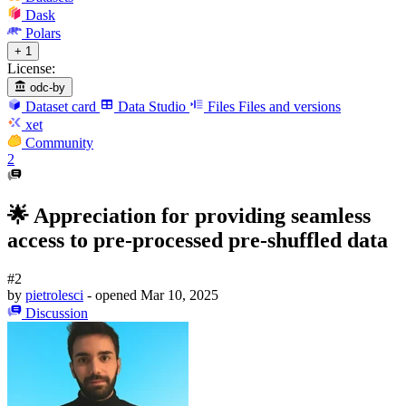
Dask
Polars
+ 1
License:
odc-by
Dataset card
Data Studio
Files
Files and versions
xet
Community
2
🌟 Appreciation for providing seamless
access to pre-processed pre-shuffled data
#2
by
pietrolesci
- opened
Mar 10, 2025
Discussion