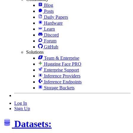
Blog
Posts
Daily Papers
Hardware
Learn
Discord
Forum
GitHub
Solutions
Team & Enterprise
Hugging Face PRO
Enterprise Support
Inference Providers
Inference Endpoints
Storage Buckets
Log In
Sign Up
Datasets: