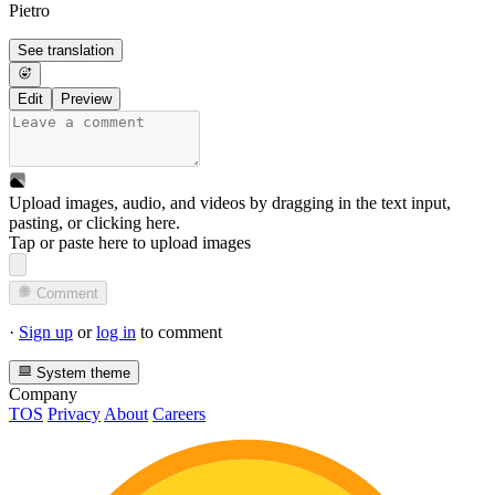
Pietro
See translation
Edit
Preview
Upload images, audio, and videos by dragging in the text input,
pasting, or
clicking here
.
Tap or paste here to upload images
Comment
·
Sign up
or
log in
to comment
System theme
Company
TOS
Privacy
About
Careers