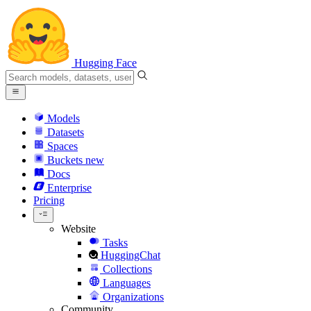
Hugging Face
Models
Datasets
Spaces
Buckets
new
Docs
Enterprise
Pricing
Website
Tasks
HuggingChat
Collections
Languages
Organizations
Community