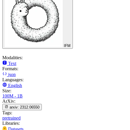
IFM
Modalities:
Text
Formats:
json
Languages:
English
Size:
100M - 1B
ArXiv:
arxiv:
2312.06550
Tags:
pretrained
Libraries:
Datasets