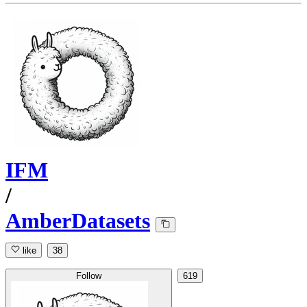
IFM
/
AmberDatasets
like
38
Follow
619