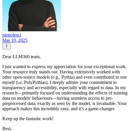
pietrolesci
Mar 10, 2025
Dear LLM360 team,
I just wanted to express my appreciation for your exceptional work.
Your resource truly stands out. Having extensively worked with
other open-source models (e.g., Pythia) and even contributed to one
myself (i.e, PolyPythias), I deeply admire your commitment to
transparency and accessibility, especially with regard to data. In my
research—primarily focused on understanding the effects of training
data on models' behaviours—having seamless access to pre-
preprocessed data, exactly as seen by the model, is invaluable. Your
approach makes this incredibly easy, and it’s a game-changer.
Keep up the fantastic work!
Best,