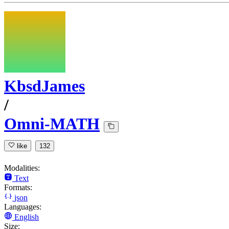
KbsdJames
/
Omni-MATH
like
132
Modalities:
Text
Formats:
json
Languages:
English
Size: