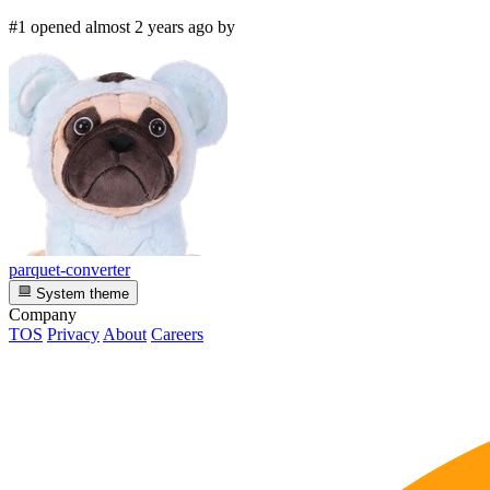
#1 opened almost 2 years ago by
parquet-converter
System theme
Company
TOS
Privacy
About
Careers