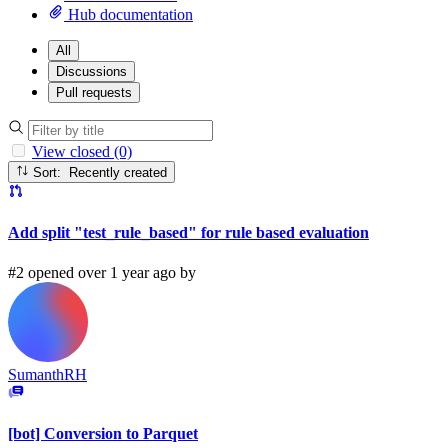
Hub documentation
All
Discussions
Pull requests
View closed (0)
Sort: Recently created
Add split "test_rule_based" for rule based evaluation
#2 opened over 1 year ago by
SumanthRH
[bot] Conversion to Parquet