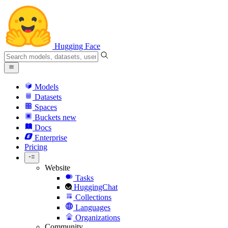
Hugging Face
Models
Datasets
Spaces
Buckets
new
Docs
Enterprise
Pricing
Website
Tasks
HuggingChat
Collections
Languages
Organizations
Community