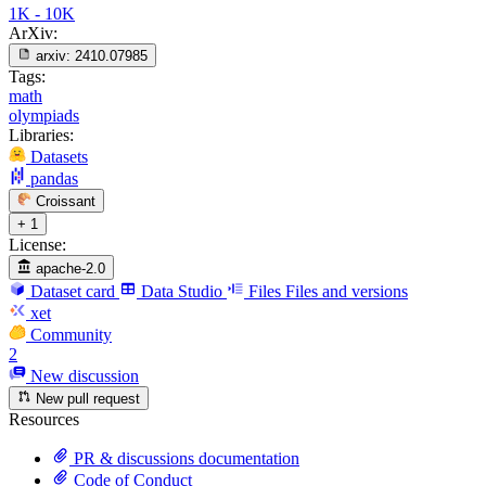
1K - 10K
ArXiv:
arxiv:
2410.07985
Tags:
math
olympiads
Libraries:
Datasets
pandas
Croissant
+ 1
License:
apache-2.0
Dataset card
Data Studio
Files
Files and versions
xet
Community
2
New discussion
New pull request
Resources
PR & discussions documentation
Code of Conduct