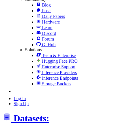
Blog
Posts
Daily Papers
Hardware
Learn
Discord
Forum
GitHub
Solutions
Team & Enterprise
Hugging Face PRO
Enterprise Support
Inference Providers
Inference Endpoints
Storage Buckets
Log In
Sign Up
Datasets: