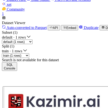
xet
Community
1
Dataset Viewer
Auto-converted
to Parquet
Duplicate
API
Embed
D
Subset (1)
default
·
1 rows
Split (1)
train
·
1 rows
Search is not available for this dataset
SQL
Console