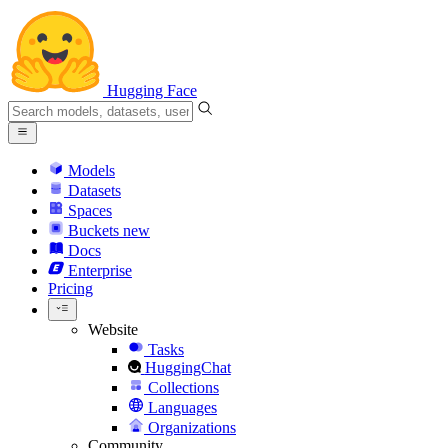
Hugging Face
Models
Datasets
Spaces
Buckets
new
Docs
Enterprise
Pricing
Website
Tasks
HuggingChat
Collections
Languages
Organizations
Community