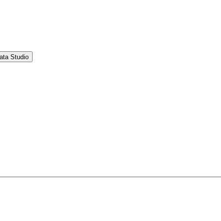
ata Studio