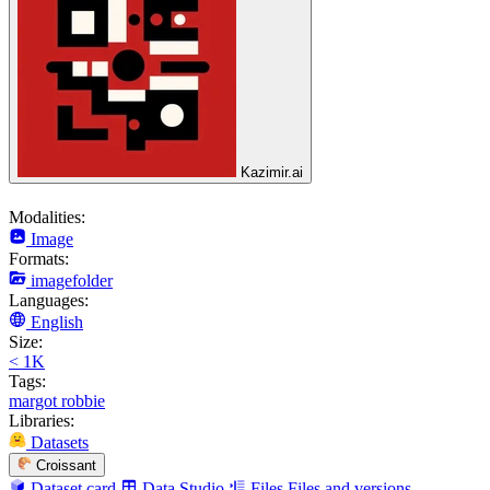
Kazimir.ai
Modalities:
Image
Formats:
imagefolder
Languages:
English
Size:
< 1K
Tags:
margot robbie
Libraries:
Datasets
Croissant
Dataset card
Data Studio
Files
Files and versions