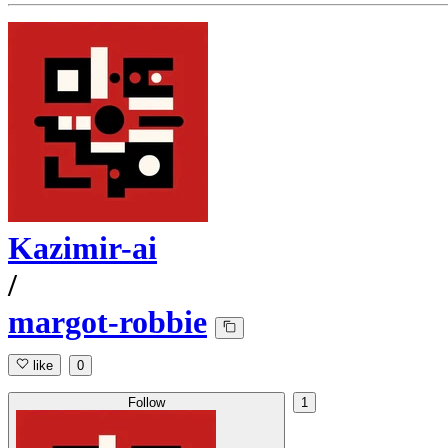
Kazimir-ai
/
margot-robbie
like
0
Follow
1