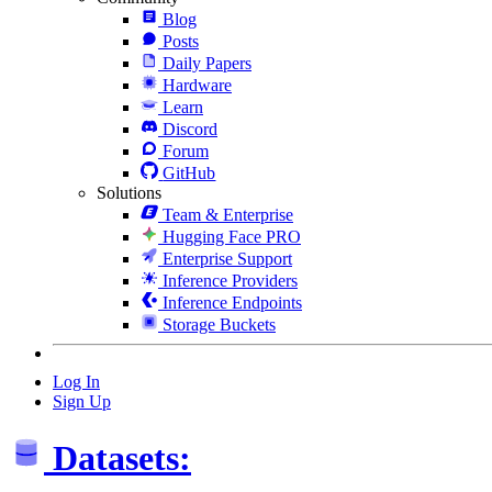
Blog
Posts
Daily Papers
Hardware
Learn
Discord
Forum
GitHub
Solutions
Team & Enterprise
Hugging Face PRO
Enterprise Support
Inference Providers
Inference Endpoints
Storage Buckets
Log In
Sign Up
Datasets: