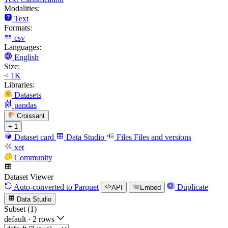
Modalities:
Text
Formats:
csv
Languages:
English
Size:
< 1K
Libraries:
Datasets
pandas
Croissant
+ 1
Dataset card
Data Studio
Files
Files and versions
xet
Community
Dataset Viewer
Auto-converted
to Parquet
Duplicate
API
Embed
Data Studio
Subset (1)
default
·
2 rows