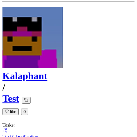
Kalaphant
/
Test
like
0
Tasks:
Text Classification