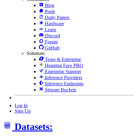
Blog
Posts
Daily Papers
Hardware
Learn
Discord
Forum
GitHub
Solutions
Team & Enterprise
Hugging Face PRO
Enterprise Support
Inference Providers
Inference Endpoints
Storage Buckets
Log In
Sign Up
Datasets: