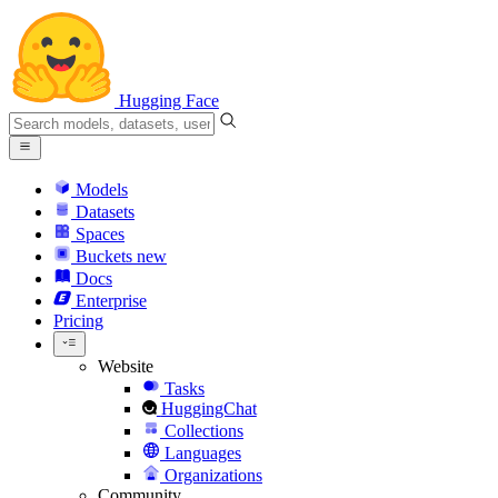
Hugging Face
Models
Datasets
Spaces
Buckets
new
Docs
Enterprise
Pricing
Website
Tasks
HuggingChat
Collections
Languages
Organizations
Community