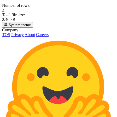
Number of rows:
2
Total file size:
2.46 kB
System theme
Company
TOS
Privacy
About
Careers