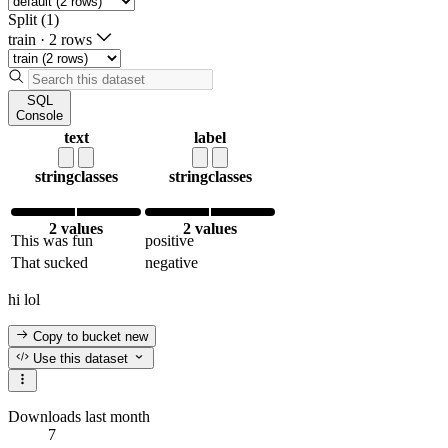
Split (1)
train
·
2 rows
SQL
Console
text
label
string
classes
string
classes
2 values
2 values
This was fun
positive
That sucked
negative
hi lol
Copy to bucket
new
Use this dataset
Downloads last month
7