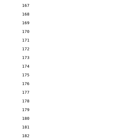
167
168
169
170
171
172
173
174
175
176
177
178
179
180
181
182