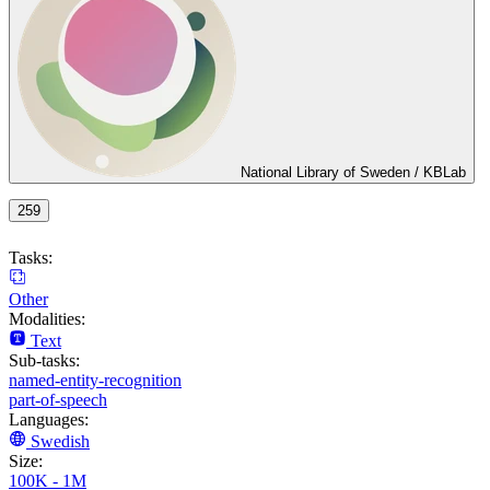
National Library of Sweden / KBLab
259
Tasks:
Other
Modalities:
Text
Sub-tasks:
named-entity-recognition
part-of-speech
Languages:
Swedish
Size:
100K - 1M