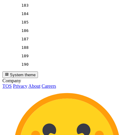
183
184
185
186
187
188
189
190
System theme
Company
TOS
Privacy
About
Careers