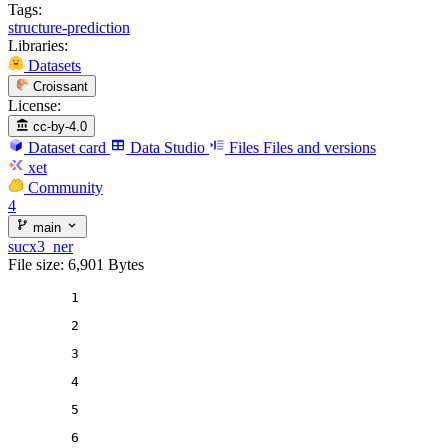
Tags:
structure-prediction
Libraries:
Datasets
Croissant
License:
cc-by-4.0
Dataset card
Data Studio
Files
Files and versions
xet
Community
4
main
sucx3_ner
File size: 6,901 Bytes
1
2
3
4
5
6