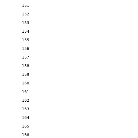
151
152
153
154
155
156
157
158
159
160
161
162
163
164
165
166