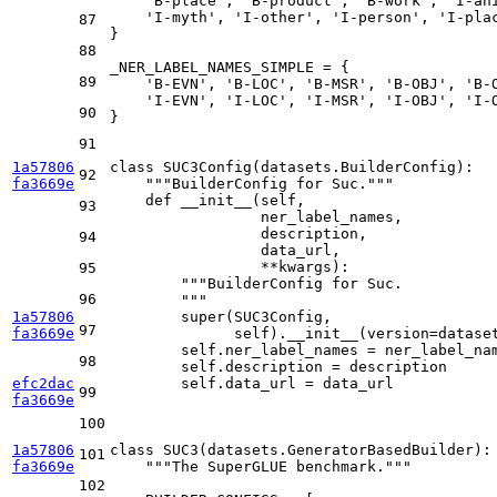
'B-place'
, 
'B-product'
, 
'B-work'
, 
'I-an
'I-myth'
, 
'I-other'
, 
'I-person'
, 
'I-pla
87
}

88
_NER_LABEL_NAMES_SIMPLE = {

89
'B-EVN'
, 
'B-LOC'
, 
'B-MSR'
, 
'B-OBJ'
, 
'B-
'I-EVN'
, 
'I-LOC'
, 
'I-MSR'
, 
'I-OBJ'
, 
'I-
90
}

91
1a57806
class
SUC3Config
(datasets.BuilderConfig):

92
fa3669e
"""BuilderConfig for Suc."""
def
__init__
(
self,
93
                 ner_label_names,
                 description,
94
                 data_url,
                 **kwargs
):

95
"""BuilderConfig for Suc.
96
        """
1a57806
super
(SUC3Config,

97
fa3669e
              self).__init__(version=datase
        self.ner_label_names = ner_label_nam
98
        self.description = description

efc2dac
        self.data_url = data_url

99
fa3669e
100
1a57806
class
SUC3
(datasets.GeneratorBasedBuilder):

101
fa3669e
"""The SuperGLUE benchmark."""
102