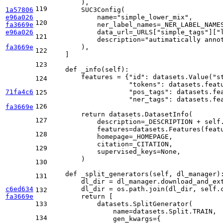
        ),

119
1a57806
        SUC3Config(

e96a026
            name=
"simple_lower_mix"
,

120
fa3669e
            ner_label_names=_NER_LABEL_NAMES
e96a026
            data_url=_URLS[
"simple_tags"
][
"
121
            description=
"autimatically anno
fa3669e
        ),

122
    ]

123
def
_info
(
self
):

        features = {
"id"
: datasets.Value(
"s
124
"tokens"
: datasets.feat
71fa4c6
"pos_tags"
: datasets.fe
125
"ner_tags"
: datasets.fe
126
fa3669e
return
 datasets.DatasetInfo(

127
            description=_DESCRIPTION + self.
            features=datasets.Features(featu
128
            homepage=_HOMEPAGE,

            citation=_CITATION,

129
            supervised_keys=
None
,

        )

130
def
_split_generators
(
self, dl_manager
):
131
        dl_dir = dl_manager.download_and_ext
c6ed634
        dl_dir = os.path.join(dl_dir, self.
132
fa3669e
return
 [

133
            datasets.SplitGenerator(

                name=datasets.Split.TRAIN,

134
                gen_kwargs={
