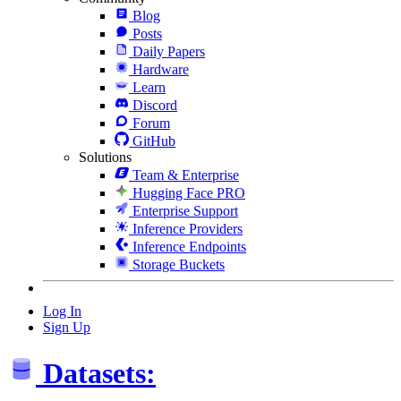
Blog
Posts
Daily Papers
Hardware
Learn
Discord
Forum
GitHub
Solutions
Team & Enterprise
Hugging Face PRO
Enterprise Support
Inference Providers
Inference Endpoints
Storage Buckets
Log In
Sign Up
Datasets: