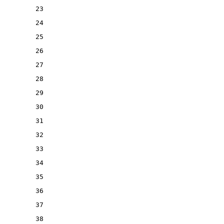
23
24
25
26
27
28
29
30
31
32
33
34
35
36
37
38