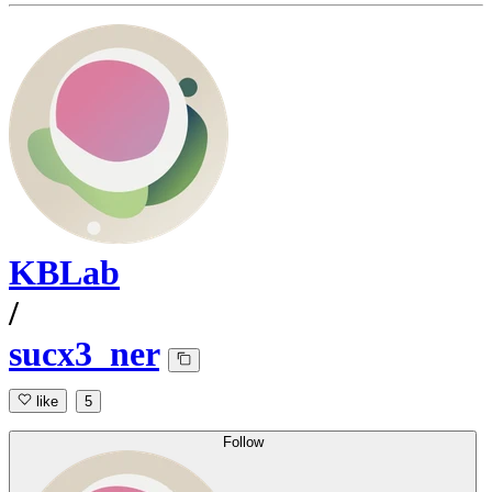
KBLab
/
sucx3_ner
like
5
Follow