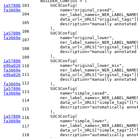
    BUILDER_CONFIGS = [

1a57806
103
        SUC3Config(

fa3669e
            name=
"original_cased"
,

104
            ner_label_names=_NER_LABEL_NAMES
            data_url=_URLS[
"original_tags"
]
105
            description=
"manually annotated
        ),

106
1a57806
        SUC3Config(

fa3669e
            name=
"original_lower"
,

107
            ner_label_names=_NER_LABEL_NAMES
            data_url=_URLS[
"original_tags"
]
108
            description=
"manually annotated
        ),

109
1a57806
        SUC3Config(

e96a026
            name=
"original_lower_mix"
,

110
fa3669e
            ner_label_names=_NER_LABEL_NAMES
111
e96a026
            data_url=_URLS[
"original_tags"
]
            description=
"manually annotated
112
fa3669e
        ),

1a57806
        SUC3Config(

113
fa3669e
            name=
"simple_cased"
,

            ner_label_names=_NER_LABEL_NAMES
114
            data_url=_URLS[
"simple_tags"
][
"
            description=
"automatically anno
115
        ),

1a57806
        SUC3Config(

116
fa3669e
            name=
"simple_lower"
,

            ner_label_names=_NER_LABEL_NAMES
117
            data_url=_URLS[
"simple_tags"
][
"
118
            description=
"automatically anno