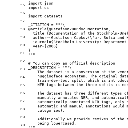
import
55
import
 os

56
import
 datasets

57
_CITATION = 
"""\
58
@article{gustafson2006documentation,
  title={Documentation of the Stockholm-Ume
59
  author={Gustafson-Capkov{\'a}, Sofia and 
  journal={Stockholm University: Department
60
  year={2006}
}
61
"""
62
# You can copy an official description
_DESCRIPTION = 
"""\
63
    The dataset is a conversion of the vene
    huggingface ecosystem. The original dat
64
    train-dev-test split, which is introduc
    NER tags between the three splits is mo
65
66
    The dataset has three different types o
    manually annotated NER, and automatical
67
    automatically annotated NER tags, only 
    automatic and manual annotations would 
68
    categories).
69
    Additionally we provide remixes of the 
    being lowercased.
70
"""