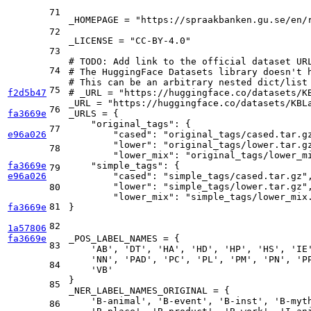
71
_HOMEPAGE = 
"https://spraakbanken.gu.se/en/
72
_LICENSE = 
"CC-BY-4.0"
73
# 
TODO:
 Add link to the official dataset UR
74
# The HuggingFace Datasets library doesn't 
# This can be an arbitrary nested dict/list
75
f2d5b47
# _URL = "https://huggingface.co/datasets/K
_URL = 
"https://huggingface.co/datasets/KBL
76
fa3669e
_URLS = {

"original_tags"
: {

77
e96a026
"cased"
: 
"original_tags/cased.tar.g
"lower"
: 
"original_tags/lower.tar.g
78
"lower_mix"
: 
"original_tags/lower_m
fa3669e
"simple_tags"
: {

79
e96a026
"cased"
: 
"simple_tags/cased.tar.gz"
,
"lower"
: 
"simple_tags/lower.tar.gz"
,
80
"lower_mix"
: 
"simple_tags/lower_mix
81
fa3669e
}

82
1a57806
fa3669e
_POS_LABEL_NAMES = {

83
'AB'
, 
'DT'
, 
'HA'
, 
'HD'
, 
'HP'
, 
'HS'
, 
'IE
'NN'
, 
'PAD'
, 
'PC'
, 
'PL'
, 
'PM'
, 
'PN'
, 
'P
84
'VB'
}

85
_NER_LABEL_NAMES_ORIGINAL = {

'B-animal'
, 
'B-event'
, 
'B-inst'
, 
'B-myt
86