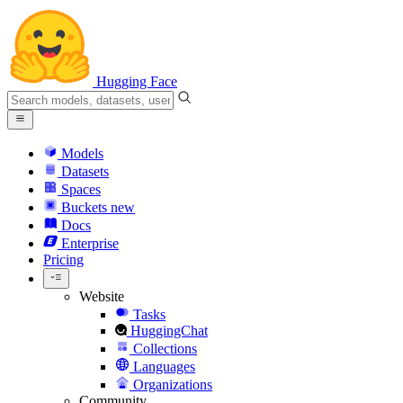
Hugging Face
Models
Datasets
Spaces
Buckets
new
Docs
Enterprise
Pricing
Website
Tasks
HuggingChat
Collections
Languages
Organizations
Community