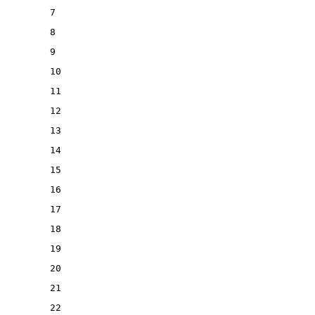
7
8
9
10
11
12
13
14
15
16
17
18
19
20
21
22