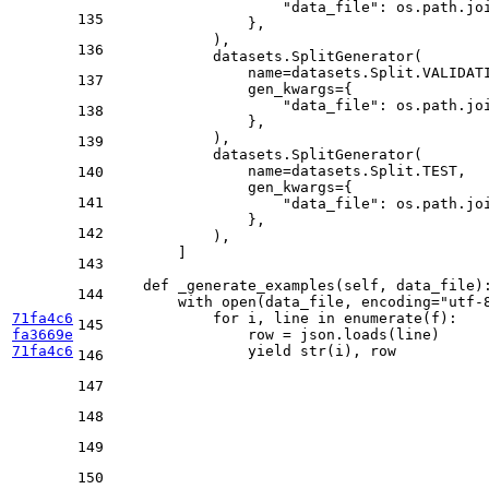
"data_file"
: os.path.jo
135
                },

            ),

136
            datasets.SplitGenerator(

                name=datasets.Split.VALIDATI
137
                gen_kwargs={

"data_file"
: os.path.jo
138
                },

            ),

139
            datasets.SplitGenerator(

                name=datasets.Split.TEST,

140
                gen_kwargs={

141
"data_file"
: os.path.jo
                },

142
            ),

        ]

143
def
_generate_examples
(
self, data_file
):
144
with
open
(data_file, encoding=
"utf-
71fa4c6
for
 i, line 
in
enumerate
(f):

145
fa3669e
                row = json.loads(line)

71fa4c6
yield
str
146
147
148
149
150