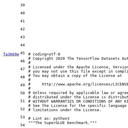
39
40
41
42
43
44
45
fa3669e
# coding=utf-8
# Copyright 2020 The TensorFlow Datasets Au
46
#
# Licensed under the Apache License, Versio
47
# you may not use this file except in compl
# You may obtain a copy of the License at
48
#
#     http://www.apache.org/licenses/LICENS
49
#
# Unless required by applicable law or agre
50
# distributed under the License is distribu
51
# WITHOUT WARRANTIES OR CONDITIONS OF ANY K
# See the License for the specific language
52
# limitations under the License.
53
# Lint as: python3
"""The SuperGLUE benchmark."""
54