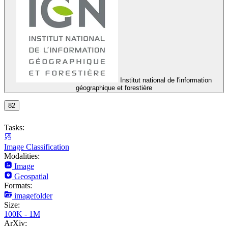
Institut national de l'information
géographique et forestière
82
Tasks:
Image Classification
Modalities:
Image
Geospatial
Formats:
imagefolder
Size:
100K - 1M
ArXiv: