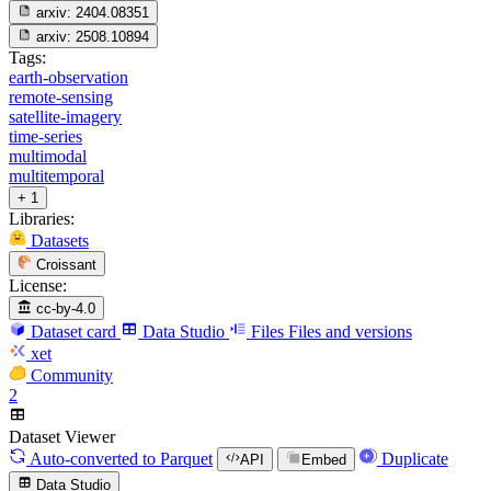
arxiv:
2404.08351
arxiv:
2508.10894
Tags:
earth-observation
remote-sensing
satellite-imagery
time-series
multimodal
multitemporal
+ 1
Libraries:
Datasets
Croissant
License:
cc-by-4.0
Dataset card
Data Studio
Files
Files and versions
xet
Community
2
Dataset Viewer
Auto-converted
to Parquet
Duplicate
API
Embed
Data Studio