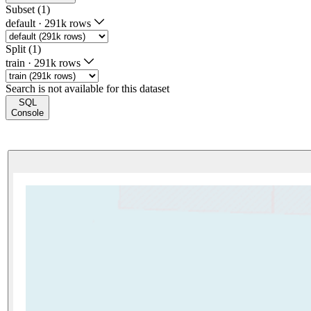
Subset (1)
default
·
291k rows
Split (1)
train
·
291k rows
Search is not available for this dataset
SQL
Console