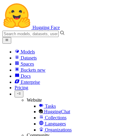
Hugging Face
Models
Datasets
Spaces
Buckets
new
Docs
Enterprise
Pricing
Website
Tasks
HuggingChat
Collections
Languages
Organizations
Community