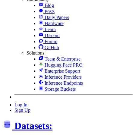
Blog
Posts
Daily Papers
Hardware
Learn
Discord
Forum
GitHub
Solutions
Team & Enterprise
Hugging Face PRO
Enterprise Support
Inference Providers
Inference Endpoints
Storage Buckets
Log In
Sign Up
Datasets: