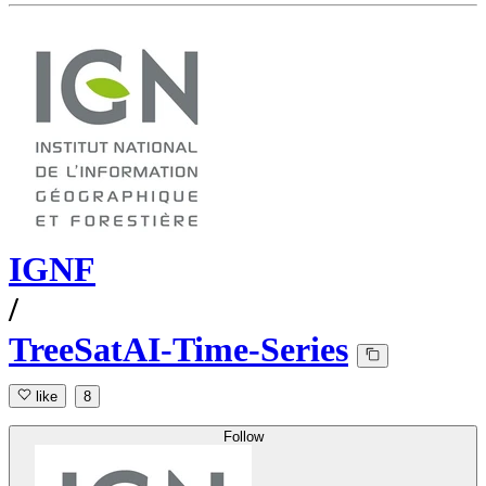
IGNF
/
TreeSatAI-Time-Series
like
8
Follow