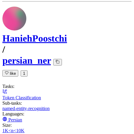
HaniehPoostchi
/
persian_ner
like
1
Tasks:
Token Classification
Sub-tasks:
named-entity-recognition
Languages:
Persian
Size:
1K<n<10K