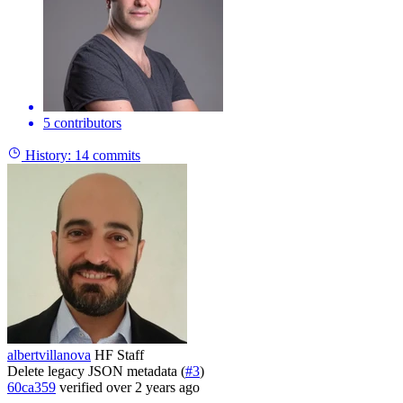
5 contributors
History:
14 commits
albertvillanova
HF Staff
Delete legacy JSON metadata (
#3
)
60ca359
verified
over 2 years ago