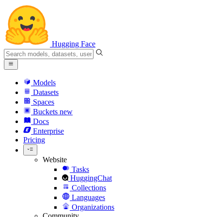
Hugging Face
Models
Datasets
Spaces
Buckets
new
Docs
Enterprise
Pricing
Website
Tasks
HuggingChat
Collections
Languages
Organizations
Community