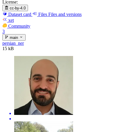
License:
cc-by-4.0
Dataset card
Files
Files and versions
xet
Community
3
main
persian_ner
15 kB