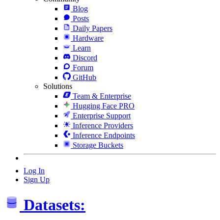
Blog
Posts
Daily Papers
Hardware
Learn
Discord
Forum
GitHub
Solutions
Team & Enterprise
Hugging Face PRO
Enterprise Support
Inference Providers
Inference Endpoints
Storage Buckets
Log In
Sign Up
Datasets: