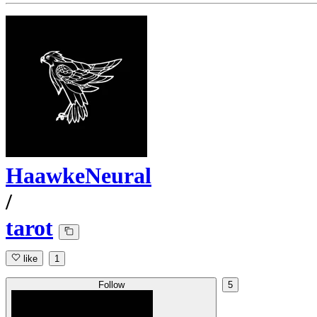
HaawkeNeural
/
tarot
like
1
Follow
5