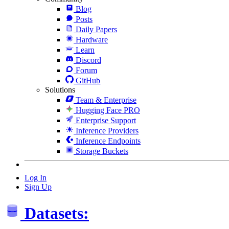
Blog
Posts
Daily Papers
Hardware
Learn
Discord
Forum
GitHub
Solutions
Team & Enterprise
Hugging Face PRO
Enterprise Support
Inference Providers
Inference Endpoints
Storage Buckets
Log In
Sign Up
Datasets: