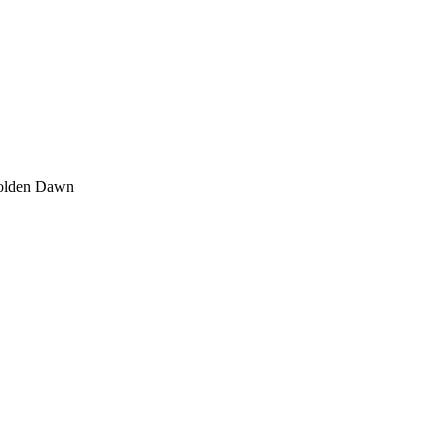
olden Dawn