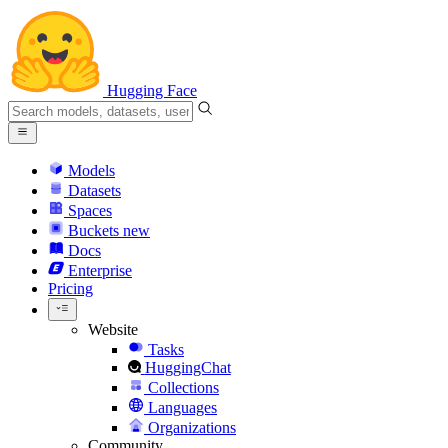
Hugging Face
Models
Datasets
Spaces
Buckets
new
Docs
Enterprise
Pricing
Website
Tasks
HuggingChat
Collections
Languages
Organizations
Community