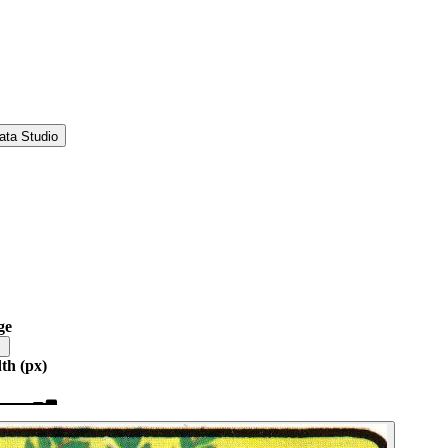
ata Studio
ge
th (px)