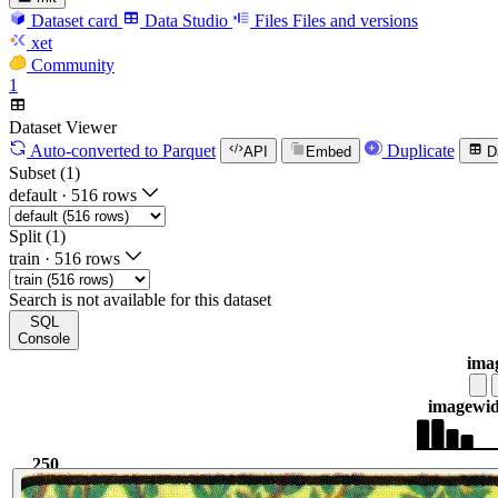
Dataset card
Data Studio
Files
Files and versions
xet
Community
1
Dataset Viewer
Auto-converted
to Parquet
Duplicate
API
Embed
D
Subset (1)
default
·
516 rows
Split (1)
train
·
516 rows
Search is not available for this dataset
SQL
Console
ima
image
wid
250
841