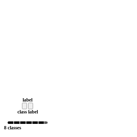
label
class label
8 classes