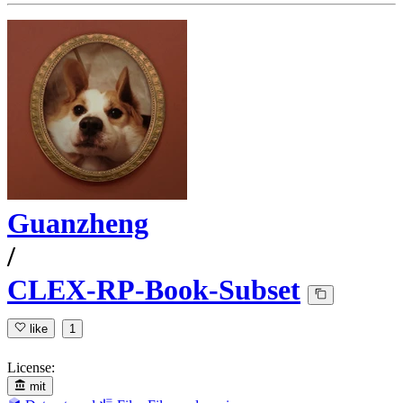
Guanzheng
/
CLEX-RP-Book-Subset
like
1
License:
mit