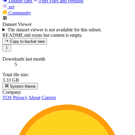
Dataset card
Files
Files and versions
xet
Community
Dataset Viewer
The dataset viewer is not available for this subset.
README.md exists but content is empty.
Copy to bucket
new
Downloads last month
5
Total file size:
3.33 GB
System theme
Company
TOS
Privacy
About
Careers