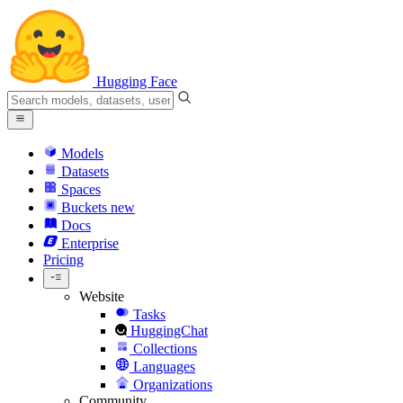
Hugging Face
Models
Datasets
Spaces
Buckets
new
Docs
Enterprise
Pricing
Website
Tasks
HuggingChat
Collections
Languages
Organizations
Community