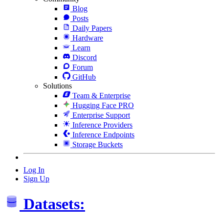
Blog
Posts
Daily Papers
Hardware
Learn
Discord
Forum
GitHub
Solutions
Team & Enterprise
Hugging Face PRO
Enterprise Support
Inference Providers
Inference Endpoints
Storage Buckets
Log In
Sign Up
Datasets: