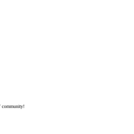
HF community!