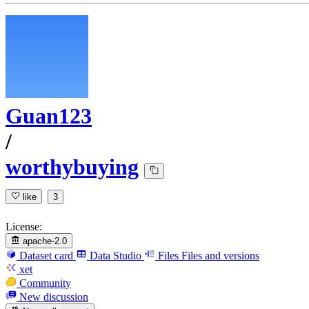
Guan123
/
worthybuying
like
3
License:
apache-2.0
Dataset card
Data Studio
Files
Files and versions
xet
Community
New discussion