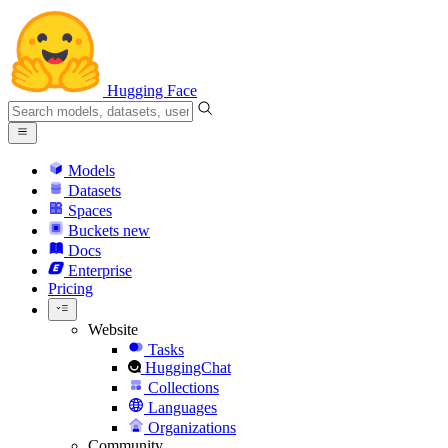
Hugging Face
Models
Datasets
Spaces
Buckets
new
Docs
Enterprise
Pricing
Website
Tasks
HuggingChat
Collections
Languages
Organizations
Community