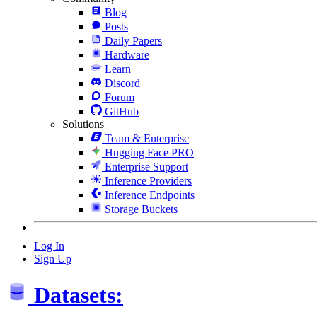
Blog
Posts
Daily Papers
Hardware
Learn
Discord
Forum
GitHub
Solutions
Team & Enterprise
Hugging Face PRO
Enterprise Support
Inference Providers
Inference Endpoints
Storage Buckets
Log In
Sign Up
Datasets: