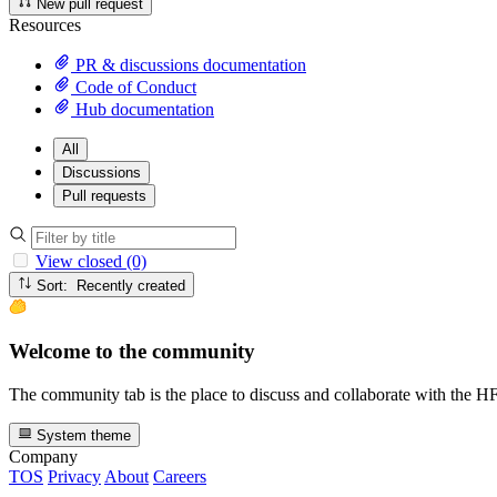
New pull request
Resources
PR & discussions documentation
Code of Conduct
Hub documentation
All
Discussions
Pull requests
View closed (0)
Sort: Recently created
Welcome to the community
The community tab is the place to discuss and collaborate with the 
System theme
Company
TOS
Privacy
About
Careers