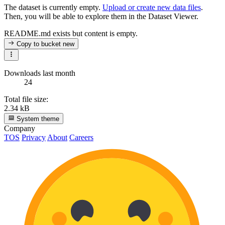
The dataset is currently empty.
Upload or create new data files
.
Then, you will be able to explore them in the Dataset Viewer.
README.md exists but content is empty.
Copy to bucket
new
Downloads last month
24
Total file size:
2.34 kB
System theme
Company
TOS
Privacy
About
Careers