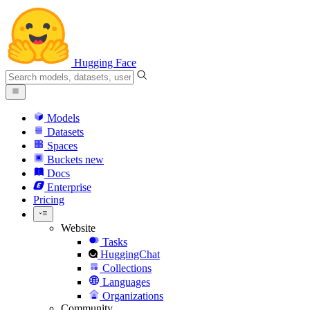
Hugging Face
Models
Datasets
Spaces
Buckets
new
Docs
Enterprise
Pricing
Website
Tasks
HuggingChat
Collections
Languages
Organizations
Community