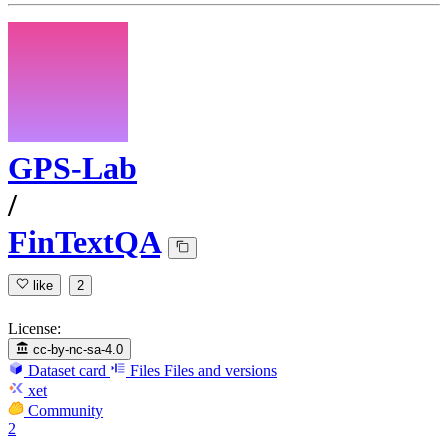
GPS-Lab
/
FinTextQA
like
2
License:
cc-by-nc-sa-4.0
Dataset card
Files
Files and versions
xet
Community
2