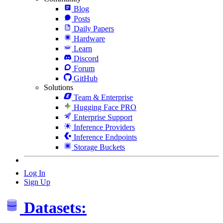
Blog
Posts
Daily Papers
Hardware
Learn
Discord
Forum
GitHub
Solutions
Team & Enterprise
Hugging Face PRO
Enterprise Support
Inference Providers
Inference Endpoints
Storage Buckets
Log In
Sign Up
Datasets: