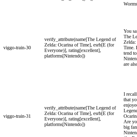
Worms
You sa
The Le
verify_attribute(name[The Legend of
Zelda:
Zelda: Ocarina of Time], esrb[E (for
viggo-train-30
Time. 
Everyone)], rating[excellent],
tend to
platforms[Nintendo])
Ninten
are als
I recal
that yo
enjoye
verify_attribute(name[The Legend of
Legend
Zelda: Ocarina of Time], esrb[E (for
viggo-train-31
Ocarin
Everyone)], rating[excellent],
Are yo
platforms[Nintendo])
big fa
Ninten