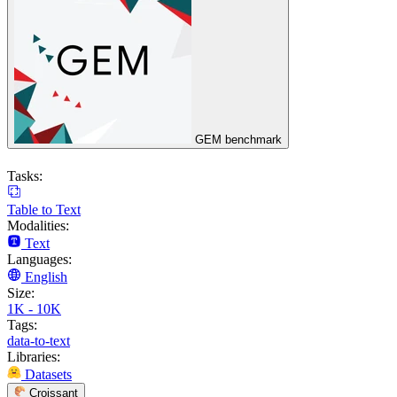
GEM benchmark
Tasks:
Table to Text
Modalities:
Text
Languages:
English
Size:
1K - 10K
Tags:
data-to-text
Libraries:
Datasets
Croissant