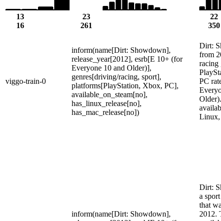
13
23
22
16
261
350
Dirt:
inform(name[Dirt: Showdown],
from 2
release_year[2012], esrb[E 10+ (for
racing
Everyone 10 and Older)],
PlaySt
genres[driving/racing, sport],
viggo-train-0
PC rat
platforms[PlayStation, Xbox, PC],
Everyo
available_on_steam[no],
Older).
has_linux_release[no],
availa
has_mac_release[no])
Linux,
Dirt: 
a spor
that wa
inform(name[Dirt: Showdown],
2012. 