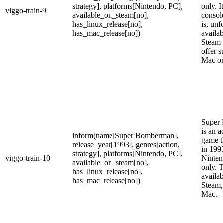
strategy], platforms[Nintendo, PC],
only. I
viggo-train-9
available_on_steam[no],
consol
has_linux_release[no],
is, unf
has_mac_release[no])
availab
Steam 
offer s
Mac or
Super
is an a
inform(name[Super Bomberman],
game t
release_year[1993], genres[action,
in 199
strategy], platforms[Nintendo, PC],
viggo-train-10
Ninten
available_on_steam[no],
only. T
has_linux_release[no],
availab
has_mac_release[no])
Steam,
Mac.