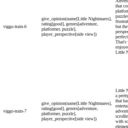
Adven
that c
platfo
puzzle
give_opinion(name[Little Nightmares],
frustra
rating[good], genres[adventure,
viggo-train-6
but th
platformer, puzzle],
perspec
player_perspective[side view])
perfect
That's
enjoye
Little
Little 
a pret
that h
give_opinion(name[Little Nightmares],
enterta
rating[good], genres[adventure,
viggo-train-7
advent
platformer, puzzle],
scrolli
player_perspective[side view])
with s
elemen