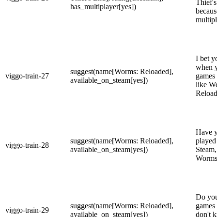
Thief's
has_multiplayer[yes])
becaus
multip
I bet y
when y
suggest(name[Worms: Reloaded],
viggo-train-27
games 
available_on_steam[yes])
like W
Reload
Have y
suggest(name[Worms: Reloaded],
played
viggo-train-28
available_on_steam[yes])
Steam,
Worms
Do you
suggest(name[Worms: Reloaded],
games 
viggo-train-29
available_on_steam[yes])
don't 