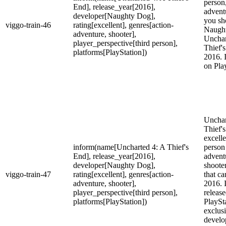
person,
End], release_year[2016],
advent
developer[Naughty Dog],
you sh
viggo-train-46
rating[excellent], genres[action-
Naugh
adventure, shooter],
Unchar
player_perspective[third person],
Thief'
platforms[PlayStation])
2016. I
on Pla
Unchar
Thief's
excelle
inform(name[Uncharted 4: A Thief's
person
End], release_year[2016],
advent
developer[Naughty Dog],
shoote
viggo-train-47
rating[excellent], genres[action-
that ca
adventure, shooter],
2016. 
player_perspective[third person],
release
platforms[PlayStation])
PlaySt
exclus
develo