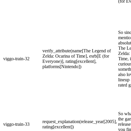
(for E
So sin
mentio
absolu
The Le
verify_attribute(name[The Legend of
Zelda:
Zelda: Ocarina of Time], esrb[E (for
viggo-train-32
Time, 
Everyone)], rating[excellent],
curiou
platforms[Nintendo])
someth
also l
lineup 
rated 
So what
the ga
request_explanation(release_year[2005],
viggo-train-33
release
rating[excellent])
you fi