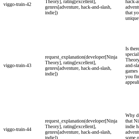
Theory], rating[excellent],
hack-a
viggo-train-42
genres[adventure, hack-and-slash,
advent
indie])
that yo
unique
Is the
specia
request_explanation(developer[Ninja
Theory
Theory], rating[excellent],
viggo-train-43
and-sl
genres[adventure, hack-and-slash,
games 
indie])
you fi
appeal
Why do
request_explanation(developer[Ninja
that N
Theory], rating[excellent],
indie 
viggo-train-44
genres[adventure, hack-and-slash,
advent
indie])
some o