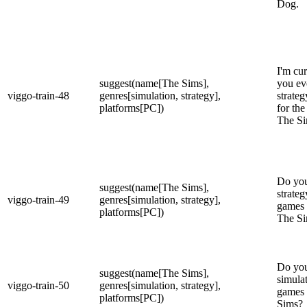
Dog.
I'm cu
suggest(name[The Sims],
you ev
viggo-train-48
genres[simulation, strategy],
strateg
platforms[PC])
for the
The S
Do you
suggest(name[The Sims],
strateg
viggo-train-49
genres[simulation, strategy],
games 
platforms[PC])
The S
Do you
suggest(name[The Sims],
simulat
viggo-train-50
genres[simulation, strategy],
games 
platforms[PC])
Sims?