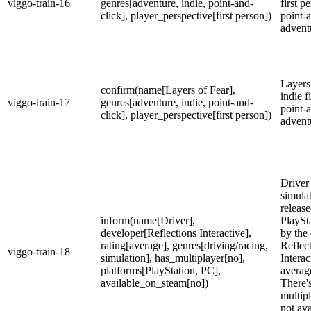
viggo-train-16
genres[adventure, indie, point-and-
first p
click], player_perspective[first person])
point-
advent
Layers 
confirm(name[Layers of Fear],
indie f
viggo-train-17
genres[adventure, indie, point-and-
point-
click], player_perspective[first person])
advent
Driver 
simula
releas
inform(name[Driver],
PlaySt
developer[Reflections Interactive],
by the
rating[average], genres[driving/racing,
Reflec
viggo-train-18
simulation], has_multiplayer[no],
Interac
platforms[PlayStation, PC],
averag
available_on_steam[no])
There'
multipl
not ava