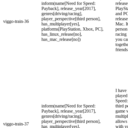
inform(name[Need for Speed:
releas
Payback], release_year[2017],
PlaySt
genres[driving/racing],
and PC
player_perspective[third person],
releas
viggo-train-36
has_multiplayer[yes],
Mac. It
platforms[PlayStation, Xbox, PC],
person
has_linux_release[no],
racing
has_mac_release[no])
you ca
togeth
friends
I have 
played
Speed:
inform(name[Need for Speed:
third p
Payback], release_year[2017],
game 
genres[driving/racing],
multip
player_perspective[third person],
allows
viggo-train-37
has_multiplayer[yes],
with y