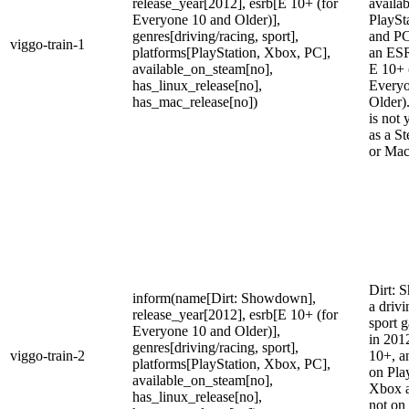
release_year[2012], esrb[E 10+ (for
availa
Everyone 10 and Older)],
PlaySt
genres[driving/racing, sport],
and PC
viggo-train-1
platforms[PlayStation, Xbox, PC],
an ESR
available_on_steam[no],
E 10+ 
has_linux_release[no],
Everyo
has_mac_release[no])
Older)
is not 
as a S
or Mac
Dirt: 
inform(name[Dirt: Showdown],
a drivi
release_year[2012], esrb[E 10+ (for
sport 
Everyone 10 and Older)],
in 2012
genres[driving/racing, sport],
viggo-train-2
10+, an
platforms[PlayStation, Xbox, PC],
on Pla
available_on_steam[no],
Xbox a
has_linux_release[no],
not on