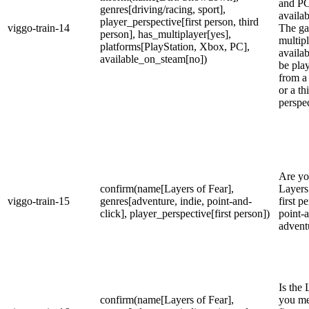
and PC.
genres[driving/racing, sport],
availa
player_perspective[first person, third
viggo-train-14
The ga
person], has_multiplayer[yes],
multip
platforms[PlayStation, Xbox, PC],
availab
available_on_steam[no])
be play
from a 
or a th
perspec
Are yo
confirm(name[Layers of Fear],
Layers 
viggo-train-15
genres[adventure, indie, point-and-
first p
click], player_perspective[first person])
point-
advent
Is the 
confirm(name[Layers of Fear],
you me