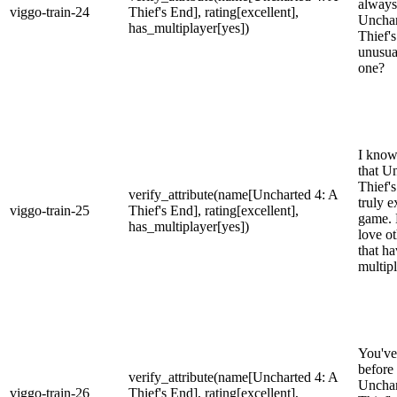
always
viggo-train-24
Thief's End], rating[excellent],
Unchar
has_multiplayer[yes])
Thief'
unusua
one?
I know
that U
Thief'
verify_attribute(name[Uncharted 4: A
truly e
viggo-train-25
Thief's End], rating[excellent],
game. 
has_multiplayer[yes])
love o
that ha
multip
You've
before
verify_attribute(name[Uncharted 4: A
Unchar
viggo-train-26
Thief's End], rating[excellent],