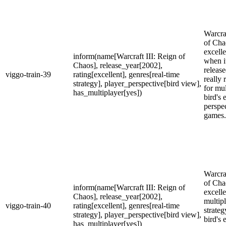
Warcraf
of Cha
excell
inform(name[Warcraft III: Reign of
when i
Chaos], release_year[2002],
release
viggo-train-39
rating[excellent], genres[real-time
really 
strategy], player_perspective[bird view],
for mul
has_multiplayer[yes])
bird's 
perspe
games.
Warcraf
of Cha
inform(name[Warcraft III: Reign of
excelle
Chaos], release_year[2002],
multipl
viggo-train-40
rating[excellent], genres[real-time
strate
strategy], player_perspective[bird view],
bird's 
has_multiplayer[yes])