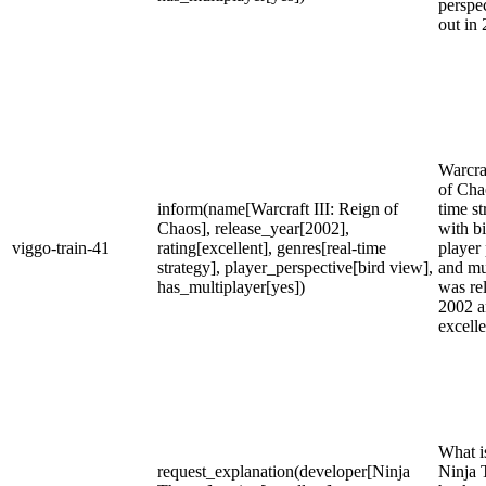
perspec
out in
Warcraf
of Chao
inform(name[Warcraft III: Reign of
time s
Chaos], release_year[2002],
with b
viggo-train-41
rating[excellent], genres[real-time
player
strategy], player_perspective[bird view],
and mul
has_multiplayer[yes])
was re
2002 a
excelle
What is
request_explanation(developer[Ninja
Ninja 