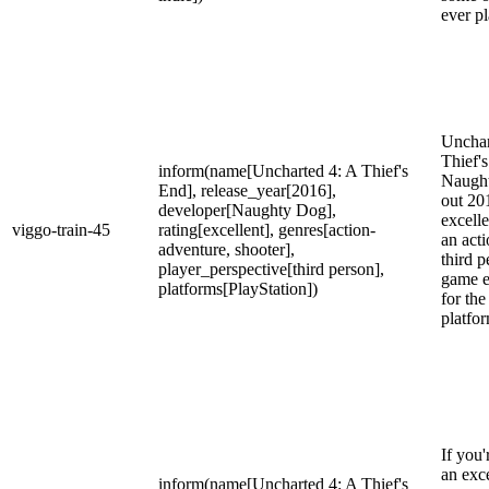
ever p
Unchar
Thief'
inform(name[Uncharted 4: A Thief's
Naugh
End], release_year[2016],
out 20
developer[Naughty Dog],
excelle
viggo-train-45
rating[excellent], genres[action-
an act
adventure, shooter],
third p
player_perspective[third person],
game e
platforms[PlayStation])
for the
platfo
If you'
an exce
inform(name[Uncharted 4: A Thief's