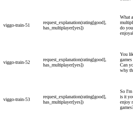
What a
request_explanation(rating[good],
multip
viggo-train-51
has_multiplayer[yes])
do you
enjoya
You li
request_explanation(rating[good],
games q
viggo-train-52
has_multiplayer[yes])
Can yo
why th
So I'm
request_explanation(rating[good],
is it y
viggo-train-53
has_multiplayer[yes])
enjoy 
games