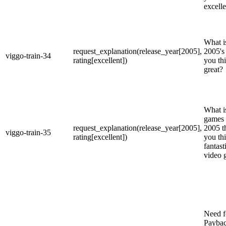
excell
What is
request_explanation(release_year[2005],
2005's
viggo-train-34
rating[excellent])
you th
great?
What is
games 
request_explanation(release_year[2005],
2005 t
viggo-train-35
rating[excellent])
you thi
fantast
video 
Need f
Payba