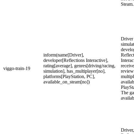
Steam.
Driver 
simula
develo
inform(name[Driver],
Reflec
developer[Reflections Interactive],
Intera
rating[average], genres[driving/racing,
receiv
viggo-train-19
simulation], has_multiplayer[no],
reviews
platforms[PlayStation, PC],
multipl
available_on_steam[no])
availa
PlaySt
The ga
availa
Driver