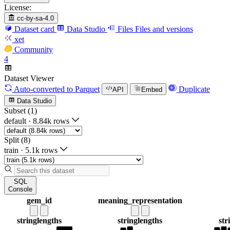
License:
cc-by-sa-4.0
Dataset card
Data Studio
Files
Files and versions
xet
Community
4
Dataset Viewer
Auto-converted
to Parquet
Duplicate
API
Embed
Data Studio
Subset (1)
default
·
8.84k rows
Split (8)
train
·
5.1k rows
SQL
Console
gem_id
meaning_representation
string
lengths
string
lengths
str