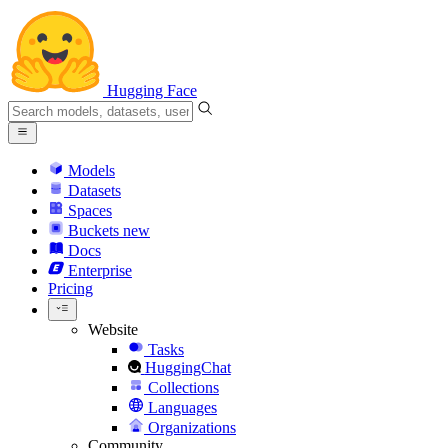
Hugging Face
Models
Datasets
Spaces
Buckets
new
Docs
Enterprise
Pricing
Website
Tasks
HuggingChat
Collections
Languages
Organizations
Community