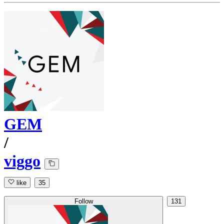
GEM
/
viggo
like
35
Follow
131