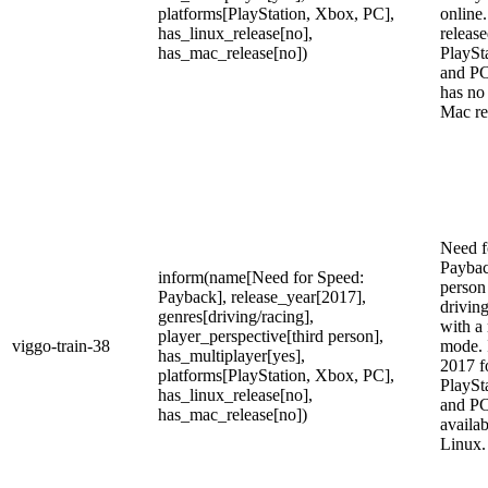
platforms[PlayStation, Xbox, PC],
online.
has_linux_release[no],
release
has_mac_release[no])
PlaySt
and PC
has no
Mac re
Need f
Payback
inform(name[Need for Speed:
person
Payback], release_year[2017],
drivin
genres[driving/racing],
with a
player_perspective[third person],
viggo-train-38
mode. 
has_multiplayer[yes],
2017 f
platforms[PlayStation, Xbox, PC],
PlaySt
has_linux_release[no],
and PC,
has_mac_release[no])
availa
Linux.