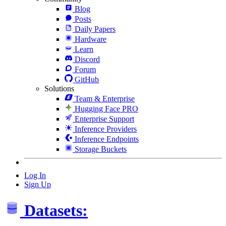
Blog
Posts
Daily Papers
Hardware
Learn
Discord
Forum
GitHub
Solutions
Team & Enterprise
Hugging Face PRO
Enterprise Support
Inference Providers
Inference Endpoints
Storage Buckets
Log In
Sign Up
Datasets: