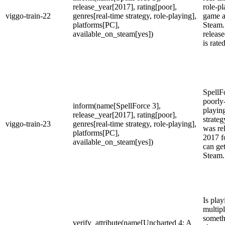
release_year[2017], rating[poor],
role-p
viggo-train-22
genres[real-time strategy, role-playing],
game a
platforms[PC],
Steam.
available_on_steam[yes])
releas
is rate
SpellFo
poorly-
inform(name[SpellForce 3],
playing
release_year[2017], rating[poor],
strateg
viggo-train-23
genres[real-time strategy, role-playing],
was re
platforms[PC],
2017 f
available_on_steam[yes])
can get
Steam.
Is play
multip
someth
verify_attribute(name[Uncharted 4: A