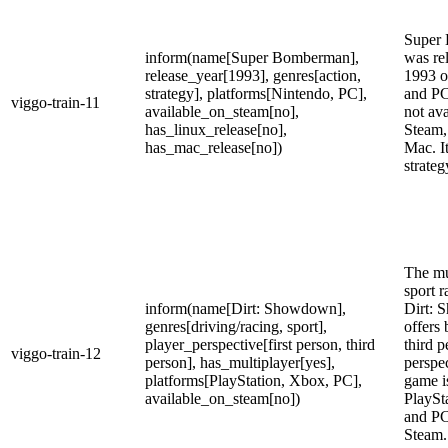
Super
inform(name[Super Bomberman],
was re
release_year[1993], genres[action,
1993 o
strategy], platforms[Nintendo, PC],
and PC 
viggo-train-11
available_on_steam[no],
not ava
has_linux_release[no],
Steam,
has_mac_release[no])
Mac. It
strate
The mu
sport 
inform(name[Dirt: Showdown],
Dirt: 
genres[driving/racing, sport],
offers 
player_perspective[first person, third
third p
viggo-train-12
person], has_multiplayer[yes],
perspe
platforms[PlayStation, Xbox, PC],
game i
available_on_steam[no])
PlaySt
and PC
Steam.