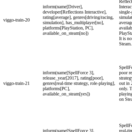
Reflec
inform(name[Driver],
Interac
developer[Reflections Interactive],
single-
rating[average], genres[driving/racing,
simula
viggo-train-20
simulation], has_multiplayer[no],
average
platforms[PlayStation, PC],
availa
available_on_steam[no])
PlaySt
It is n
Steam.
SpellFo
inform(name[SpellForce 3],
poor re
release_year[2017], rating[poor],
strateg
viggo-train-21
genres[real-time strategy, role-playing],
out in
platforms[PC],
only. T
available_on_steam[yes])
playin
on Ste
SpellFo
inform(name[SpellForce 3],
real-ti