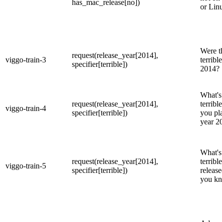
has_mac_release[no])
or Lin
Were t
request(release_year[2014],
viggo-train-3
terribl
specifier[terrible])
2014?
What's
request(release_year[2014],
terribl
viggo-train-4
specifier[terrible])
you pl
year 2
What's 
request(release_year[2014],
terrib
viggo-train-5
specifier[terrible])
release
you kn