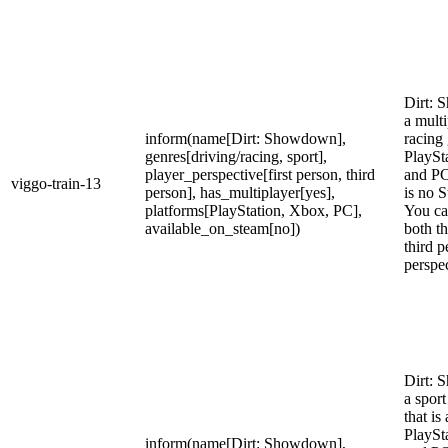
Dirt: 
a multi
inform(name[Dirt: Showdown],
racing
genres[driving/racing, sport],
PlaySt
player_perspective[first person, third
and PC
viggo-train-13
person], has_multiplayer[yes],
is no S
platforms[PlayStation, Xbox, PC],
You ca
available_on_steam[no])
both th
third p
perspec
Dirt: 
a spor
that is
PlaySt
inform(name[Dirt: Showdown],