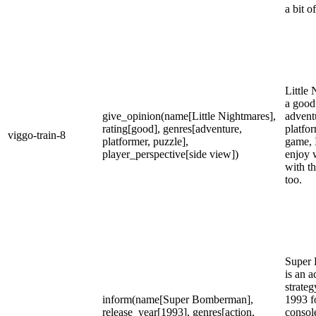
a bit o
Little 
a good 
give_opinion(name[Little Nightmares],
advent
rating[good], genres[adventure,
platfo
viggo-train-8
platformer, puzzle],
game, I
player_perspective[side view])
enjoy 
with t
too.
Super
is an a
strate
inform(name[Super Bomberman],
1993 f
release_year[1993], genres[action,
consol