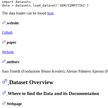
import datasets

The data loader can be found
here
.
website
Github
paper
Website
authors
Sara Tonelli (Fondazione Bruno Kessler), Alessio Palmero Aprosio (
Dataset Overview
Where to find the Data and its Documentation
Webpage