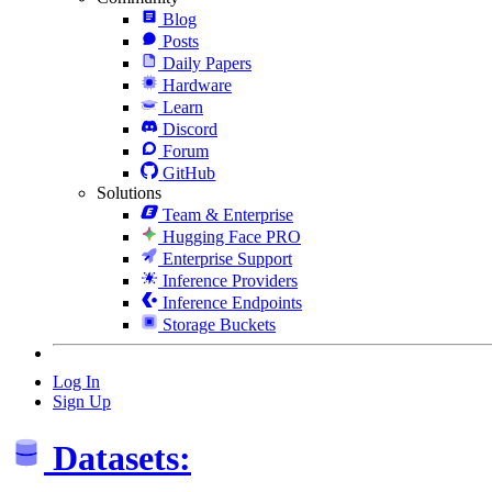
Blog
Posts
Daily Papers
Hardware
Learn
Discord
Forum
GitHub
Solutions
Team & Enterprise
Hugging Face PRO
Enterprise Support
Inference Providers
Inference Endpoints
Storage Buckets
Log In
Sign Up
Datasets: