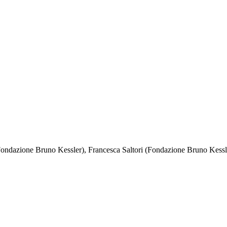
Fondazione Bruno Kessler), Francesca Saltori (Fondazione Bruno Kessl