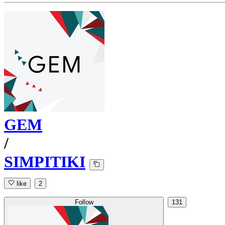
GEM
/
SIMPITIKI
like
2
Follow
131