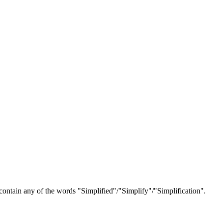
s contain any of the words "Simplified"/"Simplify"/"Simplification".