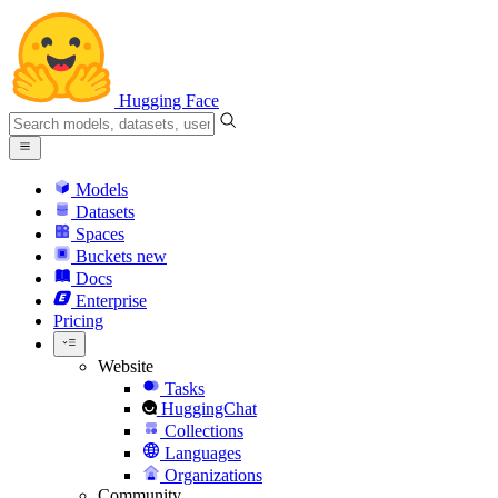
Hugging Face
Models
Datasets
Spaces
Buckets
new
Docs
Enterprise
Pricing
Website
Tasks
HuggingChat
Collections
Languages
Organizations
Community