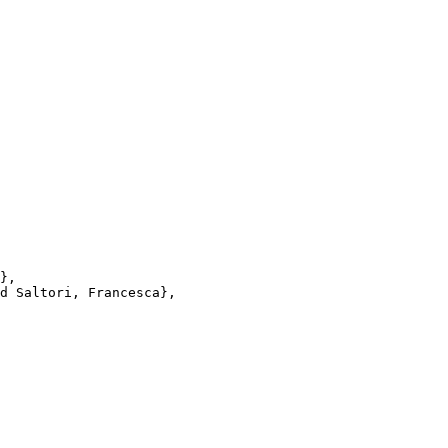
},

d Saltori, Francesca},
