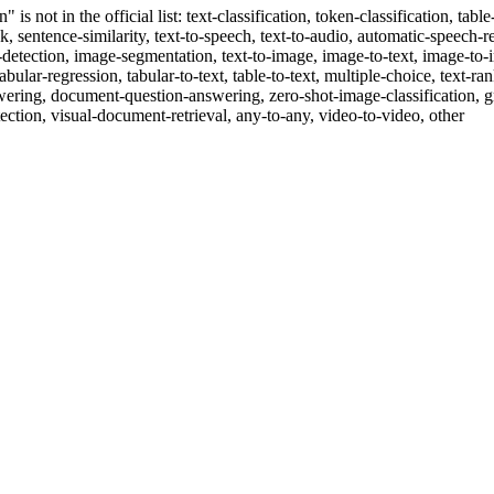
 is not in the official list: text-classification, token-classification, ta
sk, sentence-similarity, text-to-speech, text-to-audio, automatic-speech-re
ct-detection, image-segmentation, text-to-image, image-to-text, image-t
tabular-regression, tabular-to-text, table-to-text, multiple-choice, text-ra
swering, document-question-answering, zero-shot-image-classification, g
ection, visual-document-retrieval, any-to-any, video-to-video, other