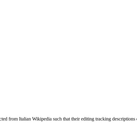
cted from Italian Wikipedia such that their editing tracking description