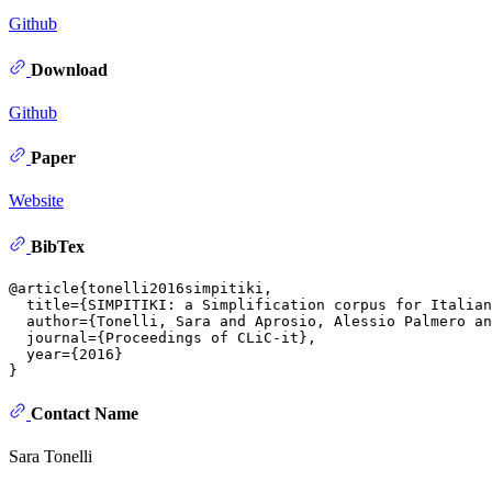
Github
Download
Github
Paper
Website
BibTex
@article{tonelli2016simpitiki,

  title={SIMPITIKI: a Simplification corpus for Italian
  author={Tonelli, Sara and Aprosio, Alessio Palmero an
  journal={Proceedings of CLiC-it},

  year={2016}

Contact Name
Sara Tonelli