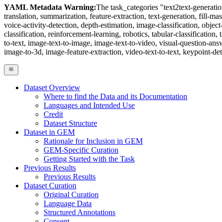
YAML Metadata Warning:
The task_categories "text2text-generation"
translation, summarization, feature-extraction, text-generation, fill-ma
voice-activity-detection, depth-estimation, image-classification, obje
classification, reinforcement-learning, robotics, tabular-classification, 
to-text, image-text-to-image, image-text-to-video, visual-question-an
image-to-3d, image-feature-extraction, video-text-to-text, keypoint-det
Dataset Overview
Where to find the Data and its Documentation
Languages and Intended Use
Credit
Dataset Structure
Dataset in GEM
Rationale for Inclusion in GEM
GEM-Specific Curation
Getting Started with the Task
Previous Results
Previous Results
Dataset Curation
Original Curation
Language Data
Structured Annotations
Consent