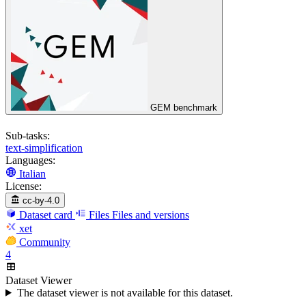
GEM benchmark
Sub-tasks:
text-simplification
Languages:
Italian
License:
cc-by-4.0
Dataset card
Files
Files and versions
xet
Community
4
Dataset Viewer
The dataset viewer is not available for this dataset.