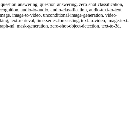
ble-question-answering, question-answering, zero-shot-classification,
cognition, audio-to-audio, audio-classification, audio-text-to-text,
o-image, image-to-video, unconditional-image-generation, video-
nking, text-retrieval, time-series-forecasting, text-to-video, image-text-
raph-ml, mask-generation, zero-shot-object-detection, text-to-3d,