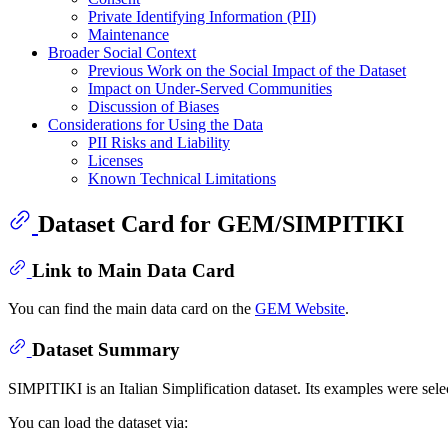
Private Identifying Information (PII)
Maintenance
Broader Social Context
Previous Work on the Social Impact of the Dataset
Impact on Under-Served Communities
Discussion of Biases
Considerations for Using the Data
PII Risks and Liability
Licenses
Known Technical Limitations
Dataset Card for GEM/SIMPITIKI
Link to Main Data Card
You can find the main data card on the
GEM Website
.
Dataset Summary
SIMPITIKI is an Italian Simplification dataset. Its examples were sele
You can load the dataset via: