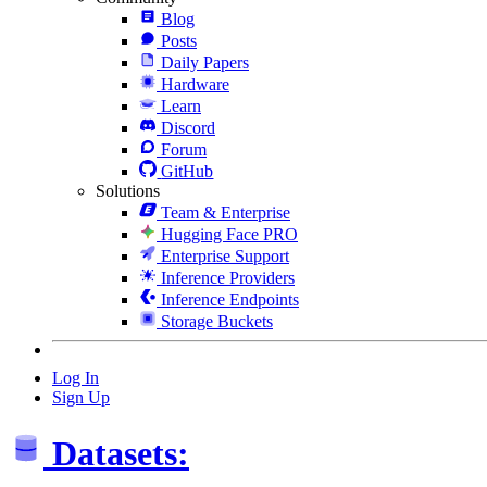
Blog
Posts
Daily Papers
Hardware
Learn
Discord
Forum
GitHub
Solutions
Team & Enterprise
Hugging Face PRO
Enterprise Support
Inference Providers
Inference Endpoints
Storage Buckets
Log In
Sign Up
Datasets: