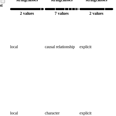
ist
2 values
7 values
2 values
local
causal relationship
explicit
local
character
explicit