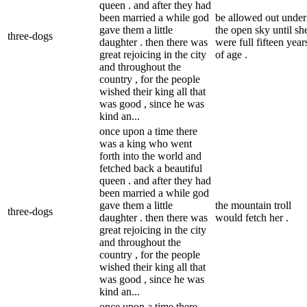
queen . and after they had
been married a while god
be allowed out under
gave them a little
the open sky until sh
three-dogs
daughter . then there was
were full fifteen year
great rejoicing in the city
of age .
and throughout the
country , for the people
wished their king all that
was good , since he was
kind an...
once upon a time there
was a king who went
forth into the world and
fetched back a beautiful
queen . and after they had
been married a while god
gave them a little
the mountain troll
three-dogs
daughter . then there was
would fetch her .
great rejoicing in the city
and throughout the
country , for the people
wished their king all that
was good , since he was
kind an...
once upon a time there