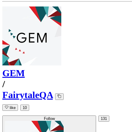
GEM
/
FairytaleQA
like
10
Follow
131