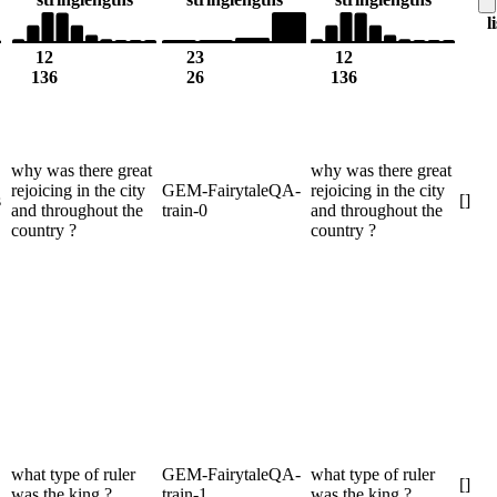
l
12
23
12
136
26
136
why was there great
why was there great
rejoicing in the city
GEM-FairytaleQA-
rejoicing in the city
s
[]
and throughout the
train-0
and throughout the
country ?
country ?
what type of ruler
GEM-FairytaleQA-
what type of ruler
[]
was the king ?
train-1
was the king ?