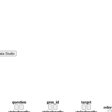
ata Studio
question
gem_id
target
refe
string
lengths
string
lengths
string
lengths