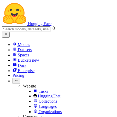
Hugging Face
Models
Datasets
Spaces
Buckets
new
Docs
Enterprise
Pricing
Website
Tasks
HuggingChat
Collections
Languages
Organizations
Community