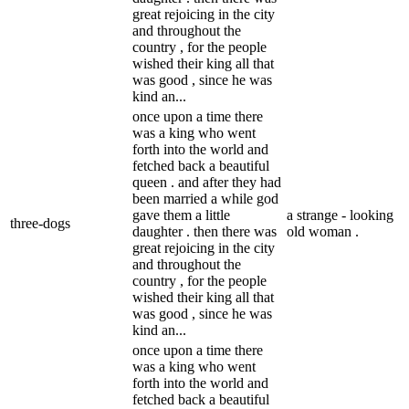
great rejoicing in the city
and throughout the
country , for the people
wished their king all that
was good , since he was
kind an...
once upon a time there
was a king who went
forth into the world and
fetched back a beautiful
queen . and after they had
been married a while god
gave them a little
a strange - looking
three-dogs
daughter . then there was
old woman .
great rejoicing in the city
and throughout the
country , for the people
wished their king all that
was good , since he was
kind an...
once upon a time there
was a king who went
forth into the world and
fetched back a beautiful