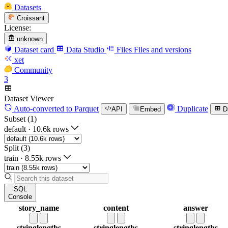
Datasets
Croissant
License:
unknown
Dataset card
Data Studio
Files
Files and versions
xet
Community
3
Dataset Viewer
Auto-converted
to Parquet
Duplicate
API
Embed
D
Subset (1)
default
·
10.6k rows
Split (3)
train
·
8.55k rows
SQL
Console
story_name
content
answer
string
lengths
string
lengths
string
lengths