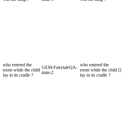
who entered the
who entered the
GEM-FairytaleQA-
room while the child
room while the child
[]
train-2
lay in its cradle ?
lay in its cradle ?