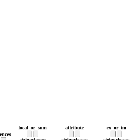
local_or_sum
attribute
ex_or_im
rences
string
classes
string
classes
string
classes