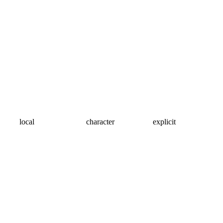
local
character
explicit