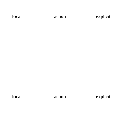
local
action
explicit
local
action
explicit