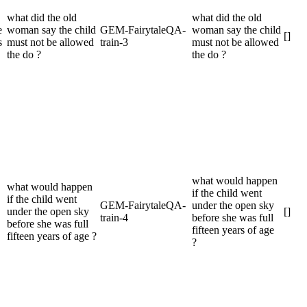
what did the old
what did the old
e
woman say the child
GEM-FairytaleQA-
woman say the child
[]
s
must not be allowed
train-3
must not be allowed
the do ?
the do ?
what would happen
what would happen
if the child went
if the child went
GEM-FairytaleQA-
under the open sky
under the open sky
[]
train-4
before she was full
before she was full
fifteen years of age
fifteen years of age ?
?