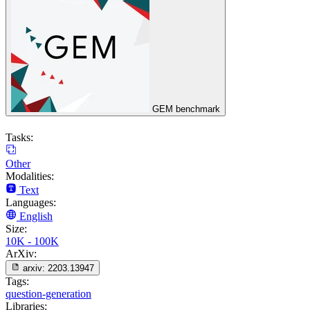
GEM benchmark
Tasks:
Other
Modalities:
Text
Languages:
English
Size:
10K - 100K
ArXiv:
arxiv:
2203.13947
Tags:
question-generation
Libraries: