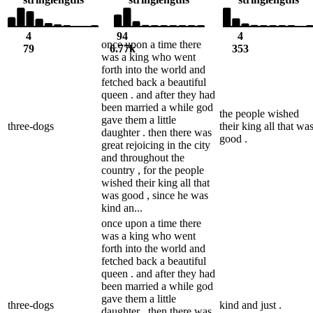
4
94
4
once upon a time there
79
6.77k
353
was a king who went
forth into the world and
fetched back a beautiful
queen . and after they had
been married a while god
the people wished
gave them a little
three-dogs
their king all that wa
daughter . then there was
good .
great rejoicing in the city
and throughout the
country , for the people
wished their king all that
was good , since he was
kind an...
once upon a time there
was a king who went
forth into the world and
fetched back a beautiful
queen . and after they had
been married a while god
gave them a little
three-dogs
kind and just .
daughter . then there was